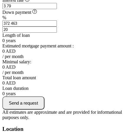
Interest rate
Down payment
%
Length of loan
0
years
Estimated mortgage payment amount :
0
AED
/ per month
Minimal salary:
0
AED
/ per month
Total loan amount
0
AED
Loan duration
0
years
Send a request
All estimates are approximate and are provided for informational
purposes only.
Location