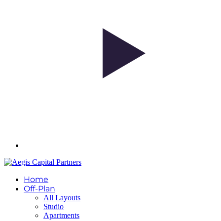
Home
Off-Plan
All Layouts
Studio
Apartments