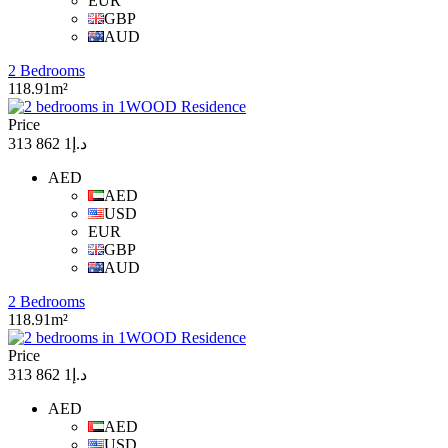
EUR
GBP
AUD
2 Bedrooms
118.91m²
Price
د.إ1 862 313
AED
AED
USD
EUR
GBP
AUD
2 Bedrooms
118.91m²
Price
د.إ1 862 313
AED
AED
USD