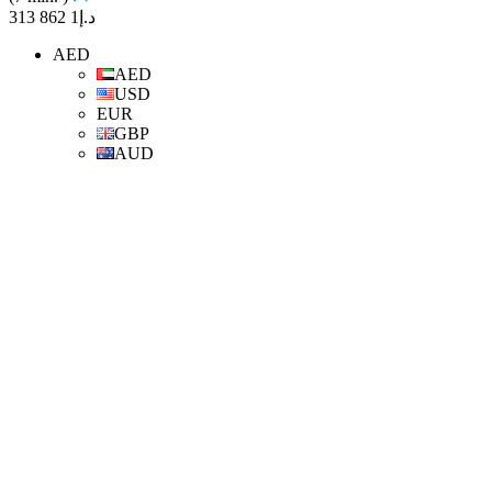
د.إ1 862 313
AED
AED
USD
EUR
GBP
AUD