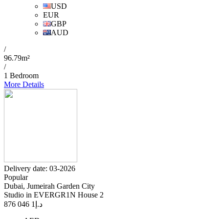
USD
EUR
GBP
AUD
/
96.79m²
/
1 Bedroom
More Details
Delivery date: 03-2026
Popular
Dubai, Jumeirah Garden City
Studio in EVERGR1N House 2
1 046 876
د.إ