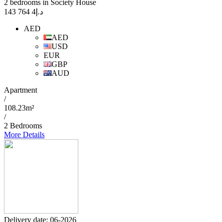
2 bedrooms in Society House
4 764 143
د.إ
AED
AED
USD
EUR
GBP
AUD
Apartment
/
108.23m²
/
2 Bedrooms
More Details
Delivery date: 06-2026