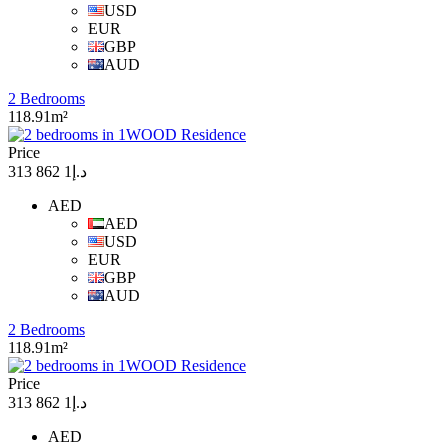
USD
EUR
GBP
AUD
2 Bedrooms
118.91m²
Price
د.إ1 862 313
AED
AED
USD
EUR
GBP
AUD
2 Bedrooms
118.91m²
Price
د.إ1 862 313
AED