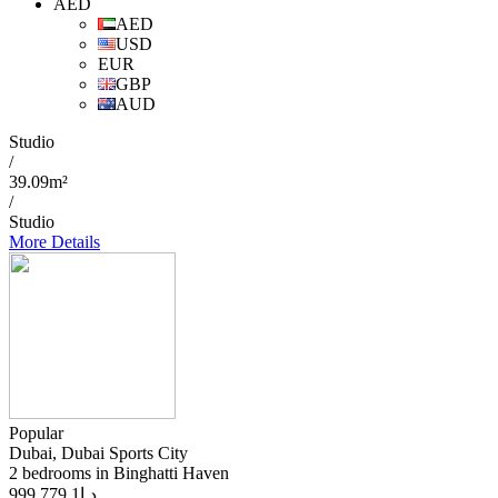
AED
AED
USD
EUR
GBP
AUD
Studio
/
39.09m²
/
Studio
More Details
Popular
Dubai, Dubai Sports City
2 bedrooms in Binghatti Haven
1 779 999
د.إ