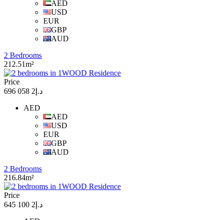
AED
USD
EUR
GBP
AUD
2 Bedrooms
212.51m²
Price
د.إ2 058 696
AED
AED
USD
EUR
GBP
AUD
2 Bedrooms
216.84m²
Price
د.إ2 100 645