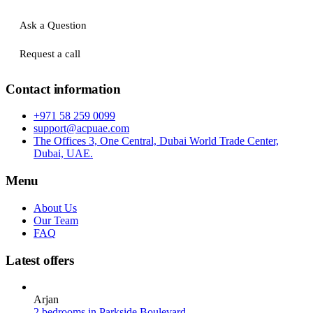
Ask a Question
Request a call
Contact information
+971 58 259 0099
support@acpuae.com
The Offices 3, One Central, Dubai World Trade Center,
Dubai, UAE.
Menu
About Us
Our Team
FAQ
Latest offers
Arjan
2 bedrooms in Parkside Boulevard