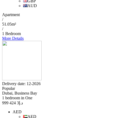
GBP
AUD
Apartment
/
51.05m²
/
1 Bedroom
More Details
Delivery date: 12-2026
Popular
Dubai, Business Bay
1 bedroom in One
3 424 999
د.إ
AED
AED