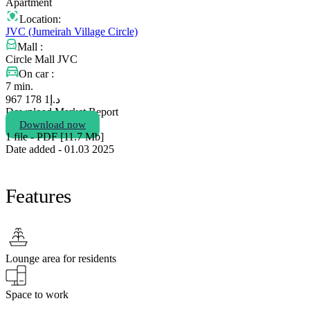
Apartment
Location:
JVC (Jumeirah Village Circle)
Mall :
Circle Mall JVC
On car :
7 min.
1 178 967
د.إ
Download Market Report
Download now
1 file - PDF [11.7 Мb]
Date added - 01.03 2025
Features
Lounge area for residents
Space to work