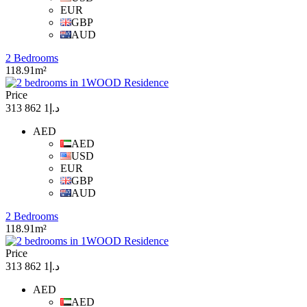
EUR
GBP
AUD
2 Bedrooms
118.91m²
Price
د.إ1 862 313
AED
AED
USD
EUR
GBP
AUD
2 Bedrooms
118.91m²
Price
د.إ1 862 313
AED
AED