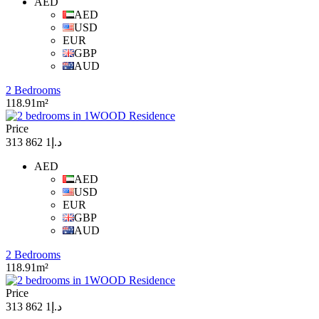
AED
AED
USD
EUR
GBP
AUD
2 Bedrooms
118.91m²
Price
د.إ1 862 313
AED
AED
USD
EUR
GBP
AUD
2 Bedrooms
118.91m²
Price
د.إ1 862 313