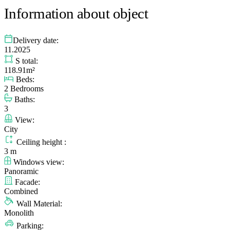
Information about object
Delivery date:
11.2025
S total:
118.91m²
Beds:
2 Bedrooms
Baths:
3
View:
City
Ceiling height :
3 m
Windows view:
Panoramic
Facade:
Combined
Wall Material:
Monolith
Parking: