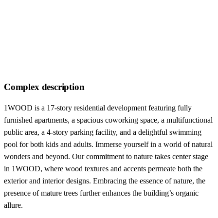
Complex description
1WOOD is a 17-story residential development featuring fully
furnished apartments, a spacious coworking space, a multifunctional
public area, a 4-story parking facility, and a delightful swimming
pool for both kids and adults. Immerse yourself in a world of natural
wonders and beyond. Our commitment to nature takes center stage
in 1WOOD, where wood textures and accents permeate both the
exterior and interior designs. Embracing the essence of nature, the
presence of mature trees further enhances the building’s organic
allure.