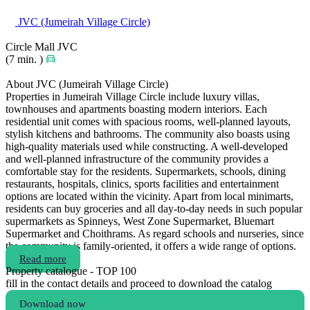
JVC (Jumeirah Village Circle)
Circle Mall JVC
(7 min. )
About JVC (Jumeirah Village Circle)
Properties in Jumeirah Village Circle include luxury villas,
townhouses and apartments boasting modern interiors. Each
residential unit comes with spacious rooms, well-planned layouts,
stylish kitchens and bathrooms. The community also boasts using
high-quality materials used while constructing. A well-developed
and well-planned infrastructure of the community provides a
comfortable stay for the residents. Supermarkets, schools, dining
restaurants, hospitals, clinics, sports facilities and entertainment
options are located within the vicinity. Apart from local minimarts,
residents can buy groceries and all day-to-day needs in such popular
supermarkets as Spinneys, West Zone Supermarket, Bluemart
Supermarket and Choithrams. As regard schools and nurseries, since
the community is family-oriented, it offers a wide range of options.
Read more
Property catalogue - TOP 100
fill in the contact details and proceed to download the catalog
Download now