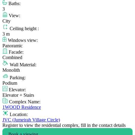
Baths:
3
View:
City
Ceiling height :
3 m
Windows view:
Panoramic
Facade:
Combined
Wall Material:
Monolith
Parking:
Podium
Elevator:
Elevator + Stairs
Complex Name:
1WOOD Residence
Location:
JVC (Jumeirah Village Circle)
Register to view the residential complex, fill in the contact details
Book a viewing