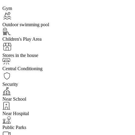
Gym
Outdoor swimming pool
Children's Play Area
Stores in the house
Central Conditioning
Security
Near School
Near Hospital
Public Parks