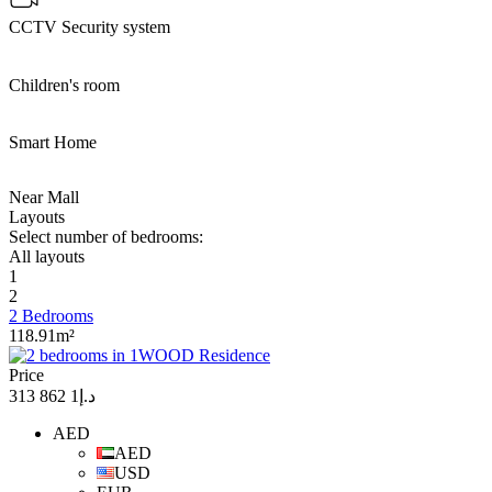
CCTV Security system
Children's room
Smart Home
Near Mall
Layouts
Select number of bedrooms:
All layouts
1
2
2 Bedrooms
118.91m²
Price
د.إ1 862 313
AED
AED
USD