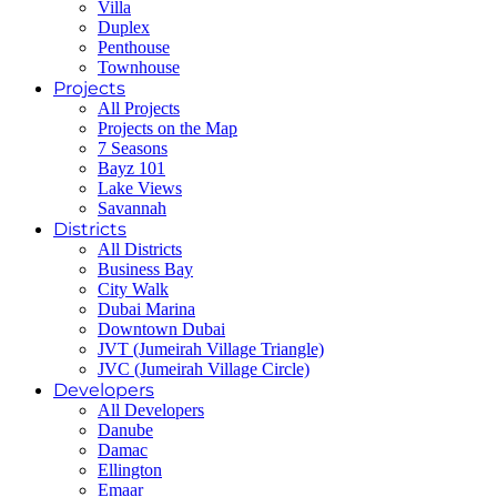
Villa
Duplex
Penthouse
Townhouse
Projects
All Projects
Projects on the Map
7 Seasons
Bayz 101
Lake Views
Savannah
Districts
All Districts
Business Bay
City Walk
Dubai Marina
Downtown Dubai
JVT (Jumeirah Village Triangle)
JVC (Jumeirah Village Circle)
Developers
All Developers
Danube
Damac
Ellington
Emaar