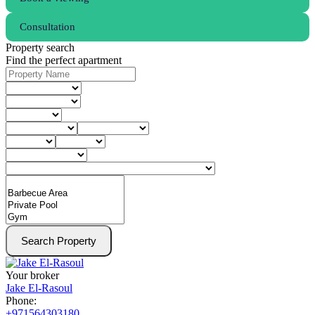
Consultation
Property search
Find the perfect apartment
Search Property
Your broker
Jake El-Rasoul
Phone:
+971564303180