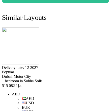
Similar Layouts
Delivery date: 12-2027
Popular
Dubai, Motor City
1 bedroom in Sobha Solis
1 082 515
د.إ
AED
AED
USD
EUR