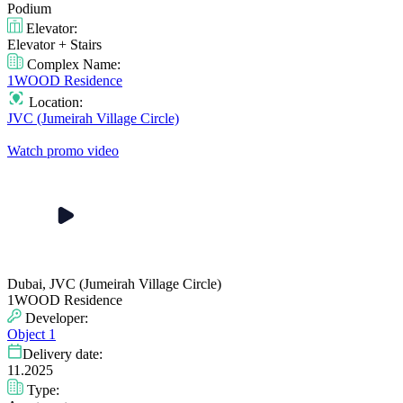
Podium
Elevator:
Elevator + Stairs
Complex Name:
1WOOD Residence
Location:
JVC (Jumeirah Village Circle)
Watch promo video
Dubai, JVC (Jumeirah Village Circle)
1WOOD Residence
Developer:
Object 1
Delivery date:
11.2025
Type: