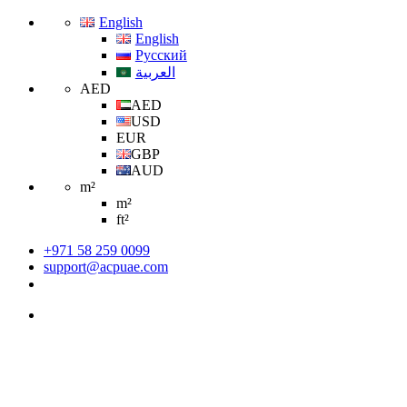
English
English
Русский
العربية
AED
AED
USD
EUR
GBP
AUD
m²
m²
ft²
+971 58 259 0099
support@acpuae.com