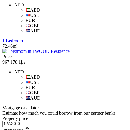
AED
AED
USD
EUR
GBP
AUD
1 Bedroom
72.46m²
Price
د.إ1 178 967
AED
AED
USD
EUR
GBP
AUD
Mortgage calculator
Estimate how much you could borrow from our partner banks
Property price