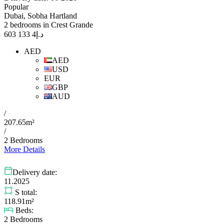
Popular
Dubai, Sobha Hartland
2 bedrooms in Crest Grande
4 133 603
د.إ
AED
AED
USD
EUR
GBP
AUD
/
207.65m²
/
2 Bedrooms
More Details
Delivery date:
11.2025
S total:
118.91m²
Beds:
2 Bedrooms