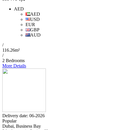
AED
AED
USD
EUR
GBP
AUD
/
116.26m²
/
2 Bedrooms
More Details
Delivery date: 06-2026
Popular
Dubai, Business Bay