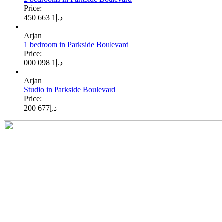
Price:
1 663 450
د.إ
Arjan
1 bedroom in Parkside Boulevard
Price:
1 098 000
د.إ
Arjan
Studio in Parkside Boulevard
Price:
677 200
د.إ