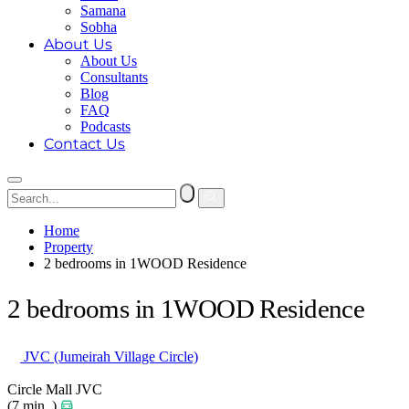
Samana
Sobha
About Us
About Us
Consultants
Blog
FAQ
Podcasts
Contact Us
Home
Property
2 bedrooms in 1WOOD Residence
2 bedrooms in 1WOOD Residence
JVC (Jumeirah Village Circle)
Circle Mall JVC
(7 min. )