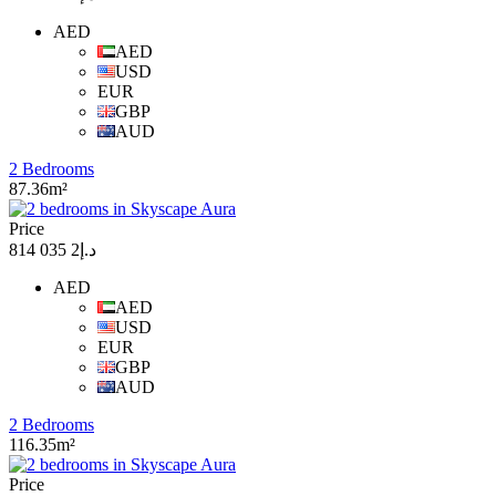
AED
AED
USD
EUR
GBP
AUD
2 Bedrooms
87.36m²
Price
د.إ2 035 814
AED
AED
USD
EUR
GBP
AUD
2 Bedrooms
116.35m²
Price