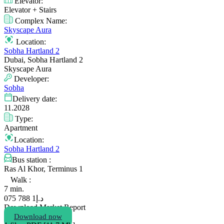
Elevator:
Elevator + Stairs
Complex Name:
Skyscape Aura
Location:
Sobha Hartland 2
Dubai, Sobha Hartland 2
Skyscape Aura
Developer:
Sobha
Delivery date:
11.2028
Type:
Apartment
Location:
Sobha Hartland 2
Bus station :
Ras Al Khor, Terminus 1
Walk :
7 min.
1 788 075
د.إ
Download Market Report
Download now