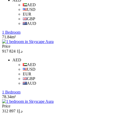
AED
AED
USD
EUR
GBP
AUD
1 Bedroom
71.84m²
Price
د.إ1 824 917
AED
AED
USD
EUR
GBP
AUD
1 Bedroom
78.34m²
Price
د.إ1 897 312