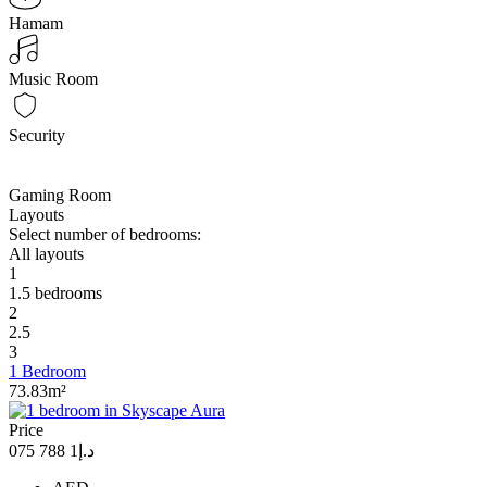
Hamam
Music Room
Security
Gaming Room
Layouts
Select number of bedrooms:
All layouts
1
1.5 bedrooms
2
2.5
3
1 Bedroom
73.83m²
Price
د.إ1 788 075