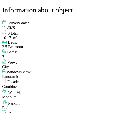
Information about object
Delivery date:
11.2028
S total:
101.71m²
Beds:
2.5 Bedrooms
Baths:
3
View:
City
Windows view:
Panoramic
Facade:
Combined
Wall Material:
Monolith
Parking:
Podium