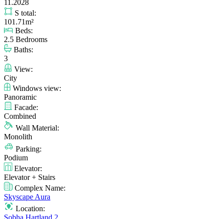
11.2028
S total:
101.71m²
Beds:
2.5 Bedrooms
Baths:
3
View:
City
Windows view:
Panoramic
Facade:
Combined
Wall Material:
Monolith
Parking:
Podium
Elevator:
Elevator + Stairs
Complex Name:
Skyscape Aura
Location:
Sobha Hartland 2