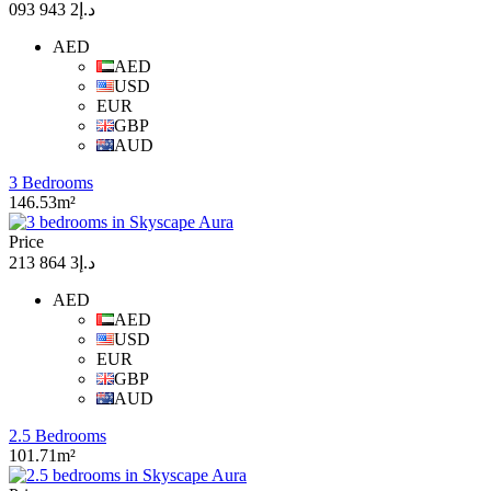
د.إ2 943 093
AED
AED
USD
EUR
GBP
AUD
3 Bedrooms
146.53m²
Price
د.إ3 864 213
AED
AED
USD
EUR
GBP
AUD
2.5 Bedrooms
101.71m²