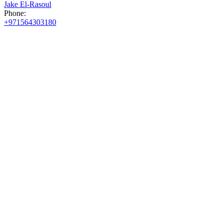
Jake El-Rasoul
Phone:
+971564303180