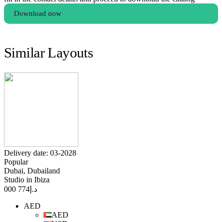
Download now
Similar Layouts
Delivery date: 03-2028
Popular
Dubai, Dubailand
Studio in Ibiza
774 000
د.إ
AED
AED