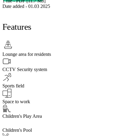
1 file - PDF [11.7 Мb]
Date added - 01.03 2025
Features
Lounge area for residents
CCTV Security system
Sports field
Space to work
Children's Play Area
Children's Pool