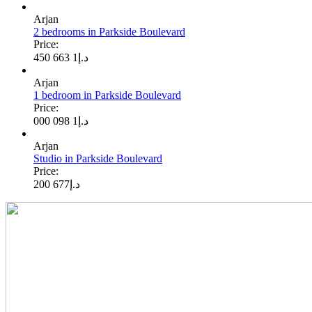
Arjan
2 bedrooms in Parkside Boulevard
Price:
1 663 450
د.إ
Arjan
1 bedroom in Parkside Boulevard
Price:
1 098 000
د.إ
Arjan
Studio in Parkside Boulevard
Price:
677 200
د.إ