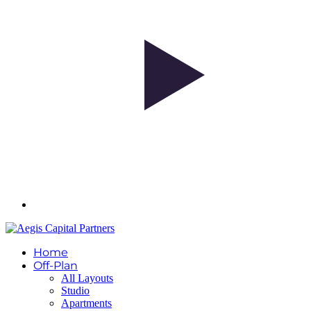
Home
Off-Plan
All Layouts
Studio
Apartments