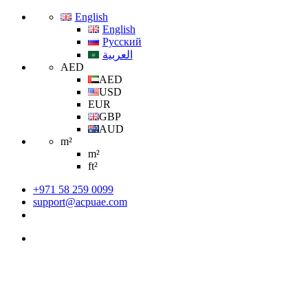
English
English
Русский
العربية
AED
AED
USD
EUR
GBP
AUD
m²
m²
ft²
+971 58 259 0099
support@acpuae.com