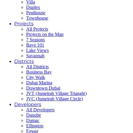
Villa
Duplex
Penthouse
Townhouse
Projects
All Projects
Projects on the Map
7 Seasons
Bayz 101
Lake Views
Savannah
Districts
All Districts
Business Bay
City Walk
Dubai Marina
Downtown Dubai
JVT (Jumeirah Village Triangle)
JVC (Jumeirah Village Circle)
Developers
All Developers
Danube
Damac
Ellington
Emaar