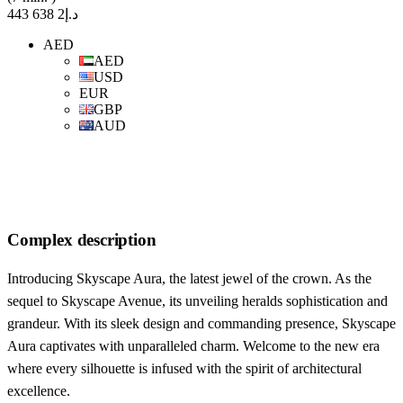
د.إ2 638 443
AED
AED
USD
EUR
GBP
AUD
Complex description
Introducing Skyscape Aura, the latest jewel of the crown. As the
sequel to Skyscape Avenue, its unveiling heralds sophistication and
grandeur. With its sleek design and commanding presence, Skyscape
Aura captivates with unparalleled charm. Welcome to the new era
where every silhouette is infused with the spirit of architectural
excellence.