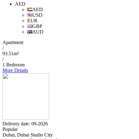
AED
AED
USD
EUR
GBP
AUD
Apartment
/
93.51m²
/
1 Bedroom
More Details
Delivery date: 09-2026
Popular
Dubai, Dubai Studio City