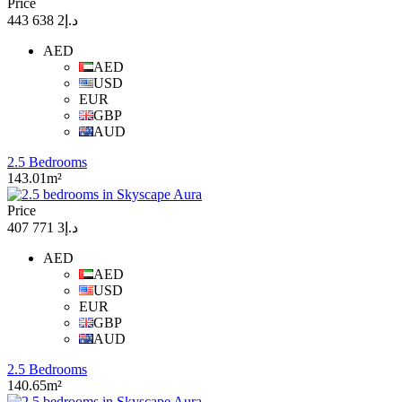
Price
د.إ2 638 443
AED
AED
USD
EUR
GBP
AUD
2.5 Bedrooms
143.01m²
Price
د.إ3 771 407
AED
AED
USD
EUR
GBP
AUD
2.5 Bedrooms
140.65m²