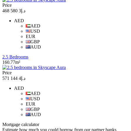
Price
د.إ3 580 468
AED
AED
USD
EUR
GBP
AUD
2.5 Bedrooms
160.77m²
Price
د.إ4 144 571
AED
AED
USD
EUR
GBP
AUD
Mortgage calculator
Estimate how much you could borrow from our partner banks