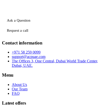
Ask a Question
Request a call
Contact information
+971 58 259 0099
support@acpuae.com
The Offices 3, One Central, Dubai World Trade Center,
Dubai, UAE.
Menu
About Us
Our Team
FAQ
Latest offers