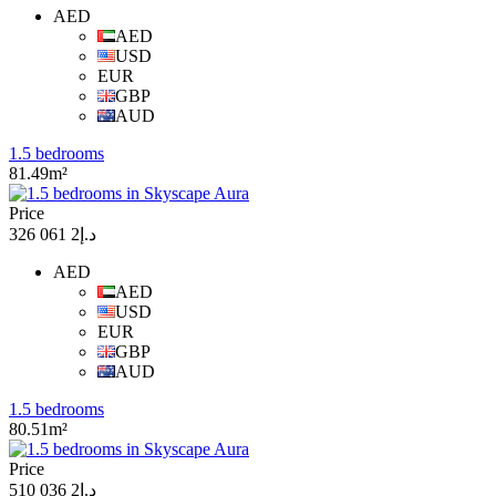
AED
AED
USD
EUR
GBP
AUD
1.5 bedrooms
81.49m²
Price
د.إ2 061 326
AED
AED
USD
EUR
GBP
AUD
1.5 bedrooms
80.51m²
Price
د.إ2 036 510