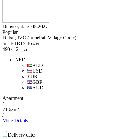
Delivery date: 06-2027
Popular
Dubai, JVC (Jumeirah Village Circle)
in TETR1S Tower
1 412 490
د.إ
AED
AED
USD
EUR
GBP
AUD
Apartment
/
71.63m²
/
More Details
Delivery date: