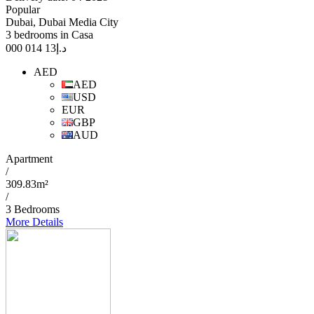
Popular
Dubai, Dubai Media City
3 bedrooms in Casa
13 014 000
د.إ
AED
AED
USD
EUR
GBP
AUD
Apartment
/
309.83m²
/
3 Bedrooms
More Details