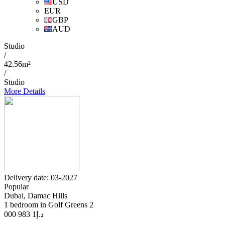
USD
EUR
GBP
AUD
Studio
/
42.56m²
/
Studio
More Details
Delivery date: 03-2027
Popular
Dubai, Damac Hills
1 bedroom in Golf Greens 2
1 983 000
د.إ