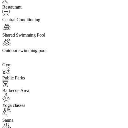
Restaurant
Central Conditioning
Shared Swimming Pool
Outdoor swimming pool
Gym
Public Parks
Barbecue Area
Yoga classes
Sauna