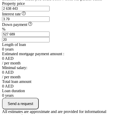
Property price
Interest rate
Down payment
%
Length of loan
0
years
Estimated mortgage payment amount :
0
AED
/ per month
Minimal salary:
0
AED
/ per month
Total loan amount
0
AED
Loan duration
0
years
Send a request
All estimates are approximate and are provided for informational