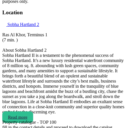
purposes only.
Location
Sobha Hartland 2
Ras Al Khor, Terminus 1
(7 min. )
About Sobha Hartland 2
Sobha Hartland II is a testament to the phenomenal success of
Sobha Hartland. It’s a new luxury residential waterfront community
of 8 million sq. ft. abounding with lush green spaces, community
gardens, and many amenities to support a sustainable lifestyle. It
brings forth a beautiful blend of an opulent and sustainable
waterfront lifestyle and surrounds the city’s best malls, business
districts, and hotspots. Immerse yourself in the tranquility of blue
lagoons and beachfront amidst the buzz of a bustling city, chase the
sunset as you take a jog along the boardwalk, and stroll down the
blue lagoons. Life at Sobha Hartland II embodies an exultant sense
of connection in a close-knit community and superior quality homes
crafted for the discerning eye.
Read more
Property catalogue - TOP 100
fill in the contact details and proceed to download the catalog