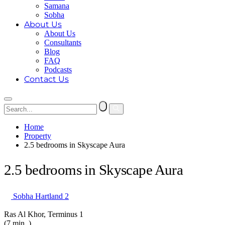
Samana
Sobha
About Us
About Us
Consultants
Blog
FAQ
Podcasts
Contact Us
Home
Property
2.5 bedrooms in Skyscape Aura
2.5 bedrooms in Skyscape Aura
Sobha Hartland 2
Ras Al Khor, Terminus 1
(7 min. )