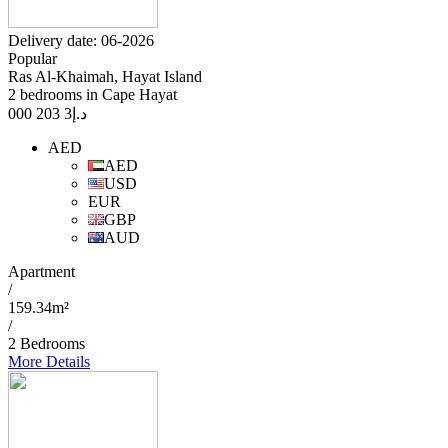
Delivery date: 06-2026
Popular
Ras Al-Khaimah, Hayat Island
2 bedrooms in Cape Hayat
3 203 000
د.إ
AED
AED
USD
EUR
GBP
AUD
Apartment
/
159.34m²
/
2 Bedrooms
More Details