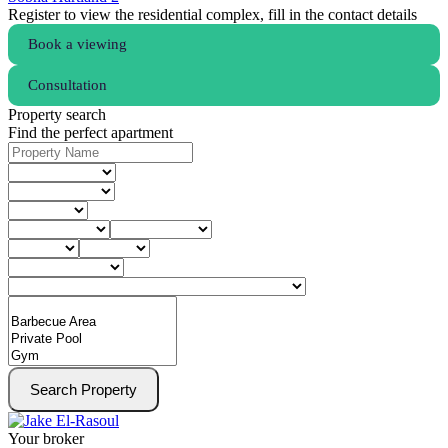
Register to view the residential complex, fill in the contact details
Book a viewing
Consultation
Property search
Find the perfect apartment
Search Property
Your broker