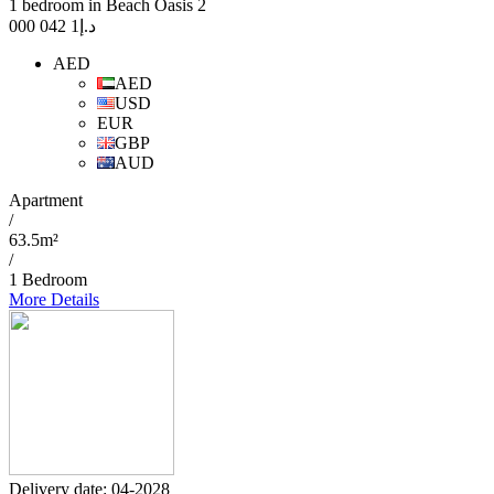
1 bedroom in Beach Oasis 2
1 042 000
د.إ
AED
AED
USD
EUR
GBP
AUD
Apartment
/
63.5m²
/
1 Bedroom
More Details
Delivery date: 04-2028