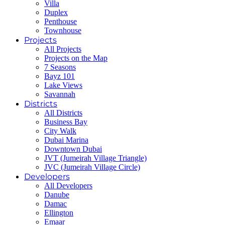
Villa
Duplex
Penthouse
Townhouse
Projects
All Projects
Projects on the Map
7 Seasons
Bayz 101
Lake Views
Savannah
Districts
All Districts
Business Bay
City Walk
Dubai Marina
Downtown Dubai
JVT (Jumeirah Village Triangle)
JVC (Jumeirah Village Circle)
Developers
All Developers
Danube
Damac
Ellington
Emaar