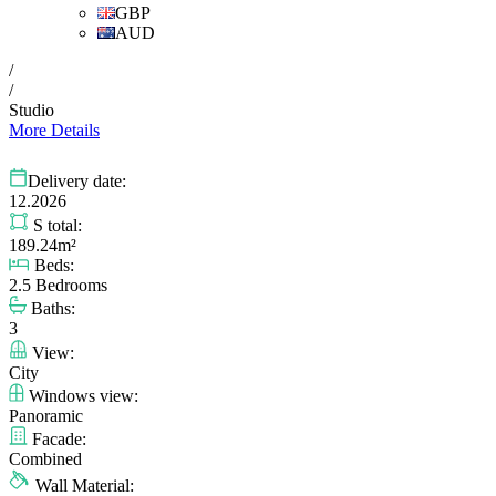
GBP
AUD
/
/
Studio
More Details
Delivery date:
12.2026
S total:
189.24m²
Beds:
2.5 Bedrooms
Baths:
3
View:
City
Windows view:
Panoramic
Facade:
Combined
Wall Material: