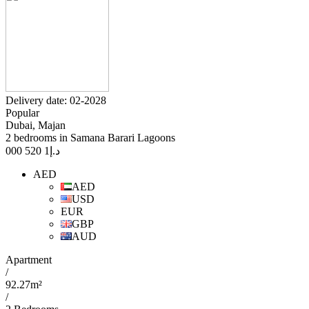
Delivery date: 02-2028
Popular
Dubai, Majan
2 bedrooms in Samana Barari Lagoons
1 520 000
د.إ
AED
AED
USD
EUR
GBP
AUD
Apartment
/
92.27m²
/