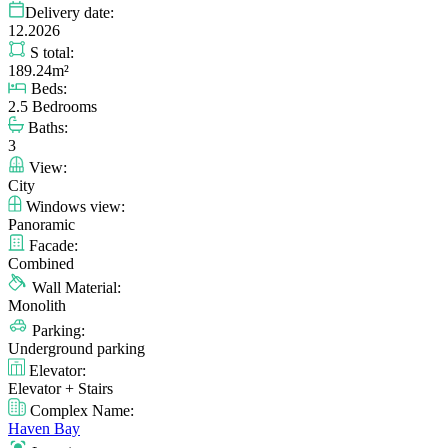
Delivery date:
12.2026
S total:
189.24m²
Beds:
2.5 Bedrooms
Baths:
3
View:
City
Windows view:
Panoramic
Facade:
Combined
Wall Material:
Monolith
Parking:
Underground parking
Elevator:
Elevator + Stairs
Complex Name:
Haven Bay