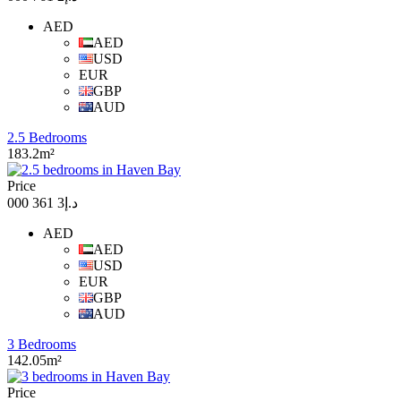
AED
AED
USD
EUR
GBP
AUD
2.5 Bedrooms
183.2m²
Price
د.إ3 361 000
AED
AED
USD
EUR
GBP
AUD
3 Bedrooms
142.05m²
Price