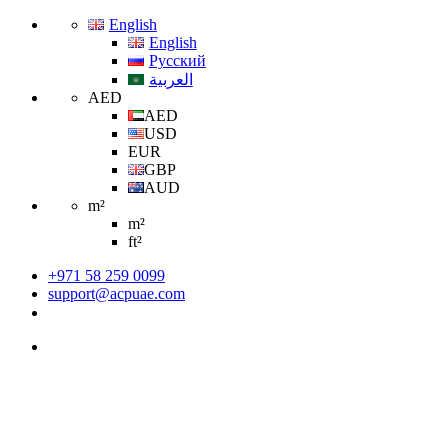
English
English
Русский
العربية
AED
AED
USD
EUR
GBP
AUD
m²
m²
ft²
+971 58 259 0099
support@acpuae.com