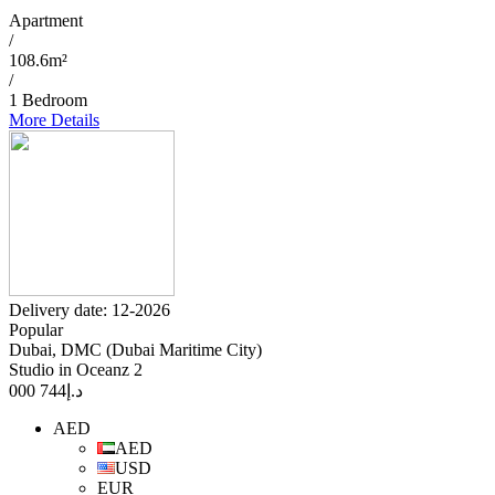
Apartment
/
108.6m²
/
1 Bedroom
More Details
Delivery date: 12-2026
Popular
Dubai, DMC (Dubai Maritime City)
Studio in Oceanz 2
744 000
د.إ
AED
AED
USD
EUR