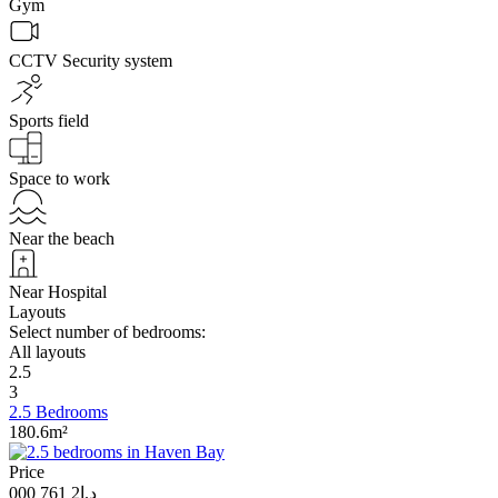
Gym
CCTV Security system
Sports field
Space to work
Near the beach
Near Hospital
Layouts
Select number of bedrooms:
All layouts
2.5
3
2.5 Bedrooms
180.6m²
Price
د.إ2 761 000