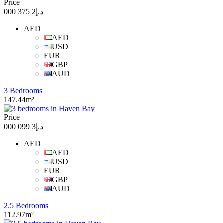
Price
د.إ2 375 000
AED
AED
USD
EUR
GBP
AUD
3 Bedrooms
147.44m²
Price
د.إ3 099 000
AED
AED
USD
EUR
GBP
AUD
2.5 Bedrooms
112.97m²