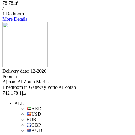
78.78m²
/
1 Bedroom
More Details
Delivery date: 12-2026
Popular
Ajman, Al Zorah Marina
1 bedroom in Gateway Porto Al Zorah
1 178 742
د.إ
AED
AED
USD
EUR
GBP
AUD