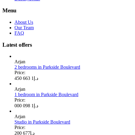
Menu
About Us
Our Team
FAQ
Latest offers
Arjan
2 bedrooms in Parkside Boulevard
Price:
1 663 450
د.إ
Arjan
1 bedroom in Parkside Boulevard
Price:
1 098 000
د.إ
Arjan
Studio in Parkside Boulevard
Price:
677 200
د.إ