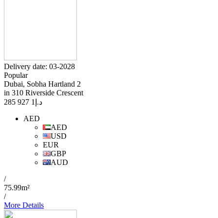
Delivery date: 03-2028
Popular
Dubai, Sobha Hartland 2
in 310 Riverside Crescent
1 927 285
د.إ
AED
AED
USD
EUR
GBP
AUD
/
75.99m²
/
More Details