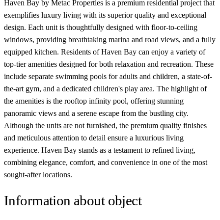
Haven Bay by Metac Properties is a premium residential project that
exemplifies luxury living with its superior quality and exceptional
design. Each unit is thoughtfully designed with floor-to-ceiling
windows, providing breathtaking marina and road views, and a fully
equipped kitchen. Residents of Haven Bay can enjoy a variety of
top-tier amenities designed for both relaxation and recreation. These
include separate swimming pools for adults and children, a state-of-
the-art gym, and a dedicated children's play area. The highlight of
the amenities is the rooftop infinity pool, offering stunning
panoramic views and a serene escape from the bustling city.
Although the units are not furnished, the premium quality finishes
and meticulous attention to detail ensure a luxurious living
experience. Haven Bay stands as a testament to refined living,
combining elegance, comfort, and convenience in one of the most
sought-after locations.
Information about object