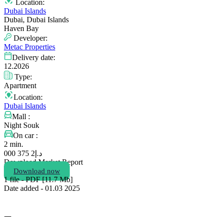
Location:
Dubai Islands
Dubai, Dubai Islands
Haven Bay
Developer:
Metac Properties
Delivery date:
12.2026
Type:
Apartment
Location:
Dubai Islands
Mall :
Night Souk
On car :
2 min.
2 375 000
د.إ
Download Market Report
Download now
1 file - PDF [11.7 Мb]
Date added - 01.03 2025