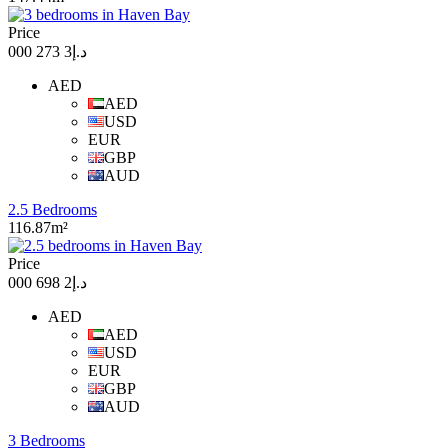
Price
د.إ3 273 000
AED
AED
USD
EUR
GBP
AUD
2.5 Bedrooms
116.87m²
Price
د.إ2 698 000
AED
AED
USD
EUR
GBP
AUD
3 Bedrooms