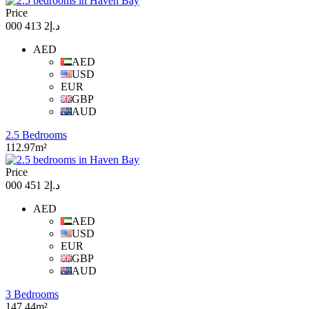
Price
د.إ2 413 000
AED
AED
USD
EUR
GBP
AUD
2.5 Bedrooms
112.97m²
Price
د.إ2 451 000
AED
AED
USD
EUR
GBP
AUD
3 Bedrooms
147.44m²