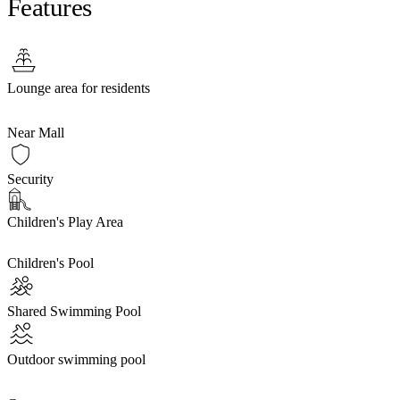
Features
Lounge area for residents
Near Mall
Security
Children's Play Area
Children's Pool
Shared Swimming Pool
Outdoor swimming pool