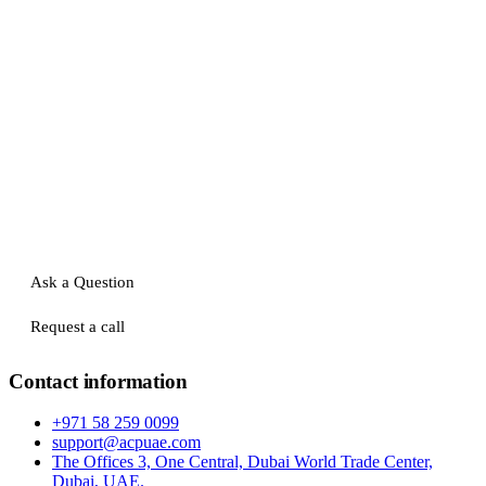
Ask a Question
Request a call
Contact information
+971 58 259 0099
support@acpuae.com
The Offices 3, One Central, Dubai World Trade Center,
Dubai, UAE.