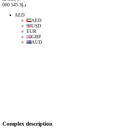
د.إ3 545 000
AED
AED
USD
EUR
GBP
AUD
Complex description