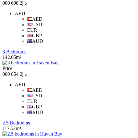
د.إ2 698 000
AED
AED
USD
EUR
GBP
AUD
3 Bedrooms
142.05m²
Price
د.إ2 854 000
AED
AED
USD
EUR
GBP
AUD
2.5 Bedrooms
117.52m²