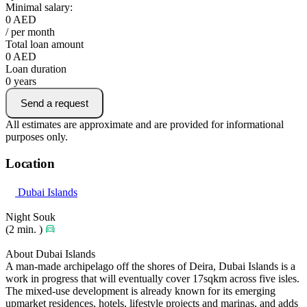
Minimal salary:
0
AED
/ per month
Total loan amount
0
AED
Loan duration
0
years
Send a request
All estimates are approximate and are provided for informational
purposes only.
Location
Dubai Islands
Night Souk
(2 min. )
About Dubai Islands
A man-made archipelago off the shores of Deira, Dubai Islands is a
work in progress that will eventually cover 17sqkm across five isles.
The mixed-use development is already known for its emerging
upmarket residences, hotels, lifestyle projects and marinas, and adds