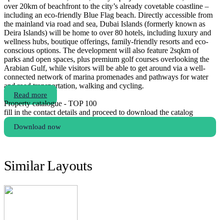
over 20km of beachfront to the city’s already covetable coastline –
including an eco-friendly Blue Flag beach. Directly accessible from
the mainland via road and sea, Dubai Islands (formerly known as
Deira Islands) will be home to over 80 hotels, including luxury and
wellness hubs, boutique offerings, family-friendly resorts and eco-
conscious options. The development will also feature 2sqkm of
parks and open spaces, plus premium golf courses overlooking the
Arabian Gulf, while visitors will be able to get around via a well-
connected network of marina promenades and pathways for water
and road transportation, walking and cycling.
Read more
Property catalogue - TOP 100
fill in the contact details and proceed to download the catalog
Download now
Similar Layouts