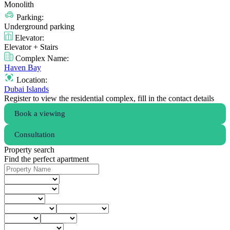
Monolith
Parking:
Underground parking
Elevator:
Elevator + Stairs
Complex Name:
Haven Bay
Location:
Dubai Islands
Register to view the residential complex, fill in the contact details
Book a viewing
Consultation
Property search
Find the perfect apartment