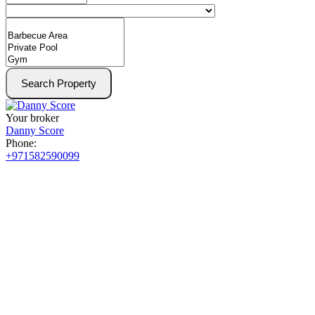
Search Property
Your broker
Danny Score
Phone:
+971582590099