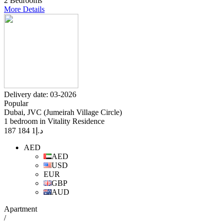
2 Bedrooms
More Details
Delivery date: 03-2026
Popular
Dubai, JVC (Jumeirah Village Circle)
1 bedroom in Vitality Residence
1 184 187
د.إ
AED
AED
USD
EUR
GBP
AUD
Apartment
/