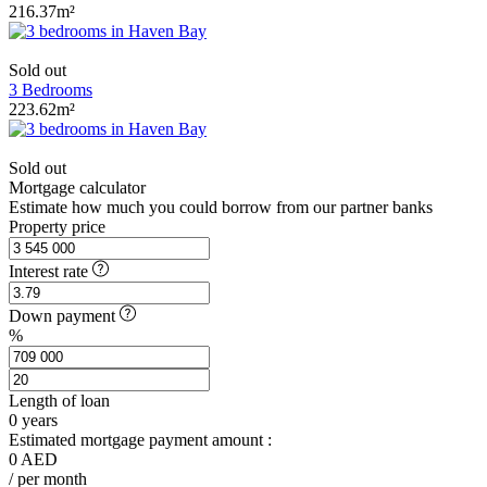
216.37m²
Sold out
3 Bedrooms
223.62m²
Sold out
Mortgage calculator
Estimate how much you could borrow from our partner banks
Property price
Interest rate
Down payment
%
Length of loan
0
years
Estimated mortgage payment amount :
0
AED
/ per month