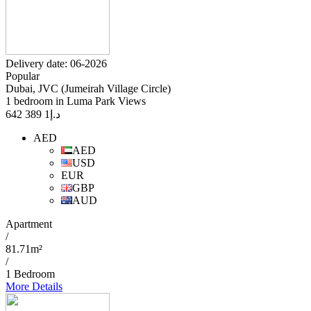
Delivery date: 06-2026
Popular
Dubai, JVC (Jumeirah Village Circle)
1 bedroom in Luma Park Views
1 389 642
د.إ
AED
AED
USD
EUR
GBP
AUD
Apartment
/
81.71m²
/
1 Bedroom
More Details