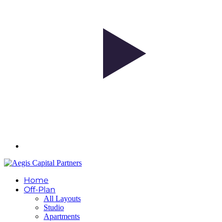
Home
Off-Plan
All Layouts
Studio
Apartments