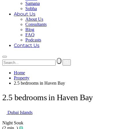
Samana
Sobha
About Us
About Us
Consultants
Blog
FAQ
Podcasts
Contact Us
Home
Property
2.5 bedrooms in Haven Bay
2.5 bedrooms in Haven Bay
Dubai Islands
Night Souk
(2 min. )