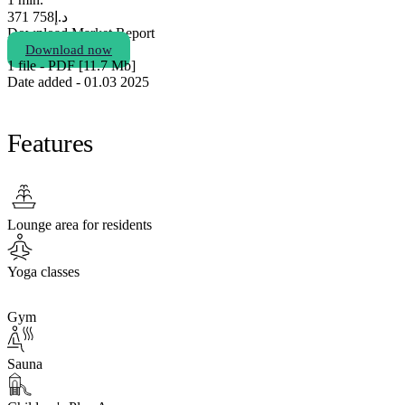
758 371
د.إ
Download Market Report
Download now
1 file - PDF [11.7 Мb]
Date added - 01.03 2025
Features
Lounge area for residents
Yoga classes
Gym
Sauna