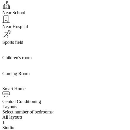
Near School
Near Hospital
Sports field
Children's room
Gaming Room
Smart Home
Central Conditioning
Layouts
Select number of bedrooms:
All layouts
1
Studio