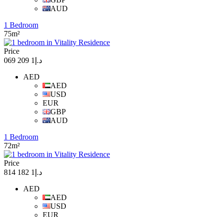
AUD
1 Bedroom
75m²
Price
د.إ1 209 069
AED
AED
USD
EUR
GBP
AUD
1 Bedroom
72m²
Price
د.إ1 182 814
AED
AED
USD
EUR