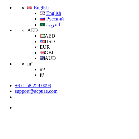
English
English
Русский
العربية
AED
AED
USD
EUR
GBP
AUD
m²
m²
ft²
+971 58 259 0099
support@acpuae.com