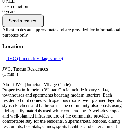
0
AED
Loan duration
0
years
Send a request
All estimates are approximate and are provided for informational
purposes only.
Location
JVC (Jumeirah Village Circle)
JVC, Tuscan Residences
(1 min. )
About JVC (Jumeirah Village Circle)
Properties in Jumeirah Village Circle include luxury villas,
townhouses and apartments boasting modern interiors. Each
residential unit comes with spacious rooms, well-planned layouts,
stylish kitchens and bathrooms. The community also boasts using
high-quality materials used while constructing. A well-developed
and well-planned infrastructure of the community provides a
comfortable stay for the residents. Supermarkets, schools, dining
restaurants, hospitals, clinics, sports facilities and entertainment