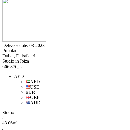
Delivery date: 03-2028
Popular
Dubai, Dubailand
Studio in Ibiza
876 666
د.إ
AED
AED
USD
EUR
GBP
AUD
Studio
/
43.06m²
/