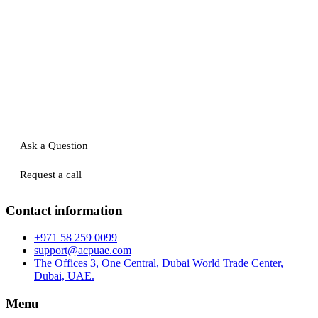
Ask a Question
Request a call
Contact information
+971 58 259 0099
support@acpuae.com
The Offices 3, One Central, Dubai World Trade Center,
Dubai, UAE.
Menu