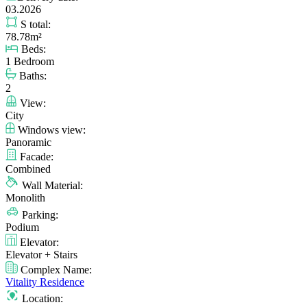
03.2026
S total:
78.78m²
Beds:
1 Bedroom
Baths:
2
View:
City
Windows view:
Panoramic
Facade:
Combined
Wall Material:
Monolith
Parking:
Podium
Elevator:
Elevator + Stairs
Complex Name:
Vitality Residence
Location: