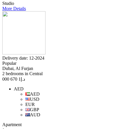
Studio
More Details
Delivery date: 12-2024
Popular
Dubai, Al Furjan
2 bedrooms in Central
1 670 000
د.إ
AED
AED
USD
EUR
GBP
AUD
Apartment