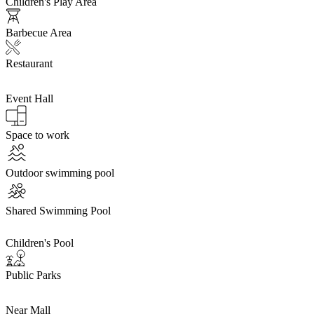
Children's Play Area
Barbecue Area
Restaurant
Event Hall
Space to work
Outdoor swimming pool
Shared Swimming Pool
Children's Pool
Public Parks
Near Mall