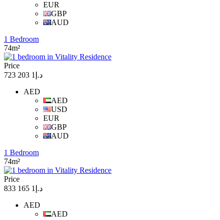
EUR
GBP
AUD
1 Bedroom
74m²
Price
د.إ1 203 723
AED
AED
USD
EUR
GBP
AUD
1 Bedroom
74m²
Price
د.إ1 165 833
AED
AED