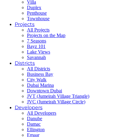
Villa
Duplex
Penthouse
Townhouse
Projects
All Projects
Projects on the Map
7 Seasons
Bayz 101
Lake Views
Savannah
Districts
All Districts
Business Bay
City Walk
Dubai Marina
Downtown Dubai
JVT (Jumeirah Village Triangle)
JVC (Jumeirah Village Circle)
Developers
All Developers
Danube
Damac
Ellington
Emaar