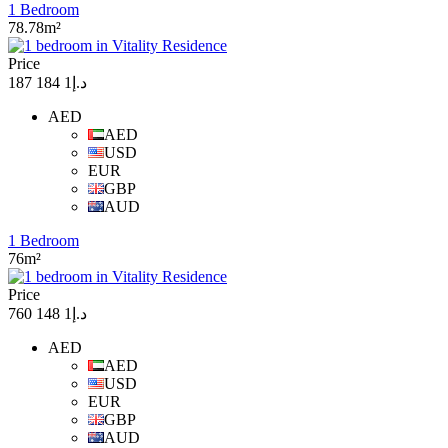
1 Bedroom
78.78m²
Price
د.إ1 184 187
AED
AED
USD
EUR
GBP
AUD
1 Bedroom
76m²
Price
د.إ1 148 760
AED
AED
USD
EUR
GBP
AUD