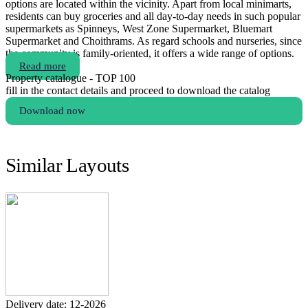
options are located within the vicinity. Apart from local minimarts,
residents can buy groceries and all day-to-day needs in such popular
supermarkets as Spinneys, West Zone Supermarket, Bluemart
Supermarket and Choithrams. As regard schools and nurseries, since
the community is family-oriented, it offers a wide range of options.
Read more
Property catalogue - TOP 100
fill in the contact details and proceed to download the catalog
Download now
Similar Layouts
Delivery date: 12-2026