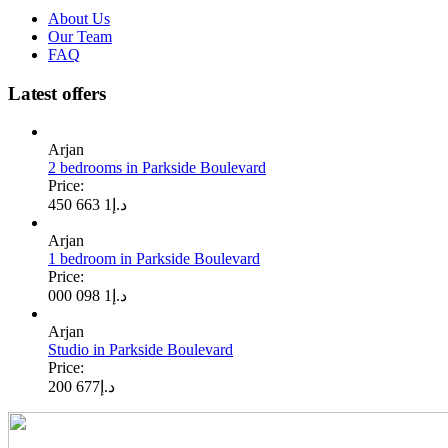
About Us
Our Team
FAQ
Latest offers
Arjan
2 bedrooms in Parkside Boulevard
Price:
1 663 450
د.إ
Arjan
1 bedroom in Parkside Boulevard
Price:
1 098 000
د.إ
Arjan
Studio in Parkside Boulevard
Price:
677 200
د.إ