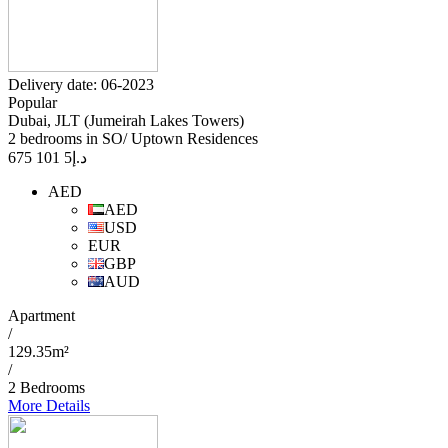
Delivery date: 06-2023
Popular
Dubai, JLT (Jumeirah Lakes Towers)
2 bedrooms in SO/ Uptown Residences
5 101 675
د.إ
AED
AED
USD
EUR
GBP
AUD
Apartment
/
129.35m²
/
2 Bedrooms
More Details