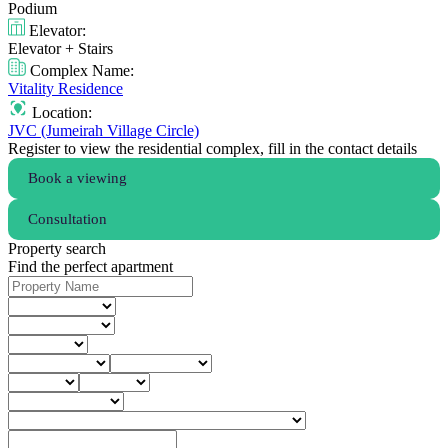
Podium
Elevator:
Elevator + Stairs
Complex Name:
Vitality Residence
Location:
JVC (Jumeirah Village Circle)
Register to view the residential complex, fill in the contact details
Book a viewing
Consultation
Property search
Find the perfect apartment