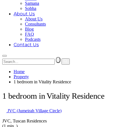
Samana
Sobha
About Us
About Us
Consultants
Blog
FAQ
Podcasts
Contact Us
Home
Property
1 bedroom in Vitality Residence
1 bedroom in Vitality Residence
JVC (Jumeirah Village Circle)
JVC, Tuscan Residences
(1 min. )