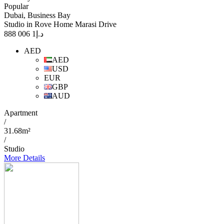
Popular
Dubai, Business Bay
Studio in Rove Home Marasi Drive
1 006 888
د.إ
AED
AED
USD
EUR
GBP
AUD
Apartment
/
31.68m²
/
Studio
More Details