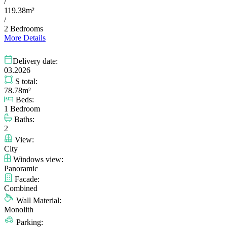
/
119.38m²
/
2 Bedrooms
More Details
Delivery date:
03.2026
S total:
78.78m²
Beds:
1 Bedroom
Baths:
2
View:
City
Windows view:
Panoramic
Facade:
Combined
Wall Material:
Monolith
Parking: