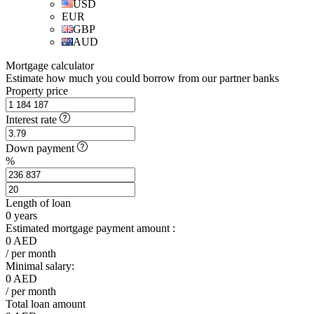
USD
EUR
GBP
AUD
Mortgage calculator
Estimate how much you could borrow from our partner banks
Property price
Interest rate
Down payment
%
Length of loan
0
years
Estimated mortgage payment amount :
0
AED
/ per month
Minimal salary:
0
AED
/ per month
Total loan amount