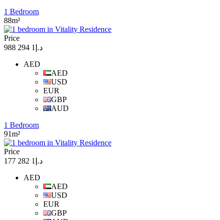
1 Bedroom
88m²
Price
د.إ1 294 988
AED
AED
USD
EUR
GBP
AUD
1 Bedroom
91m²
Price
د.إ1 282 177
AED
AED
USD
EUR
GBP