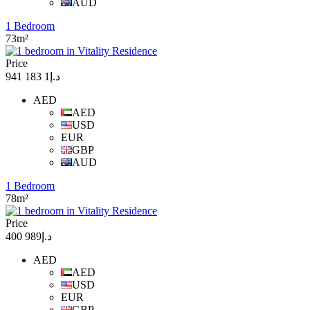
AUD
1 Bedroom
73m²
Price
د.إ1 183 941
AED
AED
USD
EUR
GBP
AUD
1 Bedroom
78m²
Price
د.إ989 400
AED
AED
USD
EUR
GBP