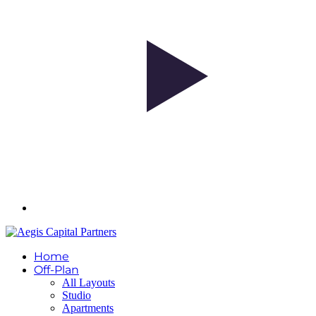
Home
Off-Plan
All Layouts
Studio
Apartments