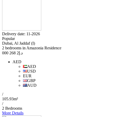
Delivery date: 11-2026
Popular
Dubai, Al Jaddaf (I)
2 bedrooms in Amazonia Residence
2 268 000
د.إ
AED
AED
USD
EUR
GBP
AUD
/
105.93m²
/
2 Bedrooms
More Details