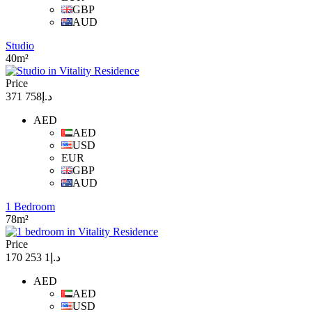
GBP
AUD
Studio
40m²
Price
د.إ758 371
AED
AED
USD
EUR
GBP
AUD
1 Bedroom
78m²
Price
د.إ1 253 170
AED
AED
USD