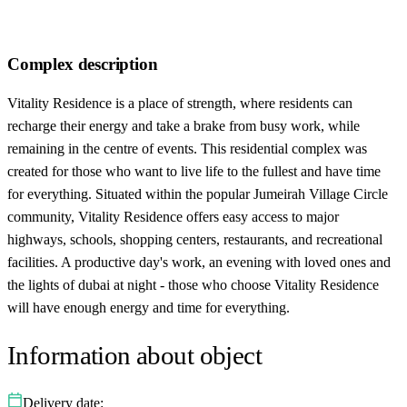
Complex description
Vitality Residence is a place of strength, where residents can
recharge their energy and take a brake from busy work, while
remaining in the centre of events. This residential complex was
created for those who want to live life to the fullest and have time
for everything. Situated within the popular Jumeirah Village Circle
community, Vitality Residence offers easy access to major
highways, schools, shopping centers, restaurants, and recreational
facilities. A productive day's work, an evening with loved ones and
the lights of dubai at night - those who choose Vitality Residence
will have enough energy and time for everything.
Information about object
Delivery date: