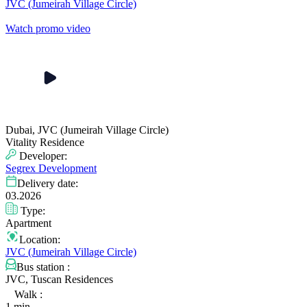
JVC (Jumeirah Village Circle)
Watch promo video
Dubai, JVC (Jumeirah Village Circle)
Vitality Residence
Developer:
Segrex Development
Delivery date:
03.2026
Type:
Apartment
Location:
JVC (Jumeirah Village Circle)
Bus station :
JVC, Tuscan Residences
Walk :
1 min.