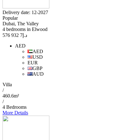
Delivery date: 12-2027
Popular
Dubai, The Valley
4 bedrooms in Elwood
7 932 576
د.إ
AED
AED
USD
EUR
GBP
AUD
Villa
/
460.6m²
/
4 Bedrooms
More Details