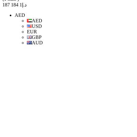
د.إ1 184 187
AED
AED
USD
EUR
GBP
AUD