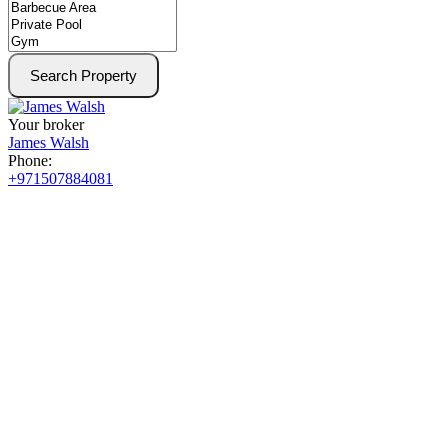
Search Property
Your broker
James Walsh
Phone:
+971507884081