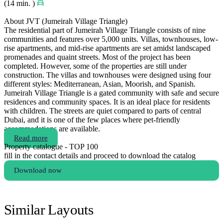
(14 min. )
About JVT (Jumeirah Village Triangle)
The residential part of Jumeirah Village Triangle consists of nine
communities and features over 5,000 units. Villas, townhouses, low-
rise apartments, and mid-rise apartments are set amidst landscaped
promenades and quaint streets. Most of the project has been
completed. However, some of the properties are still under
construction. The villas and townhouses were designed using four
different styles: Mediterranean, Asian, Moorish, and Spanish.
Jumeirah Village Triangle is a gated community with safe and secure
residences and community spaces. It is an ideal place for residents
with children. The streets are quiet compared to parts of central
Dubai, and it is one of the few places where pet-friendly
accommodations are available.
Read more
Property catalogue - TOP 100
fill in the contact details and proceed to download the catalog
Download now
Similar Layouts