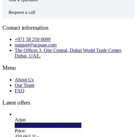
Request a call
Contact information
+971 58 259 0099
support@acpuae.com
The Offices 3, One Central, Dubai World Trade Center,
Dubai, UAE.
Menu
About Us
Our Team
FAQ
Latest offers
Arjan
2 bedrooms in Parkside Boulevard
Price:
1 663 450
د.إ