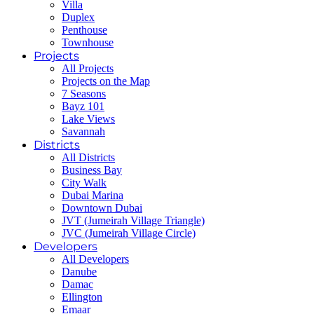
Villa
Duplex
Penthouse
Townhouse
Projects
All Projects
Projects on the Map
7 Seasons
Bayz 101
Lake Views
Savannah
Districts
All Districts
Business Bay
City Walk
Dubai Marina
Downtown Dubai
JVT (Jumeirah Village Triangle)
JVC (Jumeirah Village Circle)
Developers
All Developers
Danube
Damac
Ellington
Emaar