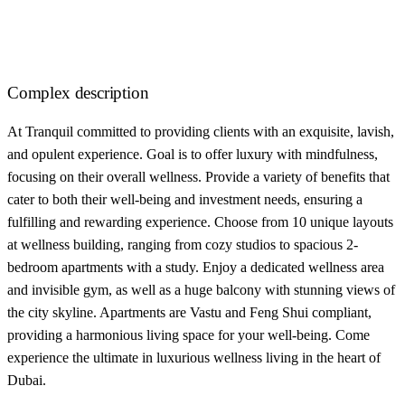
Complex description
At Tranquil committed to providing clients with an exquisite, lavish,
and opulent experience. Goal is to offer luxury with mindfulness,
focusing on their overall wellness. Provide a variety of benefits that
cater to both their well-being and investment needs, ensuring a
fulfilling and rewarding experience. Choose from 10 unique layouts
at wellness building, ranging from cozy studios to spacious 2-
bedroom apartments with a study. Enjoy a dedicated wellness area
and invisible gym, as well as a huge balcony with stunning views of
the city skyline. Apartments are Vastu and Feng Shui compliant,
providing a harmonious living space for your well-being. Come
experience the ultimate in luxurious wellness living in the heart of
Dubai.