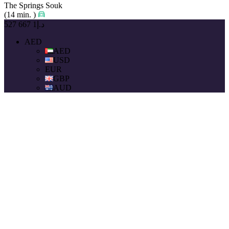
The Springs Souk
(14 min. )
د.إ1 667 527
AED
AED
USD
EUR
GBP
AUD