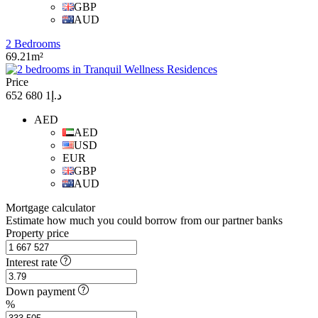
GBP
AUD
2 Bedrooms
69.21m²
Price
د.إ1 680 652
AED
AED
USD
EUR
GBP
AUD
Mortgage calculator
Estimate how much you could borrow from our partner banks
Property price
Interest rate
Down payment
%