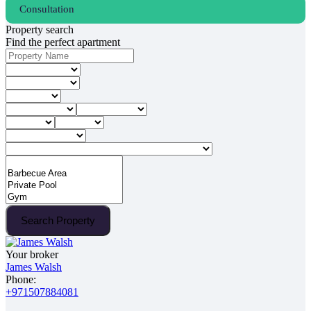
Consultation
Property search
Find the perfect apartment
Search Property
Your broker
James Walsh
Phone:
+971507884081