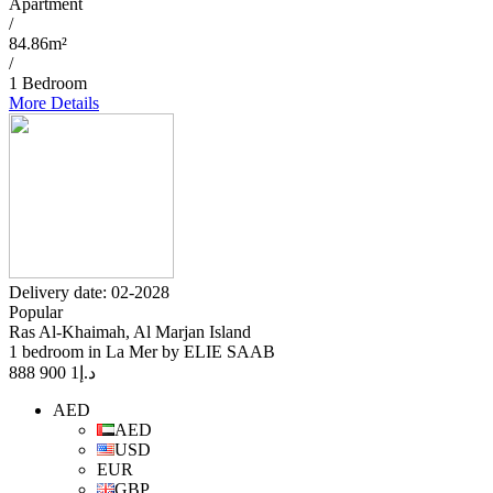
Apartment
/
84.86m²
/
1 Bedroom
More Details
Delivery date: 02-2028
Popular
Ras Al-Khaimah, Al Marjan Island
1 bedroom in La Mer by ELIE SAAB
1 900 888
د.إ
AED
AED
USD
EUR
GBP