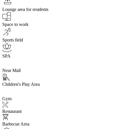
Lounge area for residents
Space to work
Sports field
SPA
Near Mall
Children's Play Area
Gym
Restaurant
Barbecue Area