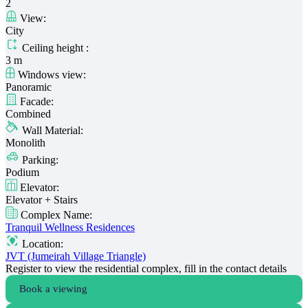
2
View:
City
Ceiling height :
3 m
Windows view:
Panoramic
Facade:
Combined
Wall Material:
Monolith
Parking:
Podium
Elevator:
Elevator + Stairs
Complex Name:
Tranquil Wellness Residences
Location:
JVT (Jumeirah Village Triangle)
Register to view the residential complex, fill in the contact details
Book a viewing