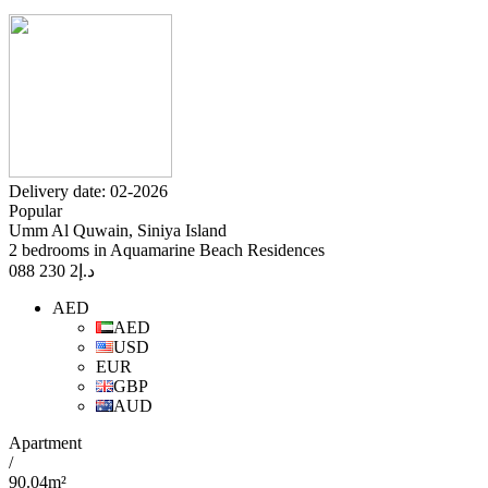
Delivery date: 02-2026
Popular
Umm Al Quwain, Siniya Island
2 bedrooms in Aquamarine Beach Residences
2 230 088
د.إ
AED
AED
USD
EUR
GBP
AUD
Apartment
/
90.04m²