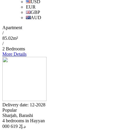
USD
EUR
GBP
AUD
Apartment
/
85.02m²
/
2 Bedrooms
More Details
Delivery date: 12-2028
Popular
Sharjah, Barashi
4 bedrooms in Hayyan
2 619 000
د.إ