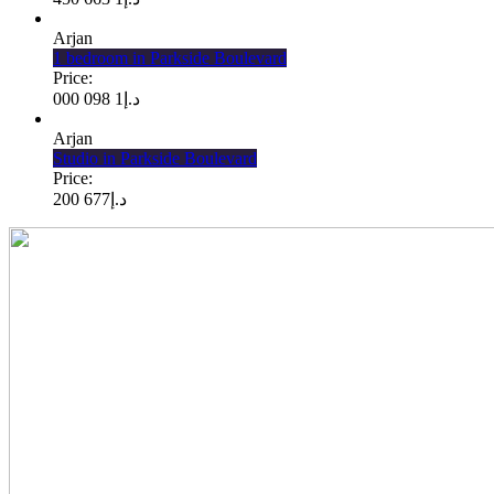
Arjan
1 bedroom in Parkside Boulevard
Price:
1 098 000
د.إ
Arjan
Studio in Parkside Boulevard
Price:
677 200
د.إ