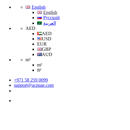
English
English
Русский
العربية
AED
AED
USD
EUR
GBP
AUD
m²
m²
ft²
+971 58 259 0099
support@acpuae.com