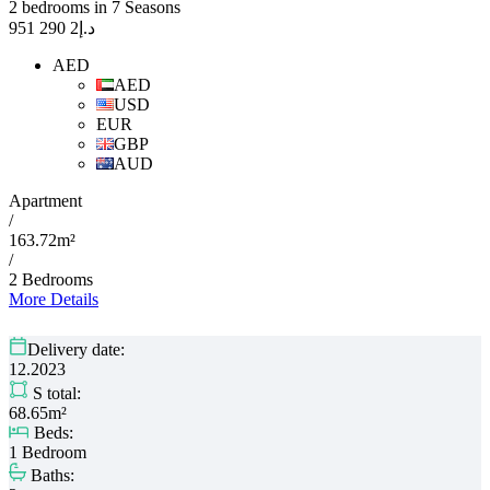
2 bedrooms in 7 Seasons
2 290 951
د.إ
AED
AED
USD
EUR
GBP
AUD
Apartment
/
163.72m²
/
2 Bedrooms
More Details
Delivery date:
12.2023
S total:
68.65m²
Beds:
1 Bedroom
Baths: