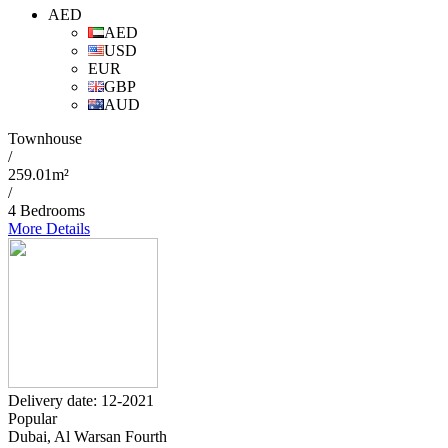
AED
AED
USD
EUR
GBP
AUD
Townhouse
/
259.01m²
/
4 Bedrooms
More Details
Delivery date: 12-2021
Popular
Dubai, Al Warsan Fourth