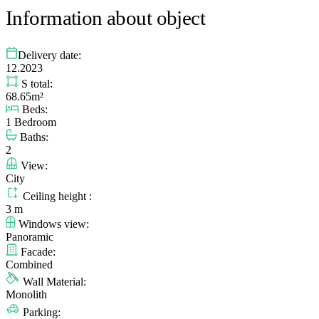
Information about object
Delivery date:
12.2023
S total:
68.65m²
Beds:
1 Bedroom
Baths:
2
View:
City
Ceiling height :
3 m
Windows view:
Panoramic
Facade:
Combined
Wall Material:
Monolith
Parking: