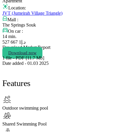
Apartment
Location:
JVT (Jumeirah Village Triangle)
Mall :
The Springs Souk
On car :
14 min.
1 667 527
د.إ
Download Market Report
Download now
1 file - PDF [11.7 Мb]
Date added - 01.03 2025
Features
Outdoor swimming pool
Shared Swimming Pool