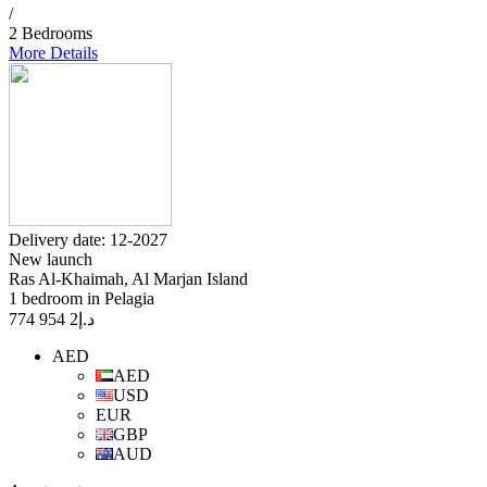
/
2 Bedrooms
More Details
Delivery date: 12-2027
New launch
Ras Al-Khaimah, Al Marjan Island
1 bedroom in Pelagia
2 954 774
د.إ
AED
AED
USD
EUR
GBP
AUD