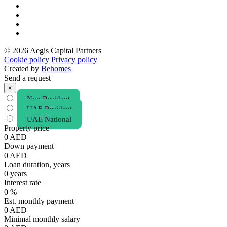
© 2026 Aegis Capital Partners
Cookie policy
Privacy policy
Created by
Behomes
Send a request
×
Non Resident
UAE Resident
UAE National
Property price
0
AED
Down payment
0
AED
Loan duration, years
0
years
Interest rate
0
%
Est. monthly payment
0
AED
Minimal monthly salary