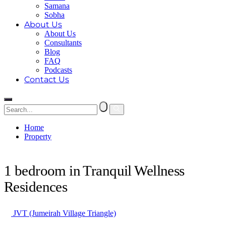
Samana
Sobha
About Us
About Us
Consultants
Blog
FAQ
Podcasts
Contact Us
Home
Property
1 bedroom in Tranquil Wellness Residences
1 bedroom in Tranquil Wellness
Residences
JVT (Jumeirah Village Triangle)