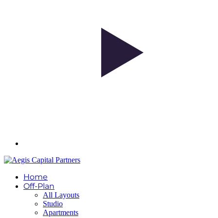
Home
Off-Plan
All Layouts
Studio
Apartments