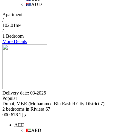
AUD
Apartment
/
102.01m²
/
1 Bedroom
More Details
Delivery date: 03-2025
Popular
Dubai, MBR (Mohammed Bin Rashid City District 7)
2 bedrooms in Riviera 67
2 678 000
د.إ
AED
AED