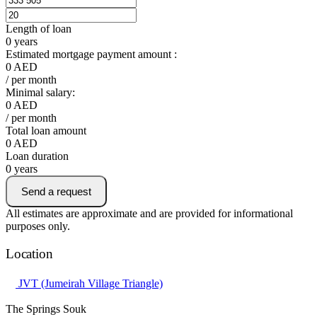
Length of loan
0
years
Estimated mortgage payment amount :
0
AED
/ per month
Minimal salary:
0
AED
/ per month
Total loan amount
0
AED
Loan duration
0
years
Send a request
All estimates are approximate and are provided for informational
purposes only.
Location
JVT (Jumeirah Village Triangle)
The Springs Souk