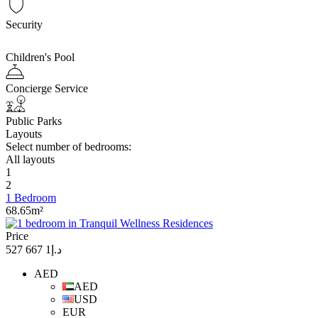
Security
Children's Pool
Concierge Service
Public Parks
Layouts
Select number of bedrooms:
All layouts
1
2
1 Bedroom
68.65m²
Price
د.إ1 667 527
AED
AED
USD
EUR