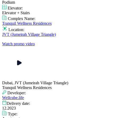
Podium
Elevator:
Elevator + Stairs
Complex Name:
Tranquil Wellness Residences
Location:
JVT (Jumeirah Village Triangle)
Watch promo video
Dubai, JVT (Jumeirah Village Triangle)
Tranquil Wellness Residences
Developer:
Wellcube.life
Delivery date:
12.2023
Type: