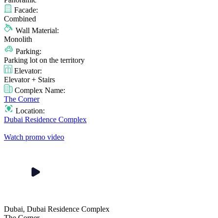
Facade:
Combined
Wall Material:
Monolith
Parking:
Parking lot on the territory
Elevator:
Elevator + Stairs
Complex Name:
The Corner
Location:
Dubai Residence Complex
Watch promo video
Dubai, Dubai Residence Complex
The Corner