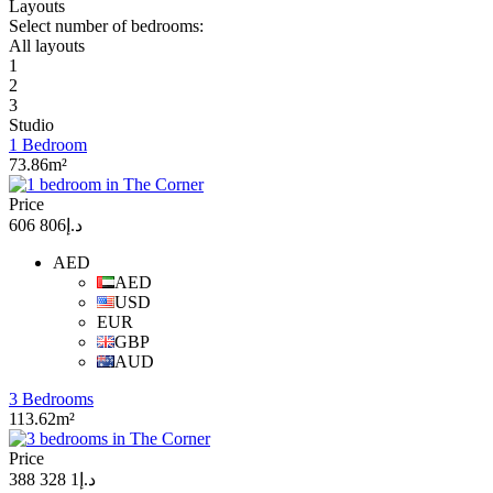
Layouts
Select number of bedrooms:
All layouts
1
2
3
Studio
1 Bedroom
73.86m²
Price
د.إ806 606
AED
AED
USD
EUR
GBP
AUD
3 Bedrooms
113.62m²
Price
د.إ1 328 388