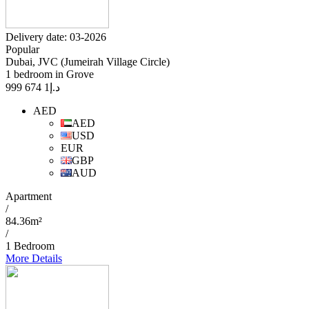
Delivery date: 03-2026
Popular
Dubai, JVC (Jumeirah Village Circle)
1 bedroom in Grove
1 674 999
د.إ
AED
AED
USD
EUR
GBP
AUD
Apartment
/
84.36m²
/
1 Bedroom
More Details