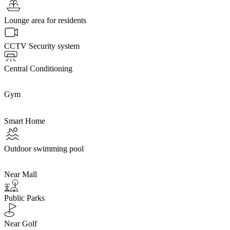
Lounge area for residents
CCTV Security system
Central Conditioning
Gym
Smart Home
Outdoor swimming pool
Near Mall
Public Parks
Near Golf