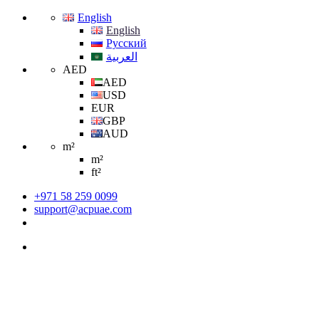
English
English
Русский
العربية
AED
AED
USD
EUR
GBP
AUD
m²
m²
ft²
+971 58 259 0099
support@acpuae.com