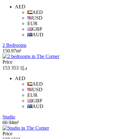
AED
AED
USD
EUR
GBP
AUD
2 Bedrooms
150.97m²
Price
د.إ1 353 153
AED
AED
USD
EUR
GBP
AUD
Studio
60.94m²
Price