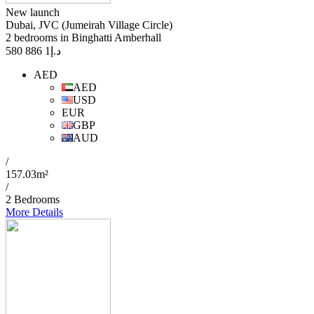
New launch
Dubai, JVC (Jumeirah Village Circle)
2 bedrooms in Binghatti Amberhall
1 886 580
د.إ
AED
AED
USD
EUR
GBP
AUD
/
157.03m²
/
2 Bedrooms
More Details