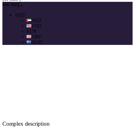
د.إ806 606
AED
AED
USD
EUR
GBP
AUD
Complex description