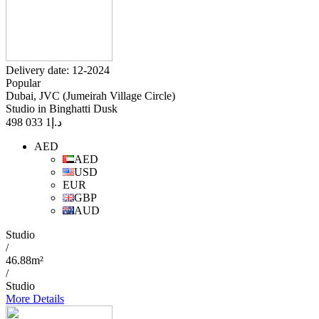
Delivery date: 12-2024
Popular
Dubai, JVC (Jumeirah Village Circle)
Studio in Binghatti Dusk
1 033 498
د.إ
AED
AED
USD
EUR
GBP
AUD
Studio
/
46.88m²
/
Studio
More Details