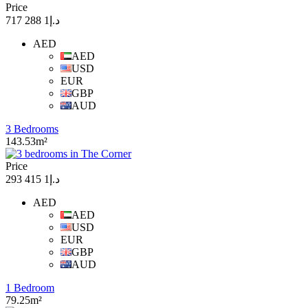
Price
د.إ1 288 717
AED
AED
USD
EUR
GBP
AUD
3 Bedrooms
143.53m²
Price
د.إ1 415 293
AED
AED
USD
EUR
GBP
AUD
1 Bedroom
79.25m²