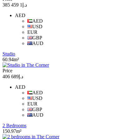
د.إ1 459 385
AED
AED
USD
EUR
GBP
AUD
Studio
60.94m²
Price
د.إ689 406
AED
AED
USD
EUR
GBP
AUD
2 Bedrooms
150.97m²