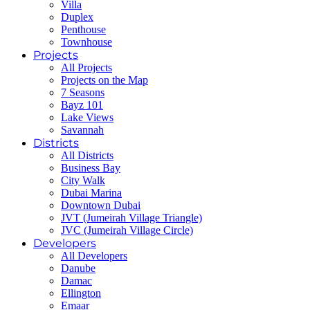
Villa
Duplex
Penthouse
Townhouse
Projects
All Projects
Projects on the Map
7 Seasons
Bayz 101
Lake Views
Savannah
Districts
All Districts
Business Bay
City Walk
Dubai Marina
Downtown Dubai
JVT (Jumeirah Village Triangle)
JVC (Jumeirah Village Circle)
Developers
All Developers
Danube
Damac
Ellington
Emaar