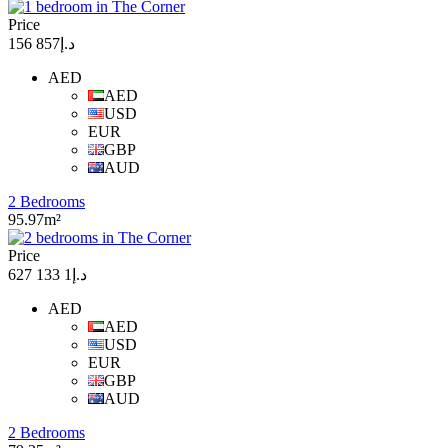
Price
د.إ857 156
AED
AED
USD
EUR
GBP
AUD
2 Bedrooms
95.97m²
Price
د.إ1 133 627
AED
AED
USD
EUR
GBP
AUD
2 Bedrooms