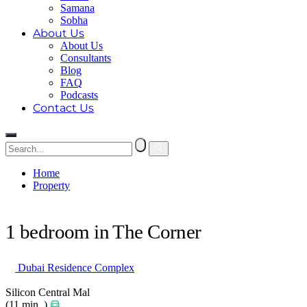
Samana
Sobha
About Us
About Us
Consultants
Blog
FAQ
Podcasts
Contact Us
Home
Property
1 bedroom in The Corner
1 bedroom in The Corner
Dubai Residence Complex
Silicon Central Mal
(11 min. )