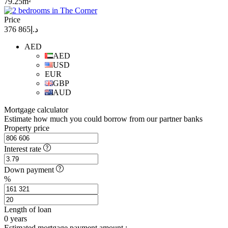
79.25m²
Price
د.إ865 376
AED
AED
USD
EUR
GBP
AUD
Mortgage calculator
Estimate how much you could borrow from our partner banks
Property price
Interest rate
Down payment
%
Length of loan
0
years
Estimated mortgage payment amount :