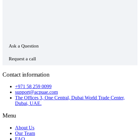
Ask a Question
Request a call
Contact information
+971 58 259 0099
support@acpuae.com
The Offices 3, One Central, Dubai World Trade Center,
Dubai, UAE.
Menu
About Us
Our Team
FAQ