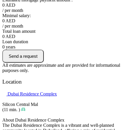
0
AED
/ per month
Minimal salary:
0
AED
/ per month
Total loan amount
0
AED
Loan duration
0
years
Send a request
All estimates are approximate and are provided for informational
purposes only.
Location
Dubai Residence Complex
Silicon Central Mal
(11 min. )
About Dubai Residence Complex
The Dubai Residence Complex is a vibrant and well-planned