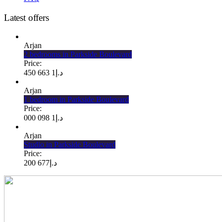
Latest offers
Arjan
2 bedrooms in Parkside Boulevard
Price:
1 663 450
د.إ
Arjan
1 bedroom in Parkside Boulevard
Price:
1 098 000
د.إ
Arjan
Studio in Parkside Boulevard
Price:
677 200
د.إ