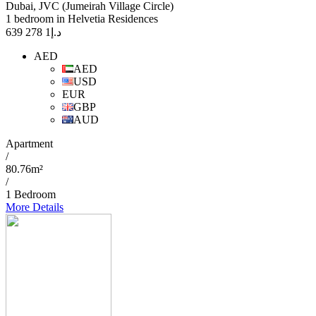
Dubai, JVC (Jumeirah Village Circle)
1 bedroom in Helvetia Residences
1 278 639
د.إ
AED
AED
USD
EUR
GBP
AUD
Apartment
/
80.76m²
/
1 Bedroom
More Details