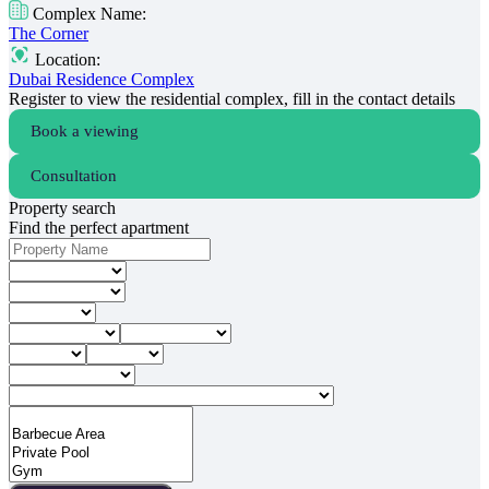
Complex Name:
The Corner
Location:
Dubai Residence Complex
Register to view the residential complex, fill in the contact details
Book a viewing
Consultation
Property search
Find the perfect apartment