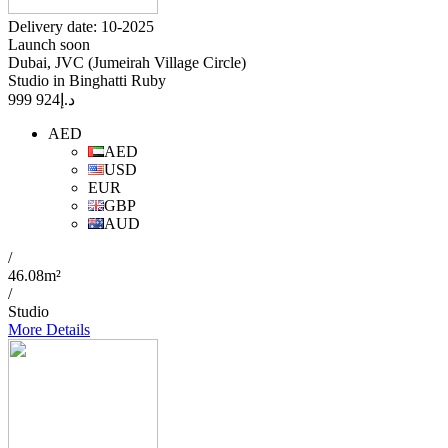
Delivery date: 10-2025
Launch soon
Dubai, JVC (Jumeirah Village Circle)
Studio in Binghatti Ruby
924 999
د.إ
AED
AED
USD
EUR
GBP
AUD
/
46.08m²
/
Studio
More Details