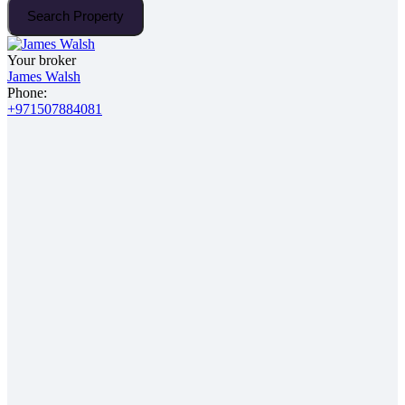
Search Property
Your broker
James Walsh
Phone:
+971507884081