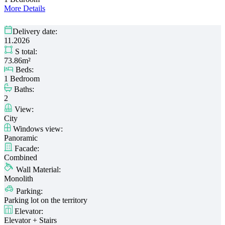
More Details
Delivery date:
11.2026
S total:
73.86m²
Beds:
1 Bedroom
Baths:
2
View:
City
Windows view:
Panoramic
Facade:
Combined
Wall Material:
Monolith
Parking:
Parking lot on the territory
Elevator:
Elevator + Stairs