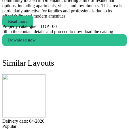
community located in Dubailand, offering a mix of residential
options, including apartments, villas, and townhouses. This area is
particularly attractive for families and professionals due to its
affordability and modern amenities.
Read more
Property catalogue - TOP 100
fill in the contact details and proceed to download the catalog
Download now
Similar Layouts
Delivery date: 04-2026
Popular