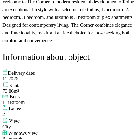
Welcome to The Corner, a modern residential development offering
an exceptional lifestyle with a selection of studios, 1-bedroom, 2-
bedroom, 3-bedroom, and luxurious 3-bedroom duplex apartments.
Designed for contemporary living, The Corner combines elegance
and functionality, making it an ideal choice for those seeking both
comfort and convenience.
Information about object
Delivery date:
11.2026
S total:
73.86m²
Beds:
1 Bedroom
Baths:
2
View:
City
Windows view:
Panoramic