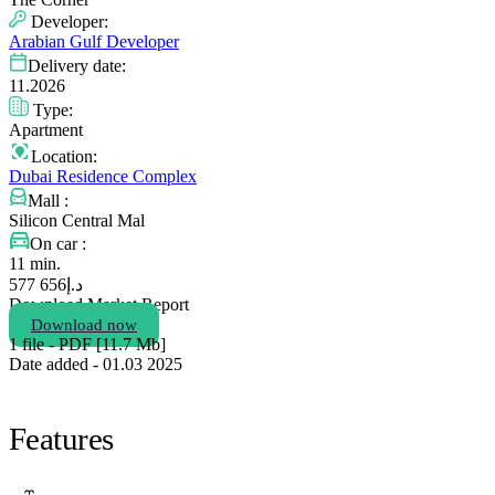
Developer:
Arabian Gulf Developer
Delivery date:
11.2026
Type:
Apartment
Location:
Dubai Residence Complex
Mall :
Silicon Central Mal
On car :
11 min.
656 577
د.إ
Download Market Report
Download now
1 file - PDF [11.7 Мb]
Date added - 01.03 2025
Features