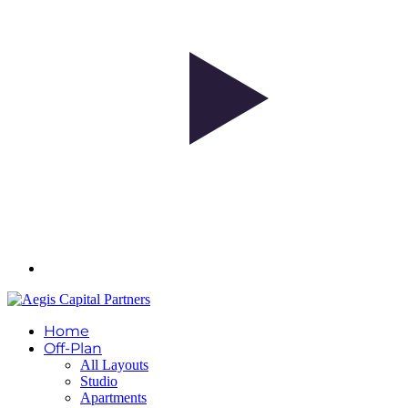
Home
Off-Plan
All Layouts
Studio
Apartments