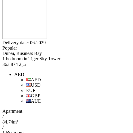
Delivery date: 06-2029
Popular
Dubai, Business Bay
1 bedroom in Tiger Sky Tower
2 874 863
د.إ
AED
AED
USD
EUR
GBP
AUD
Apartment
/
84.74m²
/
1 Bedroom