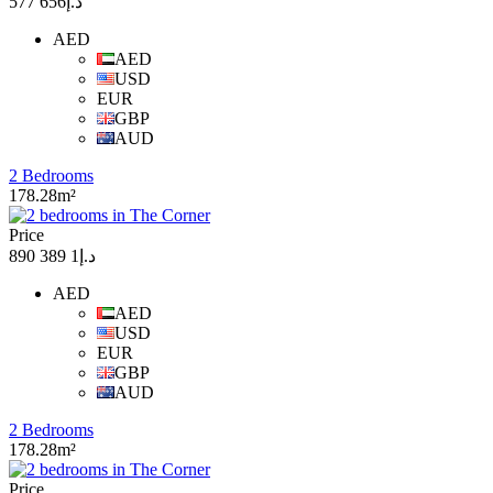
د.إ656 577
AED
AED
USD
EUR
GBP
AUD
2 Bedrooms
178.28m²
Price
د.إ1 389 890
AED
AED
USD
EUR
GBP
AUD
2 Bedrooms
178.28m²
Price