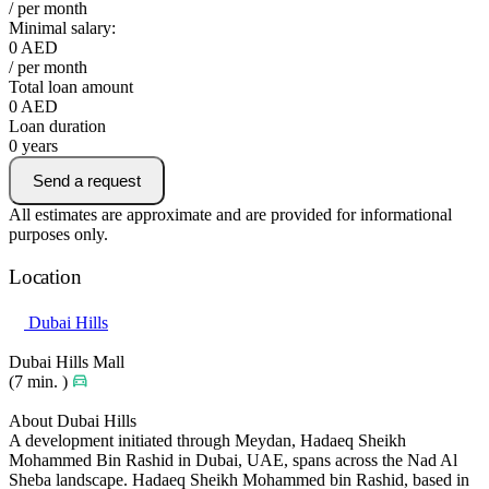
/ per month
Minimal salary:
0
AED
/ per month
Total loan amount
0
AED
Loan duration
0
years
Send a request
All estimates are approximate and are provided for informational
purposes only.
Location
Dubai Hills
Dubai Hills Mall
(7 min. )
About Dubai Hills
A development initiated through Meydan, Hadaeq Sheikh
Mohammed Bin Rashid in Dubai, UAE, spans across the Nad Al
Sheba landscape. Hadaeq Sheikh Mohammed bin Rashid, based in