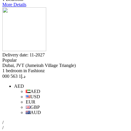
More Details
Delivery date: 11-2027
Popular
Dubai, JVT (Jumeirah Village Triangle)
1 bedroom in Fashionz
1 563 000
د.إ
AED
AED
USD
EUR
GBP
AUD
/
/