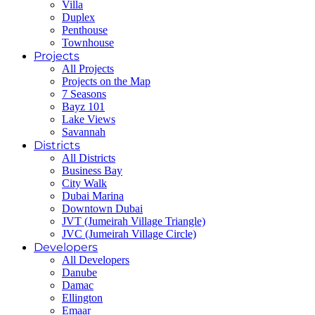
Villa
Duplex
Penthouse
Townhouse
Projects
All Projects
Projects on the Map
7 Seasons
Bayz 101
Lake Views
Savannah
Districts
All Districts
Business Bay
City Walk
Dubai Marina
Downtown Dubai
JVT (Jumeirah Village Triangle)
JVC (Jumeirah Village Circle)
Developers
All Developers
Danube
Damac
Ellington
Emaar