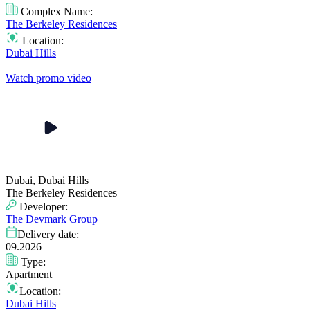
Complex Name:
The Berkeley Residences
Location:
Dubai Hills
Watch promo video
Dubai, Dubai Hills
The Berkeley Residences
Developer:
The Devmark Group
Delivery date:
09.2026
Type:
Apartment
Location:
Dubai Hills