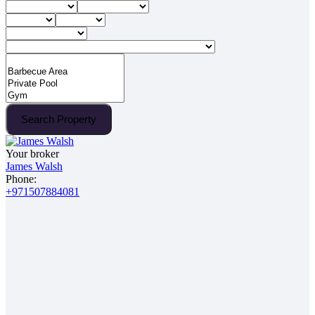
Search Property
Your broker
James Walsh
Phone:
+971507884081