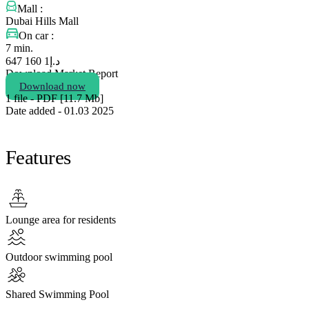
Mall :
Dubai Hills Mall
On car :
7 min.
1 160 647
د.إ
Download Market Report
Download now
1 file - PDF [11.7 Мb]
Date added - 01.03 2025
Features
Lounge area for residents
Outdoor swimming pool
Shared Swimming Pool