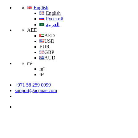
English
English
Русский
العربية
AED
AED
USD
EUR
GBP
AUD
m²
m²
ft²
+971 58 259 0099
support@acpuae.com