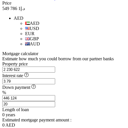
Price
د.إ1 786 549
AED
AED
USD
EUR
GBP
AUD
Mortgage calculator
Estimate how much you could borrow from our partner banks
Property price
Interest rate
Down payment
%
Length of loan
0
years
Estimated mortgage payment amount :
0
AED