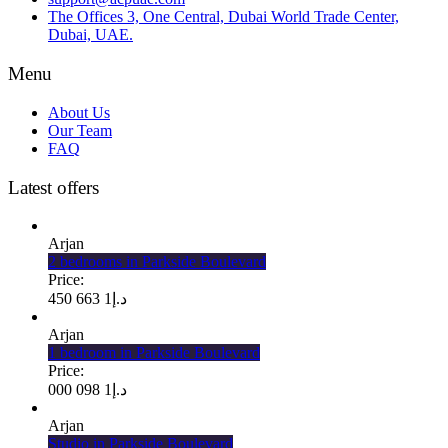
The Offices 3, One Central, Dubai World Trade Center,
Dubai, UAE.
Menu
About Us
Our Team
FAQ
Latest offers
Arjan
2 bedrooms in Parkside Boulevard
Price:
1 663 450
د.إ
Arjan
1 bedroom in Parkside Boulevard
Price:
1 098 000
د.إ
Arjan
Studio in Parkside Boulevard