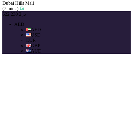
Dubai Hills Mall
(7 min. )
د.إ2 230 622
AED
AED
USD
EUR
GBP
AUD