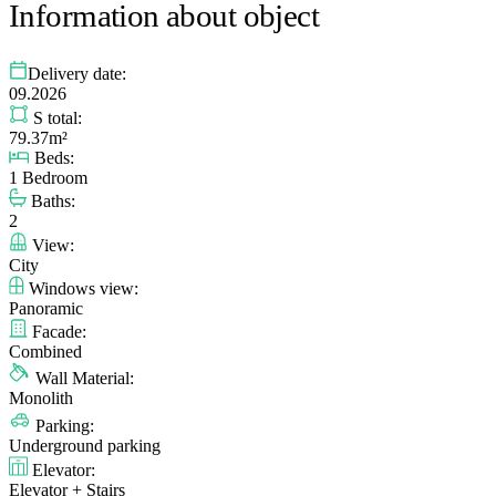
Information about object
Delivery date:
09.2026
S total:
79.37m²
Beds:
1 Bedroom
Baths:
2
View:
City
Windows view:
Panoramic
Facade:
Combined
Wall Material:
Monolith
Parking:
Underground parking
Elevator:
Elevator + Stairs