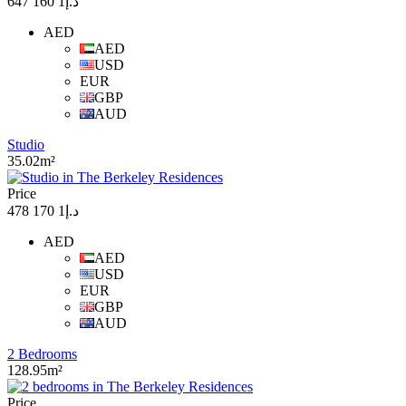
د.إ1 160 647
AED
AED
USD
EUR
GBP
AUD
Studio
35.02m²
Price
د.إ1 170 478
AED
AED
USD
EUR
GBP
AUD
2 Bedrooms
128.95m²
Price