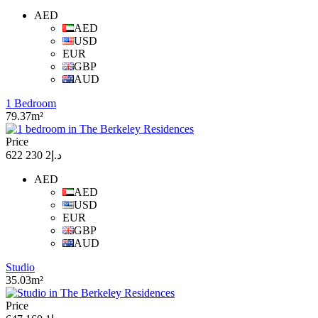
AED
AED
USD
EUR
GBP
AUD
1 Bedroom
79.37m²
Price
د.إ2 230 622
AED
AED
USD
EUR
GBP
AUD
Studio
35.03m²
Price