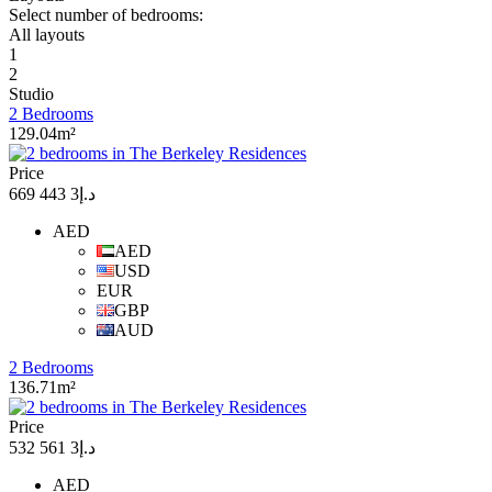
Select number of bedrooms:
All layouts
1
2
Studio
2 Bedrooms
129.04m²
Price
د.إ3 443 669
AED
AED
USD
EUR
GBP
AUD
2 Bedrooms
136.71m²
Price
د.إ3 561 532
AED