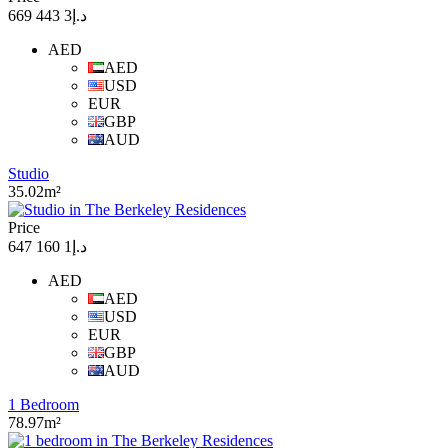
د.إ3 443 669
AED
AED
USD
EUR
GBP
AUD
Studio
35.02m²
Price
د.إ1 160 647
AED
AED
USD
EUR
GBP
AUD
1 Bedroom
78.97m²