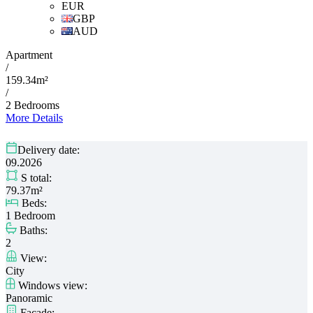
EUR
GBP
AUD
Apartment
/
159.34m²
/
2 Bedrooms
More Details
Delivery date:
09.2026
S total:
79.37m²
Beds:
1 Bedroom
Baths:
2
View:
City
Windows view:
Panoramic
Facade: