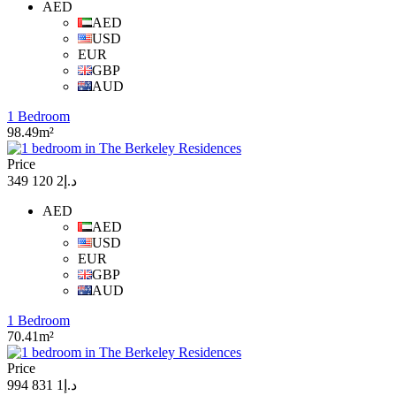
AED
AED
USD
EUR
GBP
AUD
1 Bedroom
98.49m²
Price
د.إ2 120 349
AED
AED
USD
EUR
GBP
AUD
1 Bedroom
70.41m²
Price
د.إ1 831 994