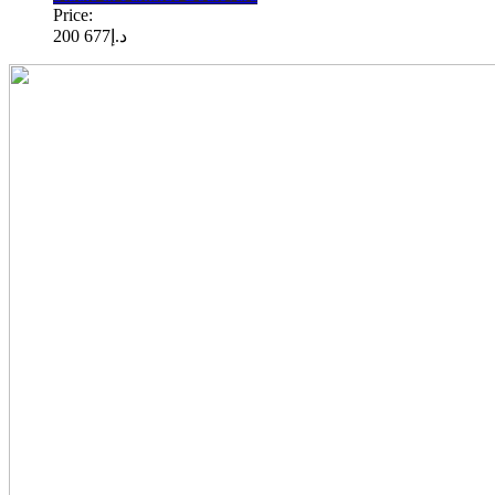
Price:
677 200
د.إ