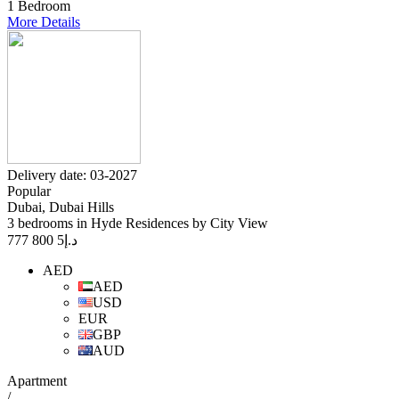
1 Bedroom
More Details
Delivery date: 03-2027
Popular
Dubai, Dubai Hills
3 bedrooms in Hyde Residences by City View
5 800 777
د.إ
AED
AED
USD
EUR
GBP
AUD
Apartment
/