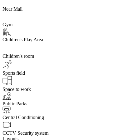
Near Mall
Gym
Children's Play Area
Children's room
Sports field
Space to work
Public Parks
Central Conditioning
CCTV Security system
Layouts