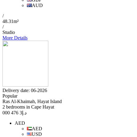
AUD
/
48.31m²
/
Studio
More Details
Delivery date: 06-2026
Popular
Ras Al-Khaimah, Hayat Island
2 bedrooms in Cape Hayat
3 476 000
د.إ
AED
AED
USD