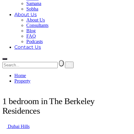
Samana
Sobha
About Us
About Us
Consultants
Blog
FAQ
Podcasts
Contact Us
Home
Property
1 bedroom in The Berkeley Residences
1 bedroom in The Berkeley
Residences
Dubai Hills