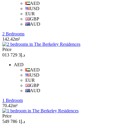
AED
USD
EUR
GBP
AUD
2 Bedrooms
142.42m²
Price
د.إ3 729 013
AED
AED
USD
EUR
GBP
AUD
1 Bedroom
70.42m²
Price
د.إ1 786 549