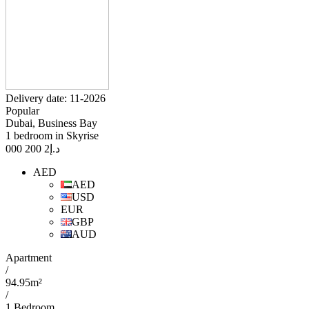
Delivery date: 11-2026
Popular
Dubai, Business Bay
1 bedroom in Skyrise
2 200 000
د.إ
AED
AED
USD
EUR
GBP
AUD
Apartment
/
94.95m²
/
1 Bedroom