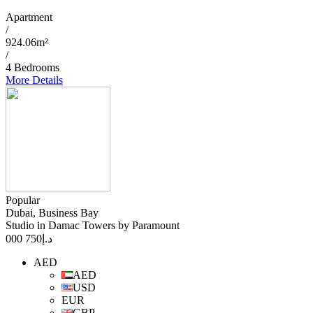
Apartment
/
924.06m²
/
4 Bedrooms
More Details
Popular
Dubai, Business Bay
Studio in Damac Towers by Paramount
750 000
د.إ
AED
AED
USD
EUR
GBP