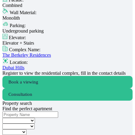
Combined
Wall Material:
Monolith
Parking:
Underground parking
Elevator:
Elevator + Stairs
Complex Name:
The Berkeley Residences
Location:
Dubai Hills
Register to view the residential complex, fill in the contact details
Book a viewing
Consultation
Property search
Find the perfect apartment