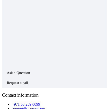
Ask a Question
Request a call
Contact information
+971 58 259 0099
support@acpuae.com