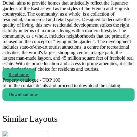
Dubai, aims to provide homes that artistically reflect the Japanese
gardens of the East as well as the styles of the French and English
countryside. The community, as a whole, is a collection of
residential, commercial and retail spaces. Designed to decorate the
quality of living, this new residential development strikes the right
stability in terms of luxurious living with a modern lifestyle. The
community, as a whole, includes neighborhoods that are primarily
focused on the concept of "living in the garden". The development
includes state-of-the-art tourist attractions, a centre for recreational
activities, the world's largest shopping centre, a large park, the
largest man-made lagoon, and 45 million square feet of freehold real
estate. With its prime location and access to prime amenities, it is the
fast destination of choice for residents and tourists.
Read more
Property catalogue - TOP 100
fill in the contact details and proceed to download the catalog
Download now
Similar Layouts