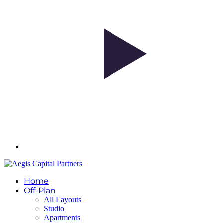
Home
Off-Plan
All Layouts
Studio
Apartments