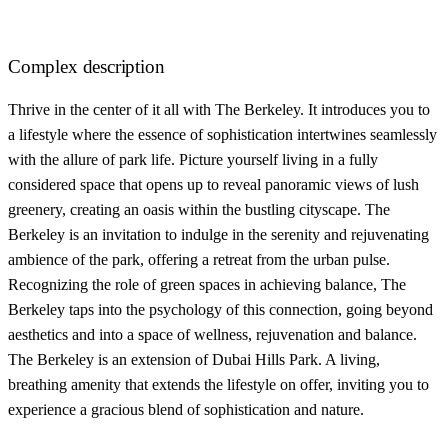
Complex description
Thrive in the center of it all with The Berkeley. It introduces you to
a lifestyle where the essence of sophistication intertwines seamlessly
with the allure of park life. Picture yourself living in a fully
considered space that opens up to reveal panoramic views of lush
greenery, creating an oasis within the bustling cityscape. The
Berkeley is an invitation to indulge in the serenity and rejuvenating
ambience of the park, offering a retreat from the urban pulse.
Recognizing the role of green spaces in achieving balance, The
Berkeley taps into the psychology of this connection, going beyond
aesthetics and into a space of wellness, rejuvenation and balance.
The Berkeley is an extension of Dubai Hills Park. A living,
breathing amenity that extends the lifestyle on offer, inviting you to
experience a gracious blend of sophistication and nature.