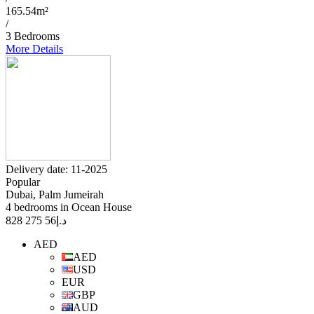
165.54m²
/
3 Bedrooms
More Details
Delivery date: 11-2025
Popular
Dubai, Palm Jumeirah
4 bedrooms in Ocean House
56 275 828
د.إ
AED
AED
USD
EUR
GBP
AUD