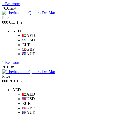
1 Bedroom
76.61m²
Price
د.إ1 613 000
AED
AED
USD
EUR
GBP
AUD
1 Bedroom
76.61m²
Price
د.إ1 761 000
AED
AED
USD
EUR
GBP
AUD