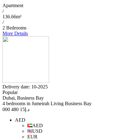
Apartment
/
136.66m²
/
2 Bedrooms
More Details
Delivery date: 10-2025
Popular
Dubai, Business Bay
4 bedrooms in Jumeirah Living Business Bay
15 480 000
د.إ
AED
AED
USD
EUR