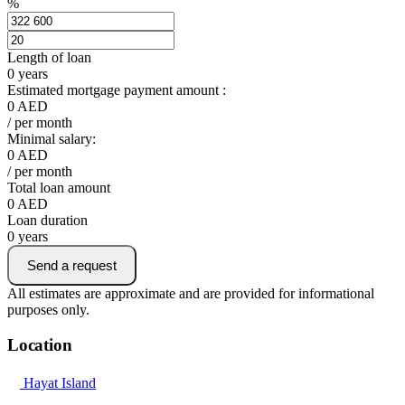
%
Length of loan
0
years
Estimated mortgage payment amount :
0
AED
/ per month
Minimal salary:
0
AED
/ per month
Total loan amount
0
AED
Loan duration
0
years
Send a request
All estimates are approximate and are provided for informational
purposes only.
Location
Hayat Island