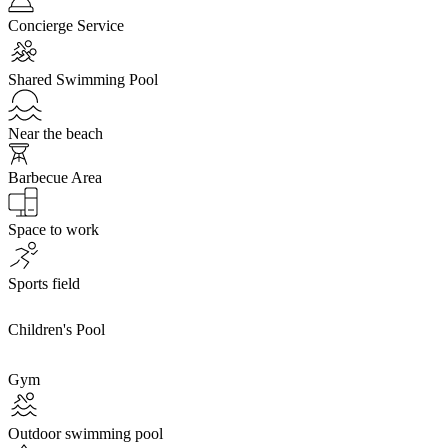
Concierge Service
Shared Swimming Pool
Near the beach
Barbecue Area
Space to work
Sports field
Children's Pool
Gym
Outdoor swimming pool