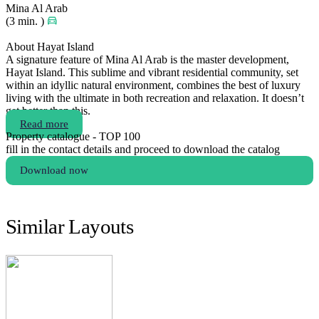
Mina Al Arab
(3 min. )
About Hayat Island
A signature feature of Mina Al Arab is the master development,
Hayat Island. This sublime and vibrant residential community, set
within an idyllic natural environment, combines the best of luxury
living with the ultimate in both recreation and relaxation. It doesn’t
get better than this.
Read more
Property catalogue - TOP 100
fill in the contact details and proceed to download the catalog
Download now
Similar Layouts