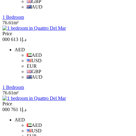
GBP
AUD
1 Bedroom
76.61m²
Price
د.إ1 613 000
AED
AED
USD
EUR
GBP
AUD
1 Bedroom
76.61m²
Price
د.إ1 761 000
AED
AED
USD