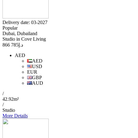
Delivery date: 03-2027
Popular
Dubai, Dubailand
Studio in Cove Living
785 866
د.إ
AED
AED
USD
EUR
GBP
AUD
/
42.92m²
/
Studio
More Details