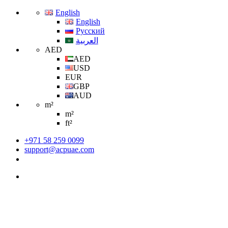
English
English
Русский
العربية
AED
AED
USD
EUR
GBP
AUD
m²
m²
ft²
+971 58 259 0099
support@acpuae.com