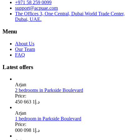
+971 58 259 0099
support@acpuae.com
The Offices 3, One Central, Dubai World Trade Center,
Dubai, UAE.
Menu
About Us
Our Team
FAQ
Latest offers
Arjan
2 bedrooms in Parkside Boulevard
Price:
1 663 450
د.إ
Arjan
1 bedroom in Parkside Boulevard
Price:
1 098 000
د.إ