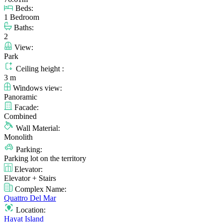
Beds:
1 Bedroom
Baths:
2
View:
Park
Ceiling height :
3 m
Windows view:
Panoramic
Facade:
Combined
Wall Material:
Monolith
Parking:
Parking lot on the territory
Elevator:
Elevator + Stairs
Complex Name:
Quattro Del Mar
Location:
Hayat Island