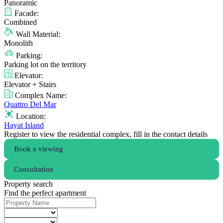
Panoramic
Facade:
Combined
Wall Material:
Monolith
Parking:
Parking lot on the territory
Elevator:
Elevator + Stairs
Complex Name:
Quattro Del Mar
Location:
Hayat Island
Register to view the residential complex, fill in the contact details
Book a viewing
Consultation
Property search
Find the perfect apartment