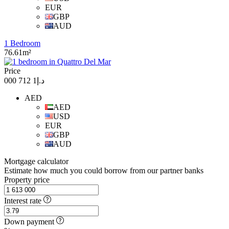
EUR
GBP
AUD
1 Bedroom
76.61m²
Price
د.إ1 712 000
AED
AED
USD
EUR
GBP
AUD
Mortgage calculator
Estimate how much you could borrow from our partner banks
Property price
Interest rate
Down payment