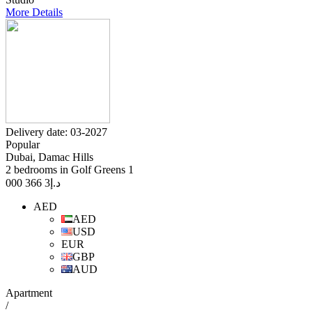
More Details
Delivery date: 03-2027
Popular
Dubai, Damac Hills
2 bedrooms in Golf Greens 1
3 366 000
د.إ
AED
AED
USD
EUR
GBP
AUD
Apartment
/