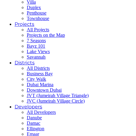
Villa
Duplex
Penthouse
Townhouse
Projects
All Projects
Projects on the Map
7 Seasons
Bayz 101
Lake Views
Savannah
Districts
All Districts
Business Bay
City Walk
Dubai Marina
Downtown Dubai
JVT (Jumeirah Village Triangle)
JVC (Jumeirah Village Circle)
Developers
All Developers
Danube
Damac
Ellington
Emaar