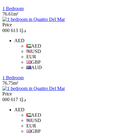
1 Bedroom
76.61m²
Price
د.إ1 613 000
AED
AED
USD
EUR
GBP
AUD
1 Bedroom
76.75m²
Price
د.إ1 617 000
AED
AED
USD
EUR
GBP