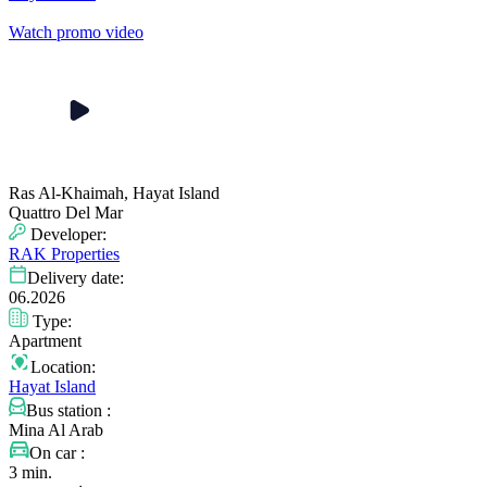
Watch promo video
Ras Al-Khaimah, Hayat Island
Quattro Del Mar
Developer:
RAK Properties
Delivery date:
06.2026
Type:
Apartment
Location:
Hayat Island
Bus station :
Mina Al Arab
On car :
3 min.