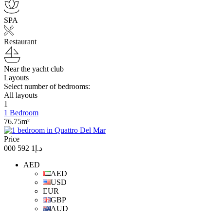
SPA
Restaurant
Near the yacht club
Layouts
Select number of bedrooms:
All layouts
1
1 Bedroom
76.75m²
Price
د.إ1 592 000
AED
AED
USD
EUR
GBP
AUD