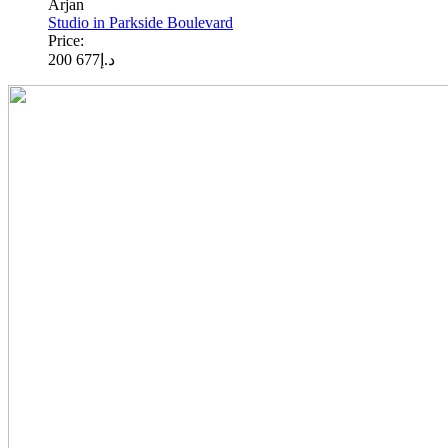
Arjan
Studio in Parkside Boulevard
Price:
677 200
د.إ