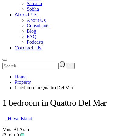
Samana
Sobha
About Us
About Us
Consultants
Blog
FAQ
Podcasts
Contact Us
Home
Property
1 bedroom in Quattro Del Mar
1 bedroom in Quattro Del Mar
Hayat Island
Mina Al Arab
(3 min. )