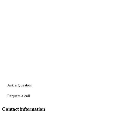
Ask a Question
Request a call
Contact information