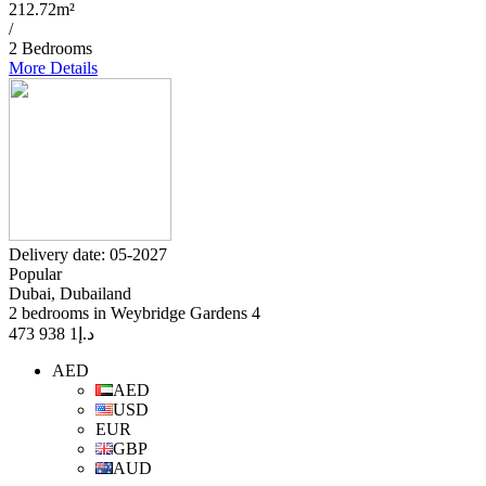
212.72m²
/
2 Bedrooms
More Details
Delivery date: 05-2027
Popular
Dubai, Dubailand
2 bedrooms in Weybridge Gardens 4
1 938 473
د.إ
AED
AED
USD
EUR
GBP
AUD