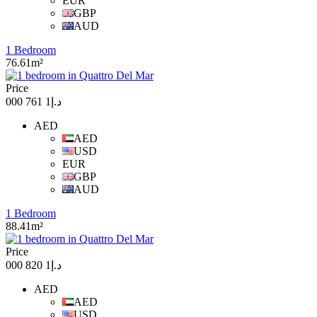
EUR
GBP
AUD
1 Bedroom
76.61m²
Price
د.إ1 761 000
AED
AED
USD
EUR
GBP
AUD
1 Bedroom
88.41m²
Price
د.إ1 820 000
AED
AED
USD