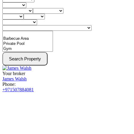
Search Property
Your broker
James Walsh
Phone:
+971507884081