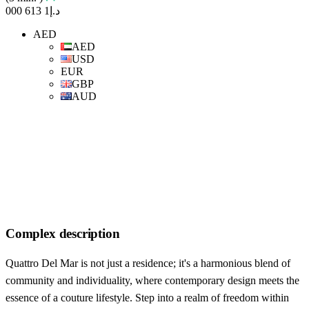
د.إ1 613 000
AED
AED
USD
EUR
GBP
AUD
Complex description
Quattro Del Mar is not just a residence; it's a harmonious blend of
community and individuality, where contemporary design meets the
essence of a couture lifestyle. Step into a realm of freedom within