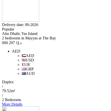
Delivery date: 09-2026
Popular
Abu Dhabi, Yas Island
2 bedrooms in Mayyas at The Bay
1 297 000
د.إ
AED
AED
USD
EUR
GBP
AUD
Duplex
/
79.52m²
/
2 Bedrooms
More Details