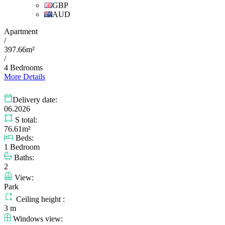
GBP
AUD
Apartment
/
397.66m²
/
4 Bedrooms
More Details
Delivery date:
06.2026
S total:
76.61m²
Beds:
1 Bedroom
Baths:
2
View:
Park
Ceiling height :
3 m
Windows view: