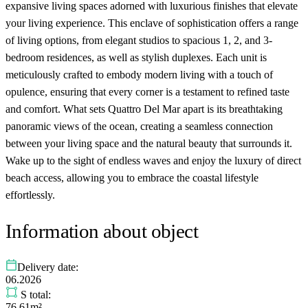
expansive living spaces adorned with luxurious finishes that elevate
your living experience. This enclave of sophistication offers a range
of living options, from elegant studios to spacious 1, 2, and 3-
bedroom residences, as well as stylish duplexes. Each unit is
meticulously crafted to embody modern living with a touch of
opulence, ensuring that every corner is a testament to refined taste
and comfort. What sets Quattro Del Mar apart is its breathtaking
panoramic views of the ocean, creating a seamless connection
between your living space and the natural beauty that surrounds it.
Wake up to the sight of endless waves and enjoy the luxury of direct
beach access, allowing you to embrace the coastal lifestyle
effortlessly.
Information about object
Delivery date:
06.2026
S total:
76.61m²