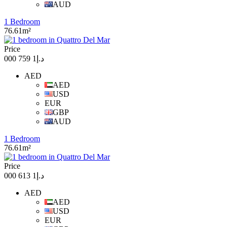
AUD
1 Bedroom
76.61m²
Price
د.إ1 759 000
AED
AED
USD
EUR
GBP
AUD
1 Bedroom
76.61m²
Price
د.إ1 613 000
AED
AED
USD
EUR