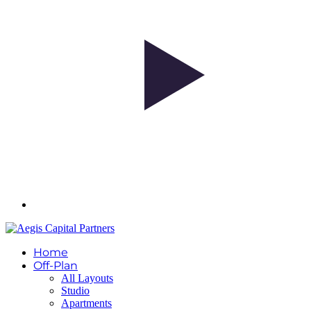
Home
Off-Plan
All Layouts
Studio
Apartments