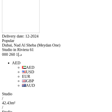
Delivery date: 12-2024
Popular
Dubai, Nad Al Sheba (Meydan One)
Studio in Riviera 61
1 260 000
د.إ
AED
AED
USD
EUR
GBP
AUD
Studio
/
42.43m²
/
Studio