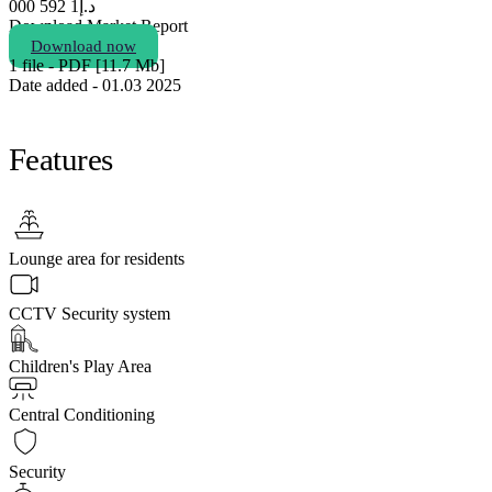
1 592 000
د.إ
Download Market Report
Download now
1 file - PDF [11.7 Мb]
Date added - 01.03 2025
Features
Lounge area for residents
CCTV Security system
Children's Play Area
Central Conditioning
Security