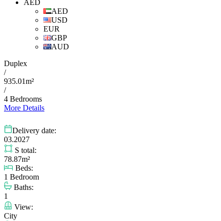
AED
AED
USD
EUR
GBP
AUD
Duplex
/
935.01m²
/
4 Bedrooms
More Details
Delivery date:
03.2027
S total:
78.87m²
Beds:
1 Bedroom
Baths:
1
View:
City