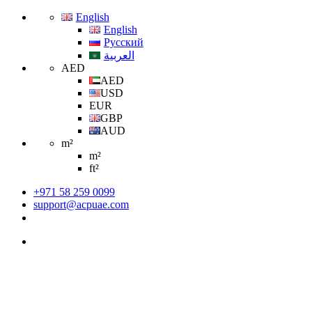
English
English
Русский
العربية
AED
AED
USD
EUR
GBP
AUD
m²
m²
ft²
+971 58 259 0099
support@acpuae.com