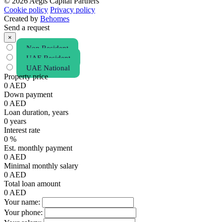
© 2026 Aegis Capital Partners
Cookie policy
Privacy policy
Created by
Behomes
Send a request
×
Non Resident
UAE Resident
UAE National
Property price
0
AED
Down payment
0
AED
Loan duration, years
0
years
Interest rate
0
%
Est. monthly payment
0
AED
Minimal monthly salary
0
AED
Total loan amount
0
AED
Your name:
Your phone: