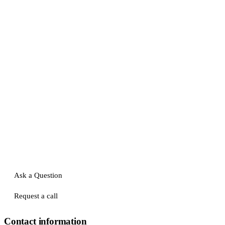
Ask a Question
Request a call
Contact information