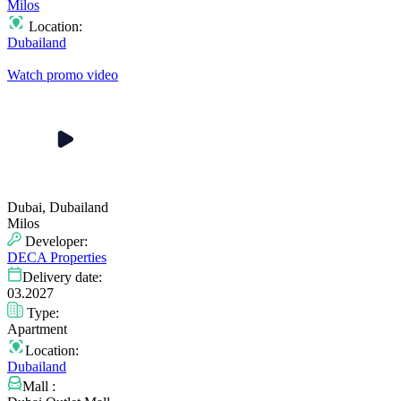
Milos
Location:
Dubailand
Watch promo video
Dubai, Dubailand
Milos
Developer:
DECA Properties
Delivery date:
03.2027
Type:
Apartment
Location:
Dubailand
Mall :