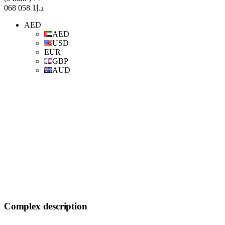
د.إ1 058 068
AED
AED
USD
EUR
GBP
AUD
Complex description