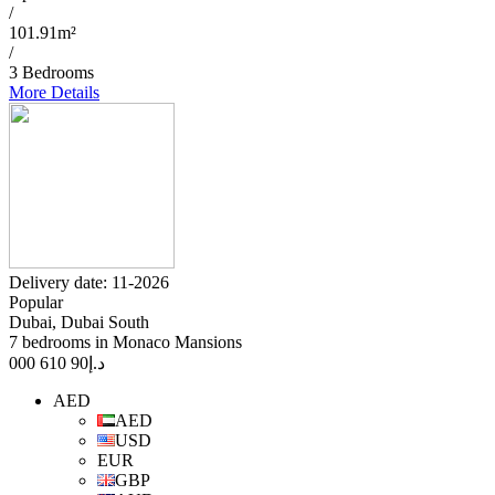
/
101.91m²
/
3 Bedrooms
More Details
Delivery date: 11-2026
Popular
Dubai, Dubai South
7 bedrooms in Monaco Mansions
90 610 000
د.إ
AED
AED
USD
EUR
GBP