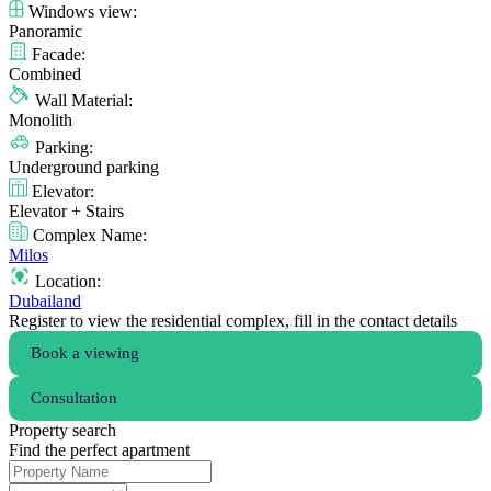
Windows view:
Panoramic
Facade:
Combined
Wall Material:
Monolith
Parking:
Underground parking
Elevator:
Elevator + Stairs
Complex Name:
Milos
Location:
Dubailand
Register to view the residential complex, fill in the contact details
Book a viewing
Consultation
Property search
Find the perfect apartment