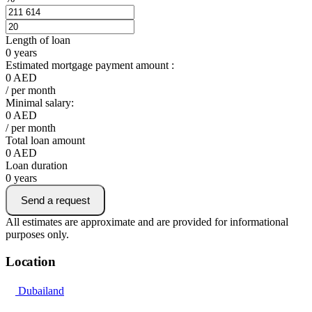
Length of loan
0
years
Estimated mortgage payment amount :
0
AED
/ per month
Minimal salary:
0
AED
/ per month
Total loan amount
0
AED
Loan duration
0
years
Send a request
All estimates are approximate and are provided for informational
purposes only.
Location
Dubailand