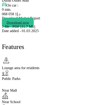
Dubai Outlet Mall
On car :
9 min.
1 058 068
د.إ
Download Market Report
Download now
1 file - PDF [11.7 Мb]
Date added - 01.03 2025
Features
Lounge area for residents
Public Parks
Near Mall
Near School