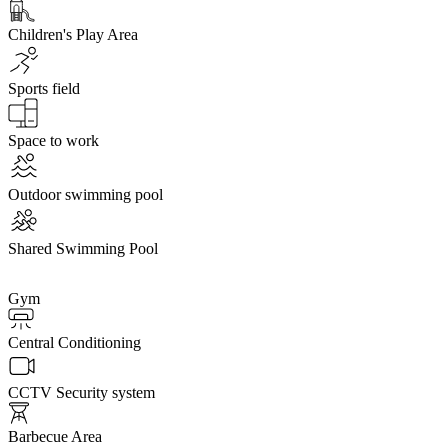
Children's Play Area
Sports field
Space to work
Outdoor swimming pool
Shared Swimming Pool
Gym
Central Conditioning
CCTV Security system
Barbecue Area