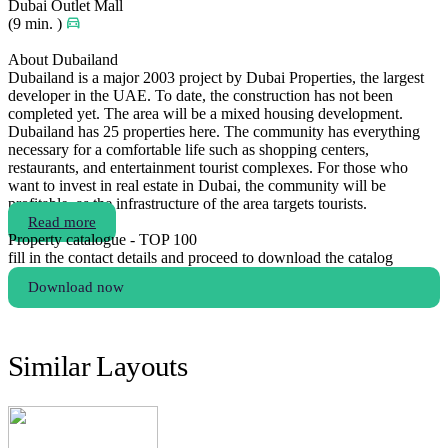
Dubai Outlet Mall
(9 min. )
About Dubailand
Dubailand is a major 2003 project by Dubai Properties, the largest
developer in the UAE. To date, the construction has not been
completed yet. The area will be a mixed housing development.
Dubailand has 25 properties here. The community has everything
necessary for a comfortable life such as shopping centers,
restaurants, and entertainment tourist complexes. For those who
want to invest in real estate in Dubai, the community will be
profitable, as the infrastructure of the area targets tourists.
Read more
Property catalogue - TOP 100
fill in the contact details and proceed to download the catalog
Download now
Similar Layouts