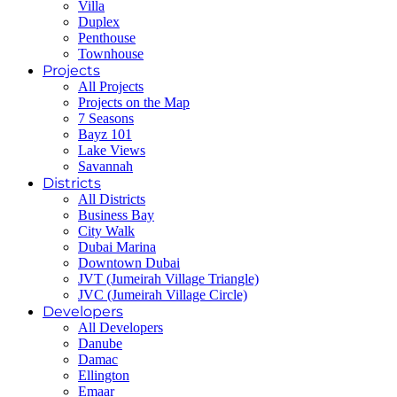
Villa
Duplex
Penthouse
Townhouse
Projects
All Projects
Projects on the Map
7 Seasons
Bayz 101
Lake Views
Savannah
Districts
All Districts
Business Bay
City Walk
Dubai Marina
Downtown Dubai
JVT (Jumeirah Village Triangle)
JVC (Jumeirah Village Circle)
Developers
All Developers
Danube
Damac
Ellington
Emaar