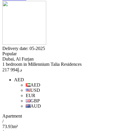
Delivery date: 05-2025
Popular
Dubai, Al Furjan
1 bedroom in Millennium Talia Residences
994 217
د.إ
AED
AED
USD
EUR
GBP
AUD
Apartment
/
73.93m²