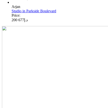
Arjan
Studio in Parkside Boulevard
Price:
677 200
د.إ