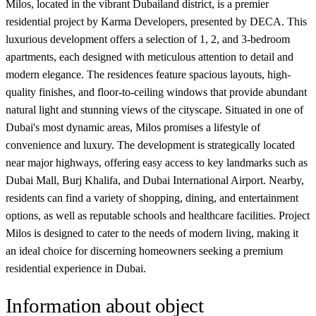
Milos, located in the vibrant Dubailand district, is a premier
residential project by Karma Developers, presented by DECA. This
luxurious development offers a selection of 1, 2, and 3-bedroom
apartments, each designed with meticulous attention to detail and
modern elegance. The residences feature spacious layouts, high-
quality finishes, and floor-to-ceiling windows that provide abundant
natural light and stunning views of the cityscape. Situated in one of
Dubai's most dynamic areas, Milos promises a lifestyle of
convenience and luxury. The development is strategically located
near major highways, offering easy access to key landmarks such as
Dubai Mall, Burj Khalifa, and Dubai International Airport. Nearby,
residents can find a variety of shopping, dining, and entertainment
options, as well as reputable schools and healthcare facilities. Project
Milos is designed to cater to the needs of modern living, making it
an ideal choice for discerning homeowners seeking a premium
residential experience in Dubai.
Information about object