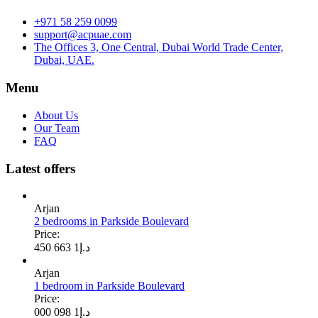
+971 58 259 0099
support@acpuae.com
The Offices 3, One Central, Dubai World Trade Center,
Dubai, UAE.
Menu
About Us
Our Team
FAQ
Latest offers
Arjan
2 bedrooms in Parkside Boulevard
Price:
1 663 450
د.إ
Arjan
1 bedroom in Parkside Boulevard
Price:
1 098 000
د.إ