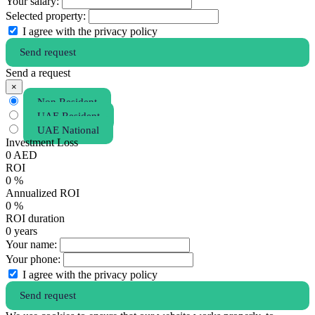
Your salary:
Selected property:
I agree with the privacy policy
Send request
Send a request
×
Non Resident
UAE Resident
UAE National
Investment Loss
0
AED
ROI
0
%
Annualized ROI
0
%
ROI duration
0
years
Your name:
Your phone:
I agree with the privacy policy
Send request