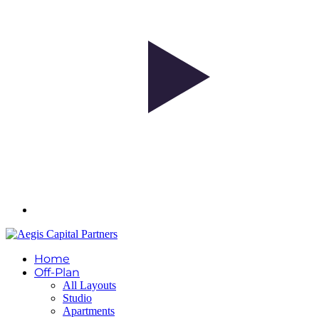
Home
Off-Plan
All Layouts
Studio
Apartments