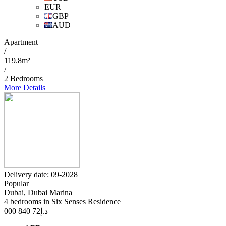
EUR
GBP
AUD
Apartment
/
119.8m²
/
2 Bedrooms
More Details
Delivery date: 09-2028
Popular
Dubai, Dubai Marina
4 bedrooms in Six Senses Residence
72 840 000
د.إ