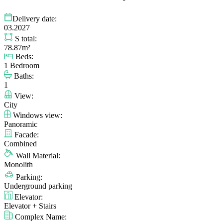
Delivery date:
03.2027
S total:
78.87m²
Beds:
1 Bedroom
Baths:
1
View:
City
Windows view:
Panoramic
Facade:
Combined
Wall Material:
Monolith
Parking:
Underground parking
Elevator:
Elevator + Stairs
Complex Name: