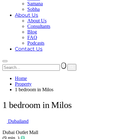
Samana
Sobha
About Us
About Us
Consultants
Blog
FAQ
Podcasts
Contact Us
Home
Property
1 bedroom in Milos
1 bedroom in Milos
Dubailand
Dubai Outlet Mall
(9 min. )