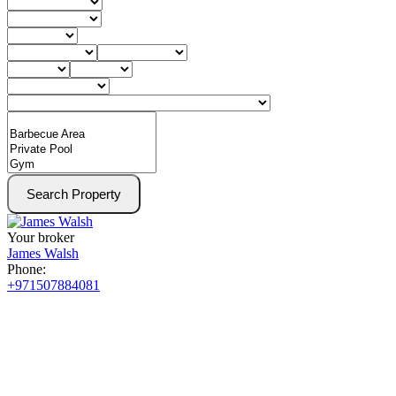
Search Property
Your broker
James Walsh
Phone:
+971507884081