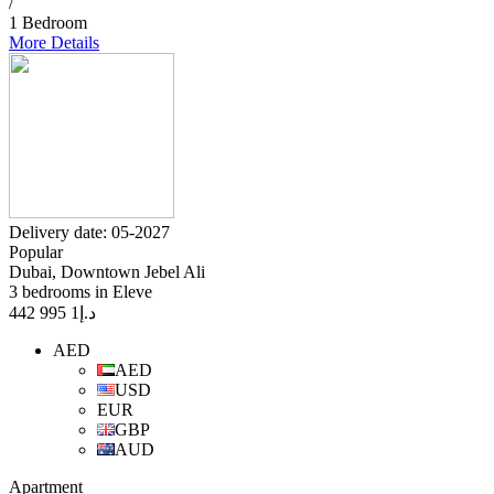
/
1 Bedroom
More Details
Delivery date: 05-2027
Popular
Dubai, Downtown Jebel Ali
3 bedrooms in Eleve
1 995 442
د.إ
AED
AED
USD
EUR
GBP
AUD
Apartment