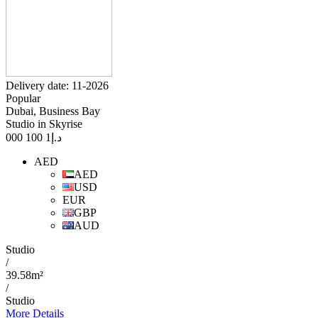
Delivery date: 11-2026
Popular
Dubai, Business Bay
Studio in Skyrise
1 100 000
د.إ
AED
AED
USD
EUR
GBP
AUD
Studio
/
39.58m²
/
Studio
More Details