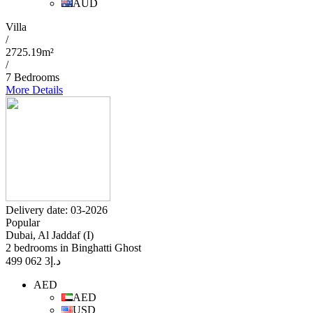
AUD
Villa
/
2725.19m²
/
7 Bedrooms
More Details
Delivery date: 03-2026
Popular
Dubai, Al Jaddaf (I)
2 bedrooms in Binghatti Ghost
3 062 499
د.إ
AED
AED
USD