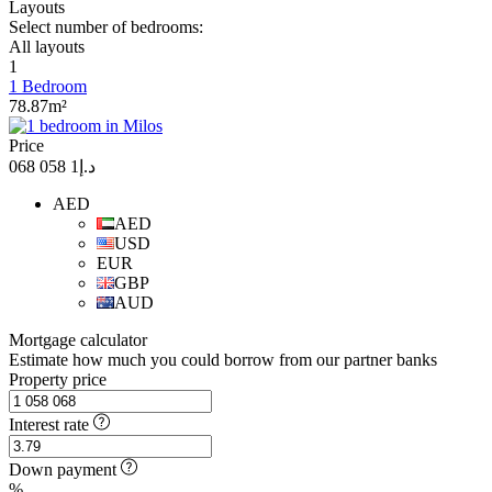
Layouts
Select number of bedrooms:
All layouts
1
1 Bedroom
78.87m²
Price
د.إ1 058 068
AED
AED
USD
EUR
GBP
AUD
Mortgage calculator
Estimate how much you could borrow from our partner banks
Property price
Interest rate
Down payment
%