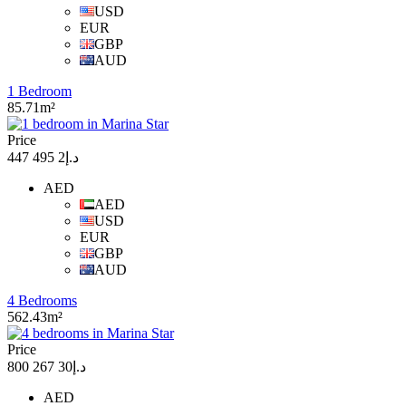
USD
EUR
GBP
AUD
1 Bedroom
85.71m²
Price
د.إ2 495 447
AED
AED
USD
EUR
GBP
AUD
4 Bedrooms
562.43m²
Price
د.إ30 267 800
AED