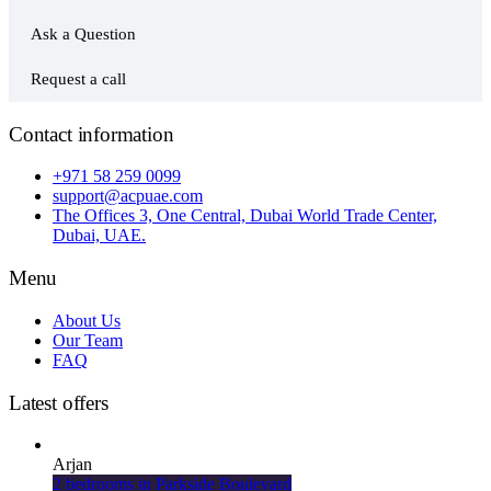
Ask a Question
Request a call
Contact information
+971 58 259 0099
support@acpuae.com
The Offices 3, One Central, Dubai World Trade Center,
Dubai, UAE.
Menu
About Us
Our Team
FAQ
Latest offers
Arjan
2 bedrooms in Parkside Boulevard