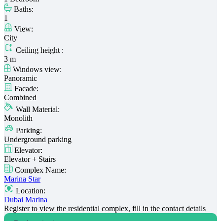
Baths:
1
View:
City
Ceiling height :
3 m
Windows view:
Panoramic
Facade:
Combined
Wall Material:
Monolith
Parking:
Underground parking
Elevator:
Elevator + Stairs
Complex Name:
Marina Star
Location:
Dubai Marina
Register to view the residential complex, fill in the contact details