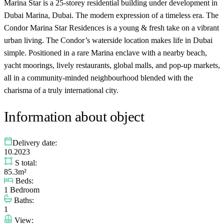
Marina Star is a 25-storey residential building under development in
Dubai Marina, Dubai. The modern expression of a timeless era. The
Condor Marina Star Residences is a young & fresh take on a vibrant
urban living. The Condor’s waterside location makes life in Dubai
simple. Positioned in a rare Marina enclave with a nearby beach,
yacht moorings, lively restaurants, global malls, and pop-up markets,
all in a community-minded neighbourhood blended with the
charisma of a truly international city.
Information about object
Delivery date:
10.2023
S total:
85.3m²
Beds:
1 Bedroom
Baths:
1
View: