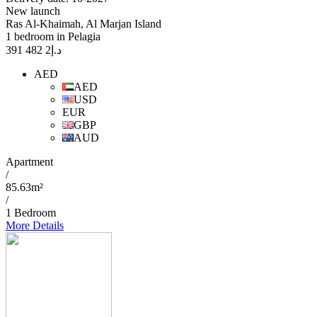
New launch
Ras Al-Khaimah, Al Marjan Island
1 bedroom in Pelagia
2 482 391
د.إ
AED
AED
USD
EUR
GBP
AUD
Apartment
/
85.63m²
/
1 Bedroom
More Details