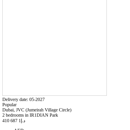
Delivery date: 05-2027
Popular
Dubai, JVC (Jumeirah Village Circle)
2 bedrooms in IR1DIAN Park
1 687 410
د.إ