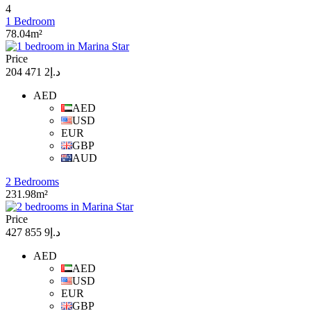
4
1 Bedroom
78.04m²
Price
د.إ2 471 204
AED
AED
USD
EUR
GBP
AUD
2 Bedrooms
231.98m²
Price
د.إ9 855 427
AED
AED
USD
EUR
GBP