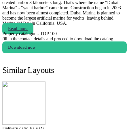
created harbor 3 kilometers long. That's where the name "Dubai
Marina" - "yacht harbor" came from. Construction began in 2003
and has now been almost completed. Dubai Marina is planned to
become the largest artificial marina for yachts, leaving behind
Marina del Rey in California, USA.
Read more
Property catalogue - TOP 100
fill in the contact details and proceed to download the catalog
Download now
Similar Layouts
Delivery date: 10-2027