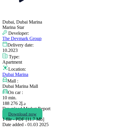
Dubai, Dubai Marina
Marina Star
Developer:
The Devmark Group
Delivery date:
10.2023
Type:
Apartment
Location:
Dubai Marina
Mall :
Dubai Marina Mall
On car :
10 min.
2 276 188
د.إ
Download Market Report
Download now
1 file - PDF [11.7 Мb]
Date added - 01.03 2025