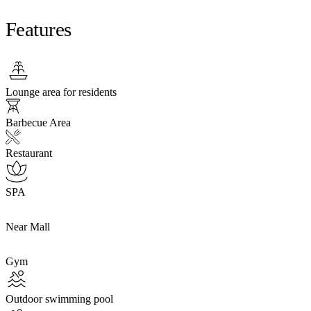
Features
Lounge area for residents
Barbecue Area
Restaurant
SPA
Near Mall
Gym
Outdoor swimming pool