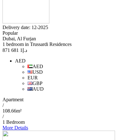
Delivery date: 12-2025
Popular
Dubai, Al Furjan
1 bedroom in Trussardi Residences
1 681 871
د.إ
AED
AED
USD
EUR
GBP
AUD
Apartment
/
108.66m²
/
1 Bedroom
More Details