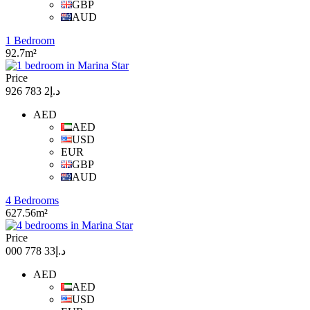
GBP
AUD
1 Bedroom
92.7m²
Price
د.إ2 783 926
AED
AED
USD
EUR
GBP
AUD
4 Bedrooms
627.56m²
Price
د.إ33 778 000
AED
AED
USD