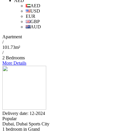
AED
AED
USD
EUR
GBP
AUD
Apartment
/
101.73m²
/
2 Bedrooms
More Details
Delivery date: 12-2024
Popular
Dubai, Dubai Sports City
1 bedroom in Grand