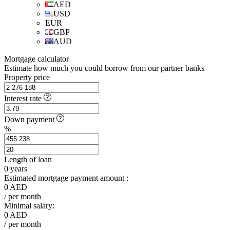
AED
USD
EUR
GBP
AUD
Mortgage calculator
Estimate how much you could borrow from our partner banks
Property price
Interest rate
Down payment
%
Length of loan
0
years
Estimated mortgage payment amount :
0
AED
/ per month
Minimal salary:
0
AED
/ per month