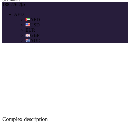
د.إ2 276 188
AED
AED
USD
EUR
GBP
AUD
Complex description