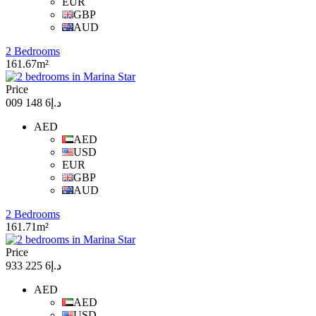
EUR
GBP
AUD
2 Bedrooms
161.67m²
Price
د.إ6 148 009
AED
AED
USD
EUR
GBP
AUD
2 Bedrooms
161.71m²
Price
د.إ6 225 933
AED
AED
USD