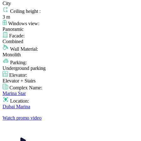
City
Ceiling height :
3 m
Windows view:
Panoramic
Facade:
Combined
Wall Material:
Monolith
Parking:
Underground parking
Elevator:
Elevator + Stairs
Complex Name:
Marina Star
Location:
Dubai Marina
Watch promo video