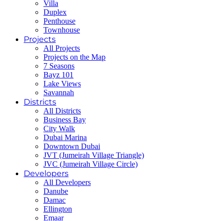
Villa
Duplex
Penthouse
Townhouse
Projects
All Projects
Projects on the Map
7 Seasons
Bayz 101
Lake Views
Savannah
Districts
All Districts
Business Bay
City Walk
Dubai Marina
Downtown Dubai
JVT (Jumeirah Village Triangle)
JVC (Jumeirah Village Circle)
Developers
All Developers
Danube
Damac
Ellington
Emaar