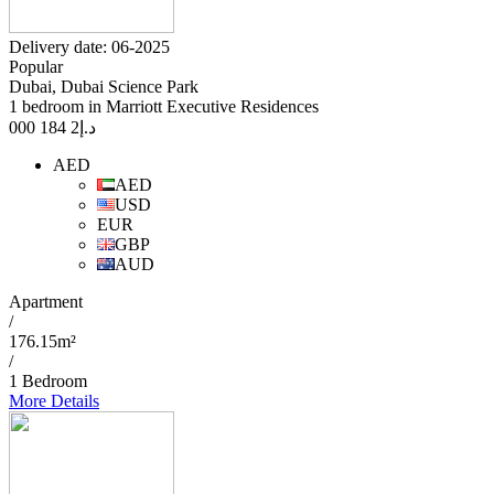
Delivery date: 06-2025
Popular
Dubai, Dubai Science Park
1 bedroom in Marriott Executive Residences
2 184 000
د.إ
AED
AED
USD
EUR
GBP
AUD
Apartment
/
176.15m²
/
1 Bedroom
More Details