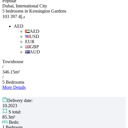
Popular
Dubai, International City
5 bedrooms in Kensington Gardens
4 397 103
د.إ
AED
AED
USD
EUR
GBP
AUD
Townhouse
/
346.15m²
/
5 Bedrooms
More Details
Delivery date:
10.2023
S total:
85.3m²
Beds:
1 Bedroom