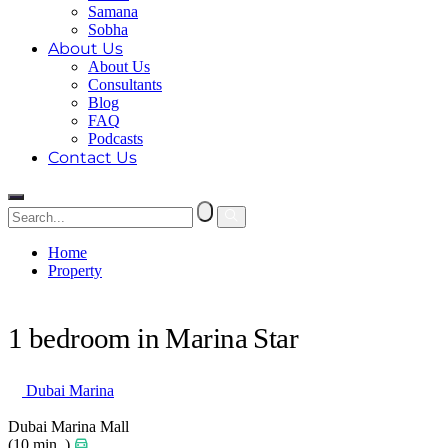
Samana
Sobha
About Us
About Us
Consultants
Blog
FAQ
Podcasts
Contact Us
Home
Property
1 bedroom in Marina Star
1 bedroom in Marina Star
Dubai Marina
Dubai Marina Mall
(10 min. )