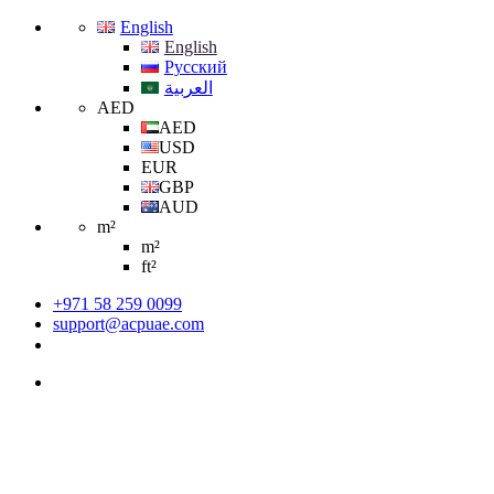
English
English
Русский
العربية
AED
AED
USD
EUR
GBP
AUD
m²
m²
ft²
+971 58 259 0099
support@acpuae.com