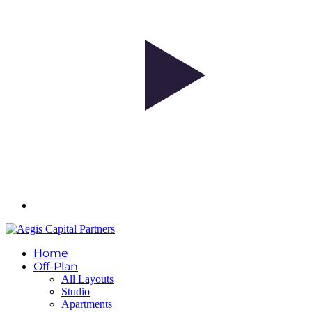
Home
Off-Plan
All Layouts
Studio
Apartments