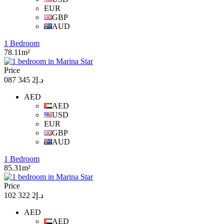
EUR
GBP
AUD
1 Bedroom
78.11m²
Price
د.إ2 345 087
AED
AED
USD
EUR
GBP
AUD
1 Bedroom
85.31m²
Price
د.إ2 322 102
AED
AED