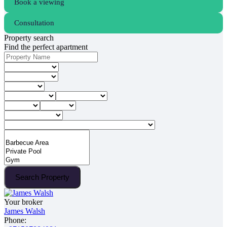
Book a viewing
Consultation
Property search
Find the perfect apartment
Search Property
Your broker
James Walsh
Phone: