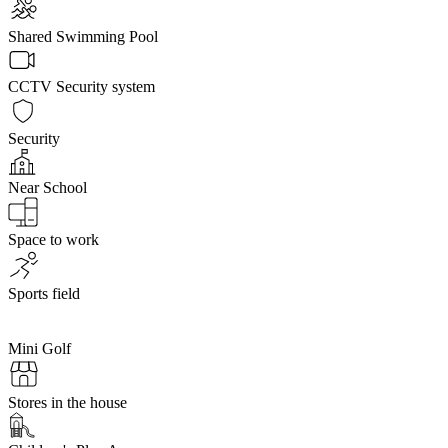
Shared Swimming Pool
CCTV Security system
Security
Near School
Space to work
Sports field
Mini Golf
Stores in the house