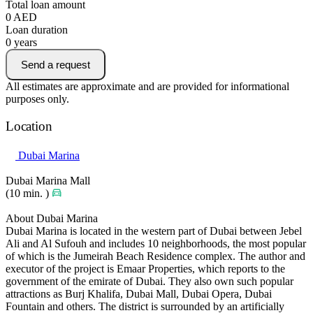
Total loan amount
0
AED
Loan duration
0
years
Send a request
All estimates are approximate and are provided for informational
purposes only.
Location
Dubai Marina
Dubai Marina Mall
(10 min. )
About Dubai Marina
Dubai Marina is located in the western part of Dubai between Jebel
Ali and Al Sufouh and includes 10 neighborhoods, the most popular
of which is the Jumeirah Beach Residence complex. The author and
executor of the project is Emaar Properties, which reports to the
government of the emirate of Dubai. They also own such popular
attractions as Burj Khalifa, Dubai Mall, Dubai Opera, Dubai
Fountain and others. The district is surrounded by an artificially