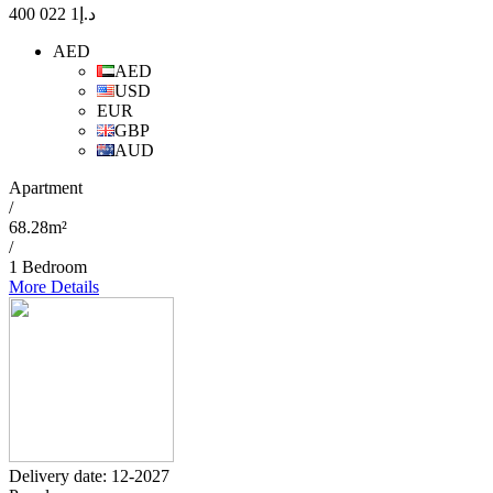
1 022 400
د.إ
AED
AED
USD
EUR
GBP
AUD
Apartment
/
68.28m²
/
1 Bedroom
More Details
Delivery date: 12-2027