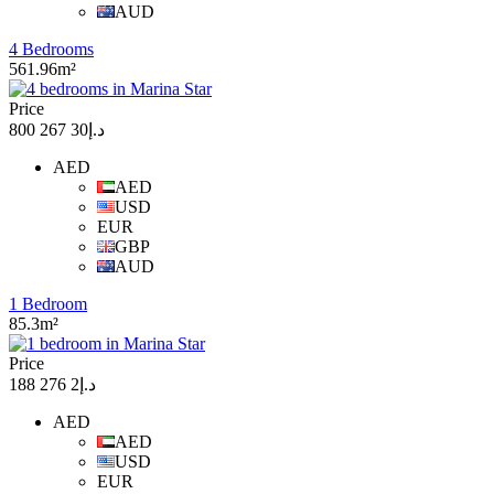
AUD
4 Bedrooms
561.96m²
Price
د.إ30 267 800
AED
AED
USD
EUR
GBP
AUD
1 Bedroom
85.3m²
Price
د.إ2 276 188
AED
AED
USD
EUR