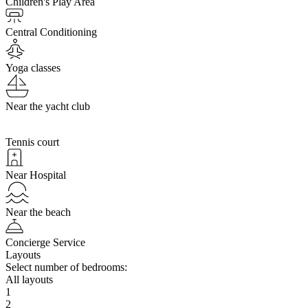
Children's Play Area
Central Conditioning
Yoga classes
Near the yacht club
Tennis court
Near Hospital
Near the beach
Concierge Service
Layouts
Select number of bedrooms:
All layouts
1
2