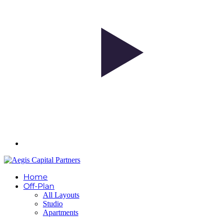
Home
Off-Plan
All Layouts
Studio
Apartments