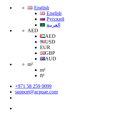
English
English
Русский
العربية
AED
AED
USD
EUR
GBP
AUD
m²
m²
ft²
+971 58 259 0099
support@acpuae.com