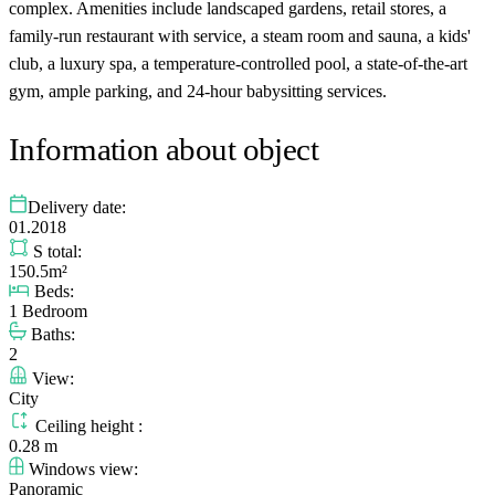
complex. Amenities include landscaped gardens, retail stores, a
family-run restaurant with service, a steam room and sauna, a kids'
club, a luxury spa, a temperature-controlled pool, a state-of-the-art
gym, ample parking, and 24-hour babysitting services.
Information about object
Delivery date:
01.2018
S total:
150.5m²
Beds:
1 Bedroom
Baths:
2
View:
City
Ceiling height :
0.28 m
Windows view:
Panoramic