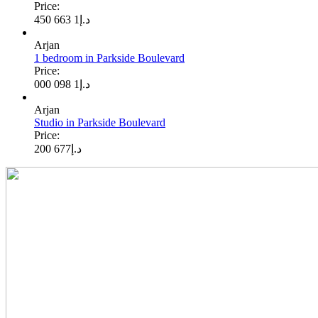
Price:
1 663 450
د.إ
Arjan
1 bedroom in Parkside Boulevard
Price:
1 098 000
د.إ
Arjan
Studio in Parkside Boulevard
Price:
677 200
د.إ