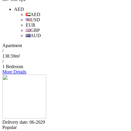
AED
AED
USD
EUR
GBP
AUD
Apartment
/
138.59m²
/
1 Bedroom
More Details
Delivery date: 06-2029
Popular