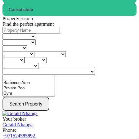
Consultation
Property search
Find the perfect apartment
Search Property
Your broker
Gerald Nhanga
Phone:
+971524585892