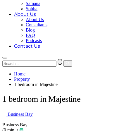
Samana
Sobha
About Us
About Us
Consultants
Blog
FAQ
Podcasts
Contact Us
Home
Property
1 bedroom in Majestine
1 bedroom in Majestine
Business Bay
Business Bay
(9 min. )