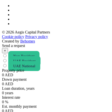
© 2026 Aegis Capital Partners
Cookie policy
Privacy policy
Created by
Behomes
Send a request
×
Non Resident
UAE Resident
UAE National
Property price
0
AED
Down payment
0
AED
Loan duration, years
0
years
Interest rate
0
%
Est. monthly payment
0
AED