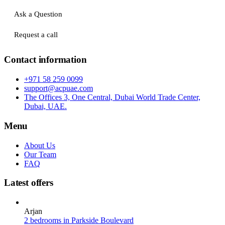
Ask a Question
Request a call
Contact information
+971 58 259 0099
support@acpuae.com
The Offices 3, One Central, Dubai World Trade Center,
Dubai, UAE.
Menu
About Us
Our Team
FAQ
Latest offers
Arjan
2 bedrooms in Parkside Boulevard