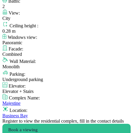
Baths:
2
View:
City
Ceiling height :
0.28 m
Windows view:
Panoramic
Facade:
Combined
Wall Material:
Monolith
Parking:
Underground parking
Elevator:
Elevator + Stairs
Complex Name:
Majestine
Location:
Business Bay
Register to view the residential complex, fill in the contact details
Book a viewing