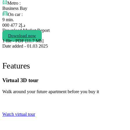
Metro :
Business Bay
On car :
9 min.
2 477 000
د.إ
Download Market Report
Download now
1 file - PDF [11.7 Мb]
Date added - 01.03 2025
Features
Virtual 3D tour
Walk around your future apartment before you buy it
Watch virtual tour