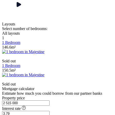
Layouts
Select number of bedrooms:
All layouts
1
1 Bedroom
146.6m²
Sold out
1 Bedroom
150.5m²
Sold out
Mortgage calculator
Estimate how much you could borrow from our partner banks
Property price
Interest rate