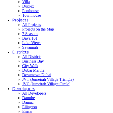
Villa
Duplex
Penthouse
Townhouse
Projects
All Projects
Projects on the Map
7 Seasons
Bayz 101
Lake Views
Savannah
Districts
All Districts
Business Bay
City Walk
Dubai Marina
Downtown Dubai
JVT (Jumeirah Village Triangle)
JVC (Jumeirah Village Circle)
Developers
All Developers
Danube
Damac
Ellington
Emaar