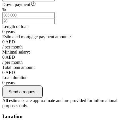
Down payment
%
Length of loan
0
years
Estimated mortgage payment amount :
0
AED
/ per month
Minimal salary:
0
AED
/ per month
Total loan amount
0
AED
Loan duration
0
years
Send a request
All estimates are approximate and are provided for informational
purposes only.
Location