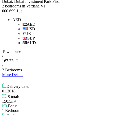
Dubai, Dubai Investment Park First
2 bedrooms in Verdana VI
1 699 000
د.إ
AED
AED
USD
EUR
GBP
AUD
Townhouse
/
167.22m²
/
2 Bedrooms
More Details
Delivery date:
01.2018
S total:
150.5m²
Beds:
1 Bedroom