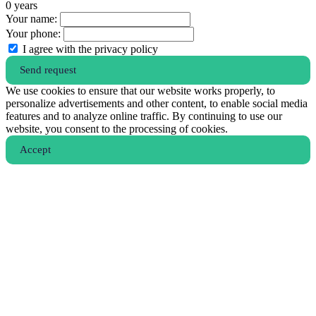
0
years
Your name:
Your phone:
I agree with the privacy policy
Send request
We use cookies to ensure that our website works properly, to
personalize advertisements and other content, to enable social media
features and to analyze online traffic. By continuing to use our
website, you consent to the processing of cookies.
Аccept