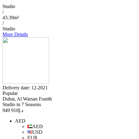
Studio
/
43.39m²
/
Studio
More Details
Delivery date: 12-2021
Popular
Dubai, Al Warsan Fourth
Studio in 7 Seasons
910 949
د.إ
AED
AED
USD
EUR