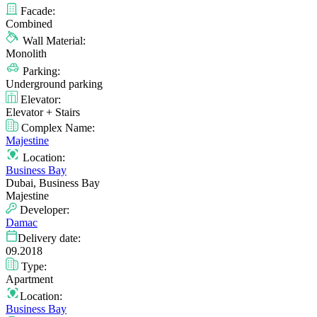
Facade:
Combined
Wall Material:
Monolith
Parking:
Underground parking
Elevator:
Elevator + Stairs
Complex Name:
Majestine
Location:
Business Bay
Dubai, Business Bay
Majestine
Developer:
Damac
Delivery date:
09.2018
Type:
Apartment
Location:
Business Bay