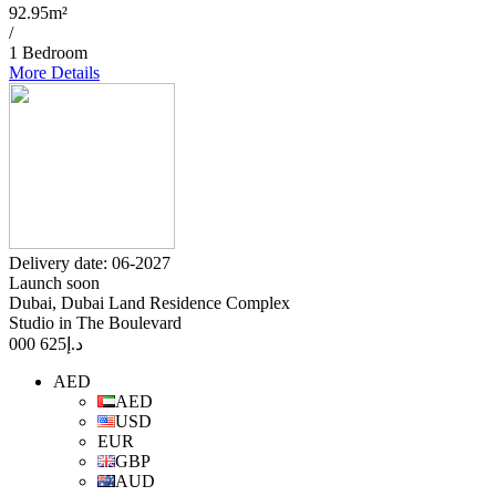
92.95m²
/
1 Bedroom
More Details
Delivery date: 06-2027
Launch soon
Dubai, Dubai Land Residence Complex
Studio in The Boulevard
625 000
د.إ
AED
AED
USD
EUR
GBP
AUD