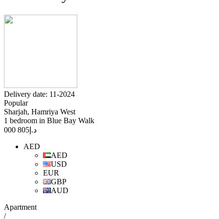
Delivery date: 11-2024
Popular
Sharjah, Hamriya West
1 bedroom in Blue Bay Walk
805 000
د.إ
AED
AED
USD
EUR
GBP
AUD
Apartment
/