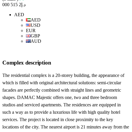
د.إ2 515 000
AED
AED
USD
EUR
GBP
AUD
Complex description
The residential complex is a 20-storey building, the appearance of
which is filled with original architectural solutions: semi-circular
facades are perfectly combined with straight lines and geometric
shapes. DAMAC Majestic offers one, two and three bedroom
studios and serviced apartments. The residences are equipped in
such a way as to provide a luxurious life with high quality hotel
services. The project is located in close proximity to the key
locations of the city. The nearest airport is 21 minutes away from the