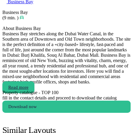
Business Bay
Business Bay
(9 min. )
About Business Bay
Business Bay stretches along the Dubai Water Canal, in the
Southern area of Downtown and Old Town neighborhoods. The site
is the perfect definition of a «city-based» lifestyle, fast-paced and
full of life, just around the corner from the most popular landmarks
in Dubai: Burj Khalifa, Souq Al Bahar, Dubai Mall. Business Bay is
reminiscent of old New York, buzzing with vitality, charm, energy,
all year round, a trendy residential and professional hub, and one of
the most sought-after locations for investors. Here you will find a
mixed-use neighborhood with residential and commercial areas
featuring high-profile offices, shops and banks.
Read more
Property catalogue - TOP 100
fill in the contact details and proceed to download the catalog
Download now
Similar Layouts