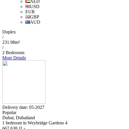
AED
USD
EUR
GBP
AUD
Duplex
/
231.98m²
/
2 Bedrooms
More Details
Delivery date: 05-2027
Popular
Dubai, Dubailand
1 bedroom in Weybridge Gardens 4
1 638 667
د.إ