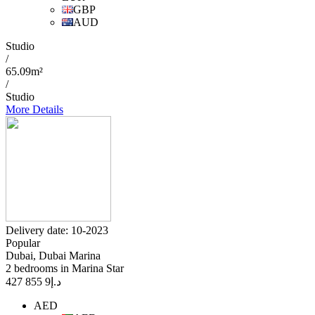
GBP
AUD
Studio
/
65.09m²
/
Studio
More Details
Delivery date: 10-2023
Popular
Dubai, Dubai Marina
2 bedrooms in Marina Star
9 855 427
د.إ
AED