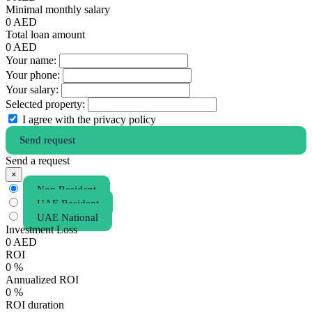
Minimal monthly salary
0
AED
Total loan amount
0
AED
Your name:
Your phone:
Your salary:
Selected property:
I agree with the privacy policy
Send request
Send a request
×
Non Resident
UAE Resident
UAE National
Investment Loss
0
AED
ROI
0
%
Annualized ROI
0
%
ROI duration