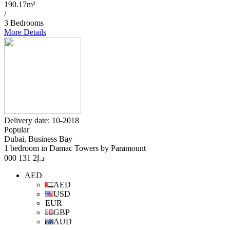
190.17m²
/
3 Bedrooms
More Details
Delivery date: 10-2018
Popular
Dubai, Business Bay
1 bedroom in Damac Towers by Paramount
2 131 000
د.إ
AED
AED
USD
EUR
GBP
AUD