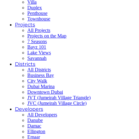
Villa
Duplex
Penthouse
Townhouse
Projects
All Projects
Projects on the Map
7 Seasons
Bayz 101
Lake Views
Savannah
Districts
All Districts
Business Bay
City Walk
Dubai Marina
Downtown Dubai
JVT (Jumeirah Village Triangle)
JVC (Jumeirah Village Circle)
Developers
All Developers
Danube
Damac
Ellington
Emaar