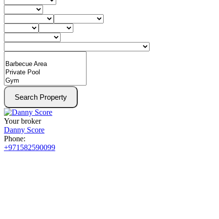
Search Property
Your broker
Danny Score
Phone:
+971582590099