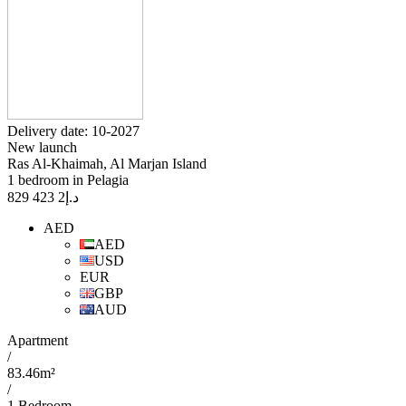
Delivery date: 10-2027
New launch
Ras Al-Khaimah, Al Marjan Island
1 bedroom in Pelagia
2 423 829
د.إ
AED
AED
USD
EUR
GBP
AUD
Apartment
/
83.46m²
/
1 Bedroom