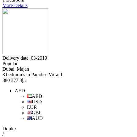
More Details
Delivery date: 03-2019
Popular
Dubai, Majan
3 bedrooms in Paradise View 1
3 377 880
د.إ
AED
AED
USD
EUR
GBP
AUD
Duplex
/