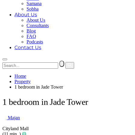
Samana
Sobha
About Us
About Us
Consultants
Blog
FAQ
Podcasts
Contact Us
Home
Property
1 bedroom in Jade Tower
1 bedroom in Jade Tower
Majan
Cityland Mall
(11 min. )