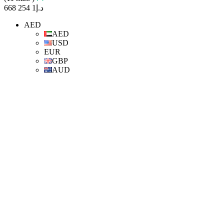
د.إ1 254 668
AED
AED
USD
EUR
GBP
AUD