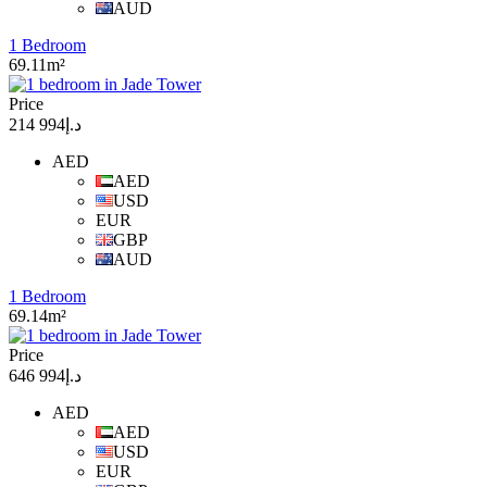
AUD
1 Bedroom
69.11m²
Price
د.إ994 214
AED
AED
USD
EUR
GBP
AUD
1 Bedroom
69.14m²
Price
د.إ994 646
AED
AED
USD
EUR