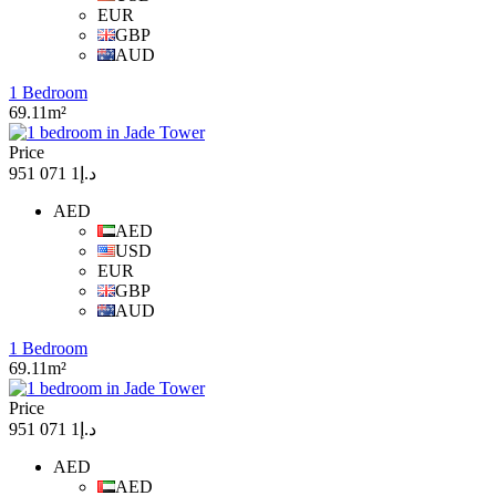
EUR
GBP
AUD
1 Bedroom
69.11m²
Price
د.إ1 071 951
AED
AED
USD
EUR
GBP
AUD
1 Bedroom
69.11m²
Price
د.إ1 071 951
AED
AED