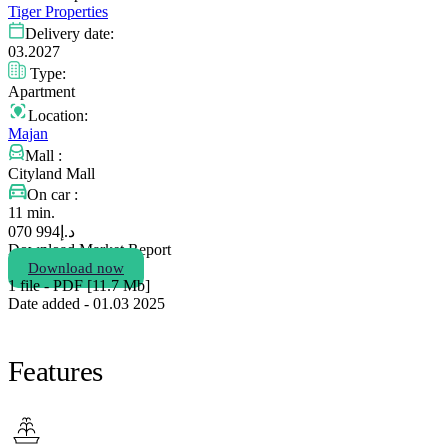
Tiger Properties
Delivery date:
03.2027
Type:
Apartment
Location:
Majan
Mall :
Cityland Mall
On car :
11 min.
994 070
د.إ
Download Market Report
Download now
1 file - PDF [11.7 Мb]
Date added - 01.03 2025
Features