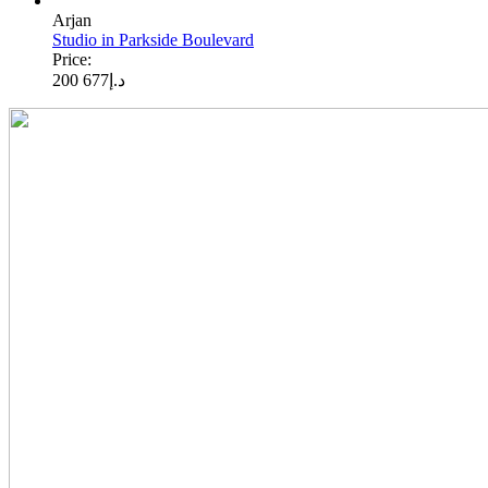
Arjan
Studio in Parkside Boulevard
Price:
677 200
د.إ