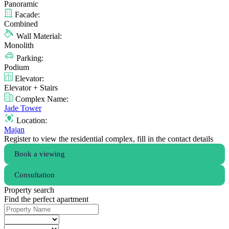
Panoramic
Facade:
Combined
Wall Material:
Monolith
Parking:
Podium
Elevator:
Elevator + Stairs
Complex Name:
Jade Tower
Location:
Majan
Register to view the residential complex, fill in the contact details
Book a viewing
Consultation
Property search
Find the perfect apartment