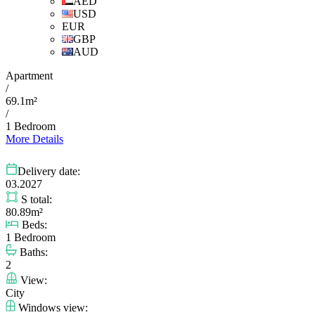
AED
USD
EUR
GBP
AUD
Apartment
/
69.1m²
/
1 Bedroom
More Details
Delivery date:
03.2027
S total:
80.89m²
Beds:
1 Bedroom
Baths:
2
View:
City
Windows view: