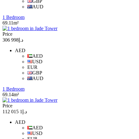
GBP
AUD
1 Bedroom
69.11m²
Price
د.إ998 306
AED
AED
USD
EUR
GBP
AUD
1 Bedroom
69.14m²
Price
د.إ1 015 112
AED
AED
USD
EUR