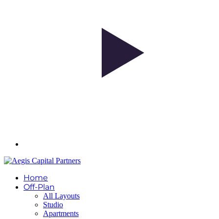
Home
Off-Plan
All Layouts
Studio
Apartments