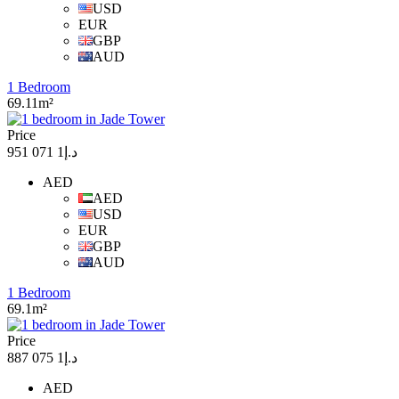
USD
EUR
GBP
AUD
1 Bedroom
69.11m²
Price
د.إ1 071 951
AED
AED
USD
EUR
GBP
AUD
1 Bedroom
69.1m²
Price
د.إ1 075 887
AED