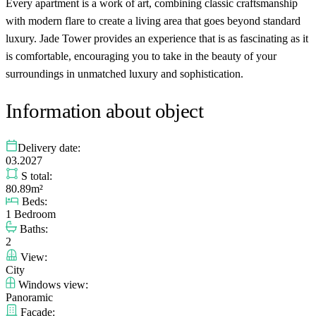
Every apartment is a work of art, combining classic craftsmanship
with modern flare to create a living area that goes beyond standard
luxury. Jade Tower provides an experience that is as fascinating as it
is comfortable, encouraging you to take in the beauty of your
surroundings in unmatched luxury and sophistication.
Information about object
Delivery date:
03.2027
S total:
80.89m²
Beds:
1 Bedroom
Baths:
2
View:
City
Windows view:
Panoramic
Facade: