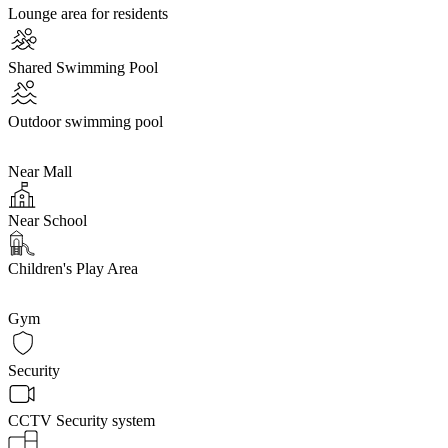
Lounge area for residents
Shared Swimming Pool
Outdoor swimming pool
Near Mall
Near School
Children's Play Area
Gym
Security
CCTV Security system