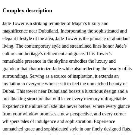
Complex description
Jade Tower is a striking reminder of Majan’s luxury and
magnificence near Dubailand. Incorporating the sophisticated and
elegant lifestyle of the area, Jade Tower is the pinnacle of abundant
living. The contemporary style and streamlined lines honor Jade’s
culture and heritage’s refinement and grace. This Tower’s
remarkable presence in the skyline embodies the luxury and
grandeur that characterize Jade while also reflecting the beauty of its
surroundings. Serving as a source of inspiration, it extends an
invitation to everyone who sees it to feel the unmatched beauty of
Dubai. This tower near Dubailand boasts a luxurious design and a
breathtaking structure that will leave every memory unforgettable.
Experience the allure of Jade like never before, where every glance
from your window promises a new perspective, and every corner
whispers tales of indulgence and sophistication. Experience
unmatched grace and sophisticated style in our finely designed flats.