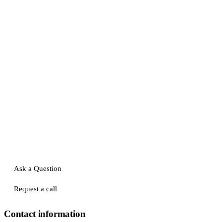
Ask a Question
Request a call
Contact information