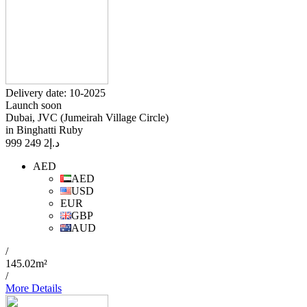
Delivery date: 10-2025
Launch soon
Dubai, JVC (Jumeirah Village Circle)
in Binghatti Ruby
2 249 999
د.إ
AED
AED
USD
EUR
GBP
AUD
/
145.02m²
/
More Details