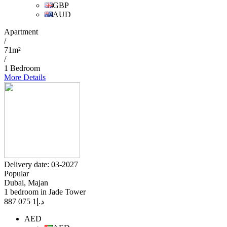
GBP
AUD
Apartment
/
71m²
/
1 Bedroom
More Details
Delivery date: 03-2027
Popular
Dubai, Majan
1 bedroom in Jade Tower
1 075 887
د.إ
AED