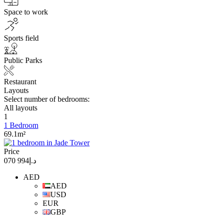
Space to work
Sports field
Public Parks
Restaurant
Layouts
Select number of bedrooms:
All layouts
1
1 Bedroom
69.1m²
Price
د.إ994 070
AED
AED
USD
EUR
GBP