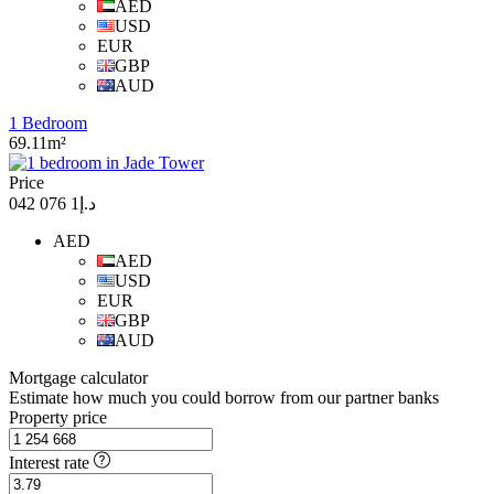
AED
USD
EUR
GBP
AUD
1 Bedroom
69.11m²
Price
د.إ1 076 042
AED
AED
USD
EUR
GBP
AUD
Mortgage calculator
Estimate how much you could borrow from our partner banks
Property price
Interest rate