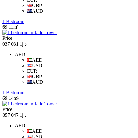
GBP
AUD
1 Bedroom
69.11m²
Price
د.إ1 031 037
AED
AED
USD
EUR
GBP
AUD
1 Bedroom
69.14m²
Price
د.إ1 047 857
AED
AED
USD