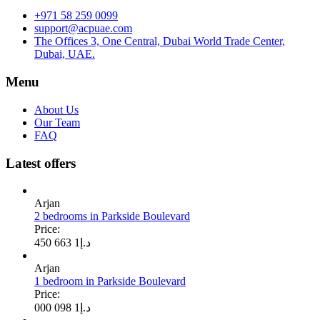
+971 58 259 0099
support@acpuae.com
The Offices 3, One Central, Dubai World Trade Center,
Dubai, UAE.
Menu
About Us
Our Team
FAQ
Latest offers
Arjan
2 bedrooms in Parkside Boulevard
Price:
1 663 450
د.إ
Arjan
1 bedroom in Parkside Boulevard
Price:
1 098 000
د.إ