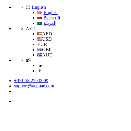
English
English
Русский
العربية
AED
AED
USD
EUR
GBP
AUD
m²
m²
ft²
+971 58 259 0099
support@acpuae.com