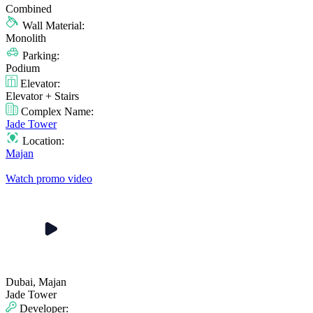
Combined
Wall Material:
Monolith
Parking:
Podium
Elevator:
Elevator + Stairs
Complex Name:
Jade Tower
Location:
Majan
Watch promo video
Dubai, Majan
Jade Tower
Developer: