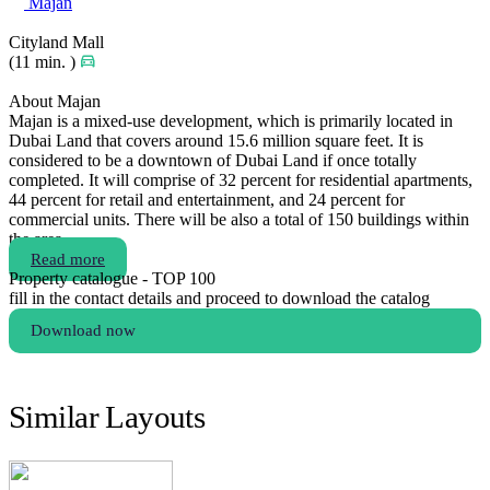
Majan
Cityland Mall
(11 min. )
About Majan
Majan is a mixed-use development, which is primarily located in
Dubai Land that covers around 15.6 million square feet. It is
considered to be a downtown of Dubai Land if once totally
completed. It will comprise of 32 percent for residential apartments,
44 percent for retail and entertainment, and 24 percent for
commercial units. There will be also a total of 150 buildings within
the area.
Read more
Property catalogue - TOP 100
fill in the contact details and proceed to download the catalog
Download now
Similar Layouts