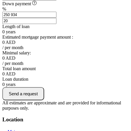
Down payment
%
Length of loan
0
years
Estimated mortgage payment amount :
0
AED
/ per month
Minimal salary:
0
AED
/ per month
Total loan amount
0
AED
Loan duration
0
years
Send a request
All estimates are approximate and are provided for informational
purposes only.
Location