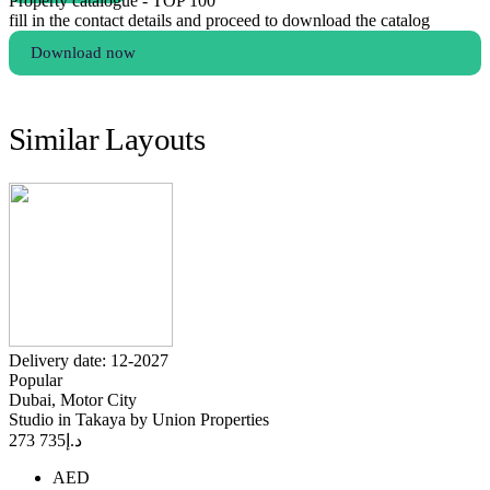
Property catalogue - TOP 100
fill in the contact details and proceed to download the catalog
Download now
Similar Layouts
Delivery date: 12-2027
Popular
Dubai, Motor City
Studio in Takaya by Union Properties
735 273
د.إ
AED