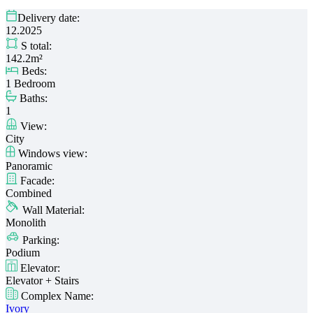
Delivery date:
12.2025
S total:
142.2m²
Beds:
1 Bedroom
Baths:
1
View:
City
Windows view:
Panoramic
Facade:
Combined
Wall Material:
Monolith
Parking:
Podium
Elevator:
Elevator + Stairs
Complex Name:
Ivory