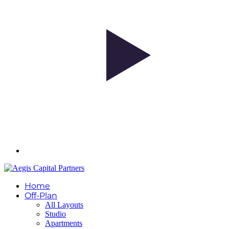
Home
Off-Plan
All Layouts
Studio
Apartments