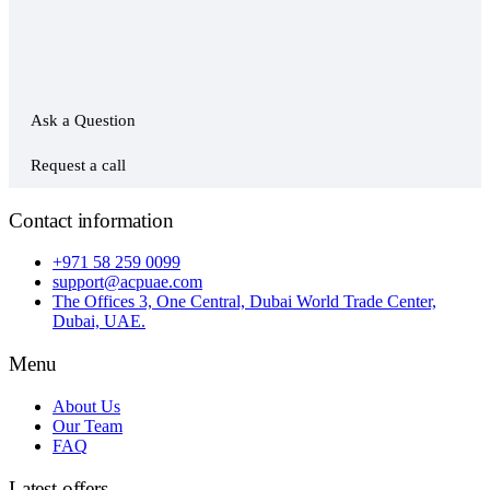
Ask a Question
Request a call
Contact information
+971 58 259 0099
support@acpuae.com
The Offices 3, One Central, Dubai World Trade Center,
Dubai, UAE.
Menu
About Us
Our Team
FAQ
Latest offers