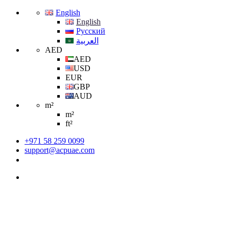
English
English
Русский
العربية
AED
AED
USD
EUR
GBP
AUD
m²
m²
ft²
+971 58 259 0099
support@acpuae.com