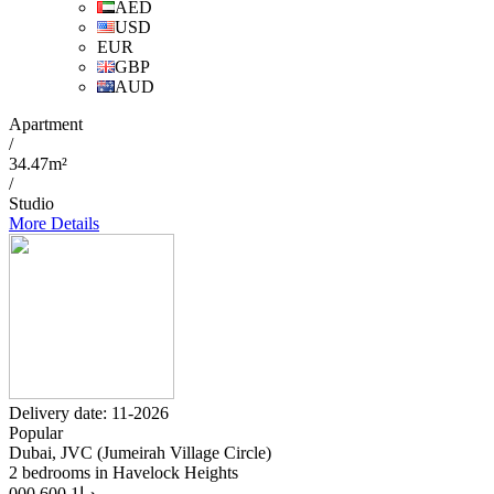
AED
USD
EUR
GBP
AUD
Apartment
/
34.47m²
/
Studio
More Details
Delivery date: 11-2026
Popular
Dubai, JVC (Jumeirah Village Circle)
2 bedrooms in Havelock Heights
1 600 000
د.إ