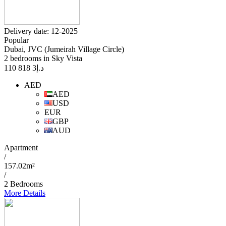
Delivery date: 12-2025
Popular
Dubai, JVC (Jumeirah Village Circle)
2 bedrooms in Sky Vista
3 818 110
د.إ
AED
AED
USD
EUR
GBP
AUD
Apartment
/
157.02m²
/
2 Bedrooms
More Details