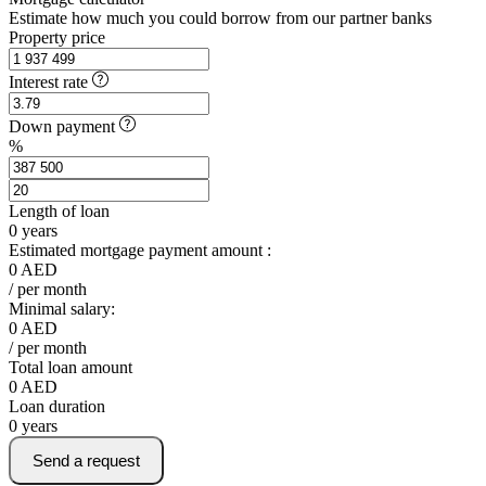
Estimate how much you could borrow from our partner banks
Property price
Interest rate
Down payment
%
Length of loan
0
years
Estimated mortgage payment amount :
0
AED
/ per month
Minimal salary:
0
AED
/ per month
Total loan amount
0
AED
Loan duration
0
years
Send a request