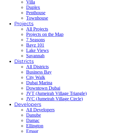
Villa
Duplex
Penthouse
Townhouse
Projects
All Projects
Projects on the Map
7 Seasons
Bayz 101
Lake Views
Savannah
Districts
All Districts
Business Bay
City Walk
Dubai Marina
Downtown Dubai
JVT (Jumeirah Village Triangle)
JVC (Jumeirah Village Circle)
Developers
All Developers
Danube
Damac
Ellington
Emaar