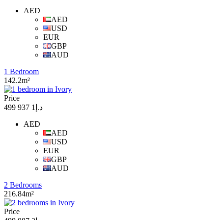
AED
AED
USD
EUR
GBP
AUD
1 Bedroom
142.2m²
Price
د.إ1 937 499
AED
AED
USD
EUR
GBP
AUD
2 Bedrooms
216.84m²
Price