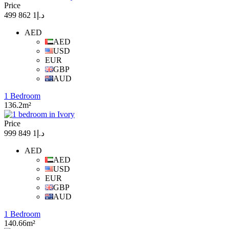
Price
د.إ1 862 499
AED
AED
USD
EUR
GBP
AUD
1 Bedroom
136.2m²
Price
د.إ1 849 999
AED
AED
USD
EUR
GBP
AUD
1 Bedroom
140.66m²