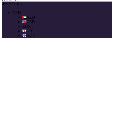
د.إ1 937 499
AED
AED
USD
EUR
GBP
AUD