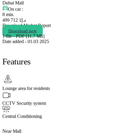
Dubai Mall
On car :
8 min.
1 712 499
د.إ
Download Market Report
Download now
1 file - PDF [11.7 Мb]
Date added - 01.03 2025
Features
Lounge area for residents
CCTV Security system
Central Conditioning
Near Mall