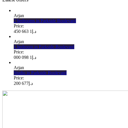
Arjan
2 bedrooms in Parkside Boulevard
Price:
1 663 450
د.إ
Arjan
1 bedroom in Parkside Boulevard
Price:
1 098 000
د.إ
Arjan
Studio in Parkside Boulevard
Price:
677 200
د.إ