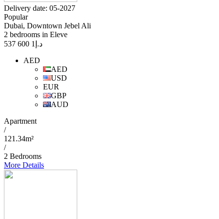
Delivery date: 05-2027
Popular
Dubai, Downtown Jebel Ali
2 bedrooms in Eleve
1 600 537
د.إ
AED
AED
USD
EUR
GBP
AUD
Apartment
/
121.34m²
/
2 Bedrooms
More Details