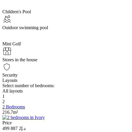
Children's Pool
Outdoor swimming pool
Mini Golf
Stores in the house
Security
Layouts
Select number of bedrooms:
All layouts
1
2
2 Bedrooms
216.7m²
Price
د.إ2 887 499