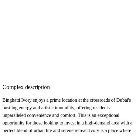
Complex description
Binghatti Ivory enjoys a prime location at the crossroads of Dubai's
bustling energy and artistic tranquility, offering residents
unparalleled convenience and comfort. This is an exceptional
opportunity for those looking to invest in a high-demand area with a
perfect blend of urban life and serene retreat. Ivory is a place where