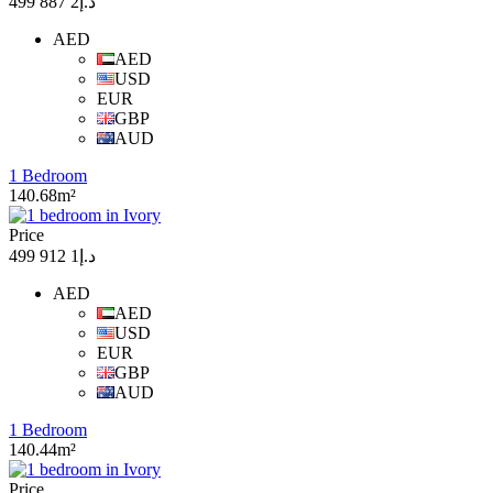
د.إ2 887 499
AED
AED
USD
EUR
GBP
AUD
1 Bedroom
140.68m²
Price
د.إ1 912 499
AED
AED
USD
EUR
GBP
AUD
1 Bedroom
140.44m²
Price