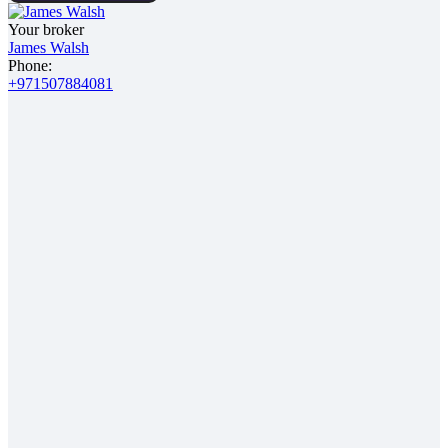
Your broker
James Walsh
Phone:
+971507884081