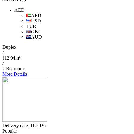
AED
AED
USD
EUR
GBP
AUD
Duplex
/
112.94m²
/
2 Bedrooms
More Details
Delivery date: 11-2026
Popular