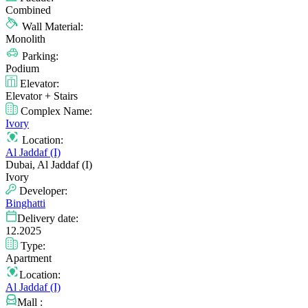
Combined
Wall Material:
Monolith
Parking:
Podium
Elevator:
Elevator + Stairs
Complex Name:
Ivory
Location:
Al Jaddaf (I)
Dubai, Al Jaddaf (I)
Ivory
Developer:
Binghatti
Delivery date:
12.2025
Type:
Apartment
Location:
Al Jaddaf (I)
Mall :