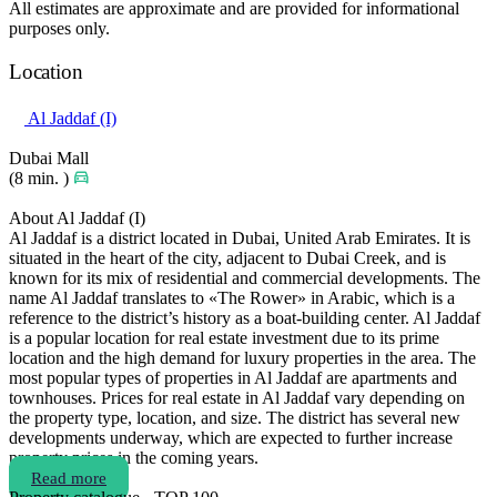
All estimates are approximate and are provided for informational
purposes only.
Location
Al Jaddaf (I)
Dubai Mall
(8 min. )
About Al Jaddaf (I)
Al Jaddaf is a district located in Dubai, United Arab Emirates. It is
situated in the heart of the city, adjacent to Dubai Creek, and is
known for its mix of residential and commercial developments. The
name Al Jaddaf translates to «The Rower» in Arabic, which is a
reference to the district’s history as a boat-building center. Al Jaddaf
is a popular location for real estate investment due to its prime
location and the high demand for luxury properties in the area. The
most popular types of properties in Al Jaddaf are apartments and
townhouses. Prices for real estate in Al Jaddaf vary depending on
the property type, location, and size. The district has several new
developments underway, which are expected to further increase
property prices in the coming years.
Read more