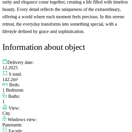
rarity and elegance come together, creating a life filled with timeless
beauty. Every detail reflects the uniqueness of the extraordinary,
offering a world where each moment feels precious. In this serene
retreat, the everyday transforms into something special, with a
lifestyle defined by grace and sophistication.
Information about object
Delivery date:
12.2025
S total:
142.2m²
Beds:
1 Bedroom
Baths:
1
View:
City
Windows view:
Panoramic
Facade: