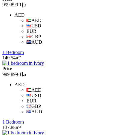
د.إ1 899 999
AED
AED
USD
EUR
GBP
AUD
1 Bedroom
140.54m²
Price
د.إ1 899 999
AED
AED
USD
EUR
GBP
AUD
1 Bedroom
137.88m²