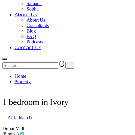
Samana
Sobha
About Us
About Us
Consultants
Blog
FAQ
Podcasts
Contact Us
Home
Property
1 bedroom in Ivory
1 bedroom in Ivory
Al Jaddaf (I)
Dubai Mall
(8 min. )