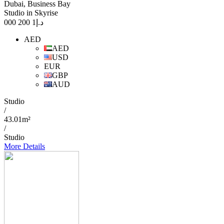
Dubai, Business Bay
Studio in Skyrise
1 200 000
د.إ
AED
AED
USD
EUR
GBP
AUD
Studio
/
43.01m²
/
Studio
More Details