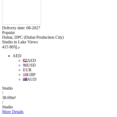
Delivery date: 08-2027
Popular
Dubai, DPC (Dubai Production City)
Studio in Lake Views
805 415
د.إ
AED
AED
USD
EUR
GBP
AUD
Studio
/
38.69m²
/
Studio
More Details