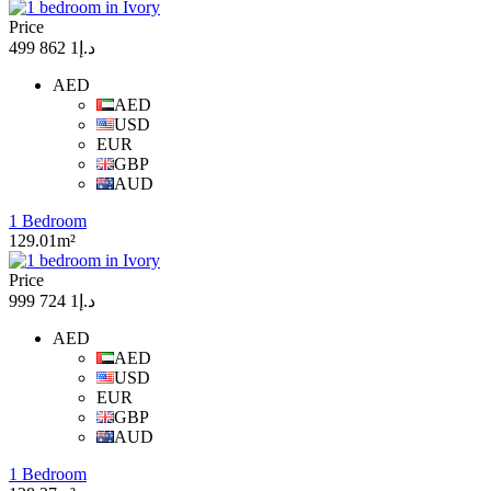
Price
د.إ1 862 499
AED
AED
USD
EUR
GBP
AUD
1 Bedroom
129.01m²
Price
د.إ1 724 999
AED
AED
USD
EUR
GBP
AUD
1 Bedroom