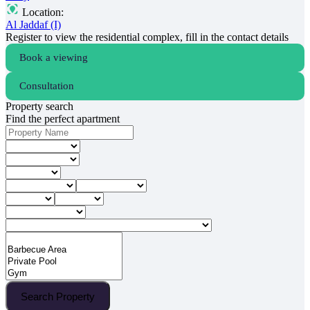
Location:
Al Jaddaf (I)
Register to view the residential complex, fill in the contact details
Book a viewing
Consultation
Property search
Find the perfect apartment
Search Property