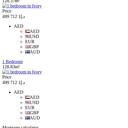
128.37m²
Price
د.إ1 712 499
AED
AED
USD
EUR
GBP
AUD
1 Bedroom
128.83m²
Price
د.إ1 712 499
AED
AED
USD
EUR
GBP
AUD
Mortgage calculator