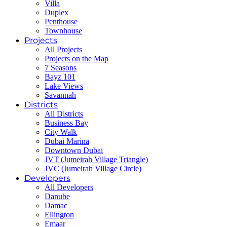
Villa
Duplex
Penthouse
Townhouse
Projects
All Projects
Projects on the Map
7 Seasons
Bayz 101
Lake Views
Savannah
Districts
All Districts
Business Bay
City Walk
Dubai Marina
Downtown Dubai
JVT (Jumeirah Village Triangle)
JVC (Jumeirah Village Circle)
Developers
All Developers
Danube
Damac
Ellington
Emaar