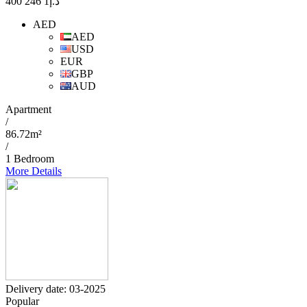
1 246 400
د.إ
AED
AED
USD
EUR
GBP
AUD
Apartment
/
86.72m²
/
1 Bedroom
More Details
Delivery date: 03-2025
Popular