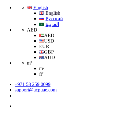
English
English
Русский
العربية
AED
AED
USD
EUR
GBP
AUD
m²
m²
ft²
+971 58 259 0099
support@acpuae.com