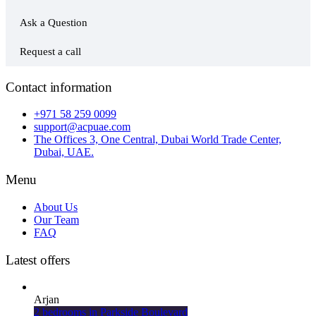
Ask a Question
Request a call
Contact information
+971 58 259 0099
support@acpuae.com
The Offices 3, One Central, Dubai World Trade Center,
Dubai, UAE.
Menu
About Us
Our Team
FAQ
Latest offers
Arjan
2 bedrooms in Parkside Boulevard