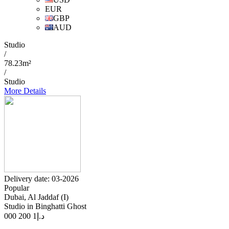
EUR
GBP
AUD
Studio
/
78.23m²
/
Studio
More Details
Delivery date: 03-2026
Popular
Dubai, Al Jaddaf (I)
Studio in Binghatti Ghost
1 200 000
د.إ