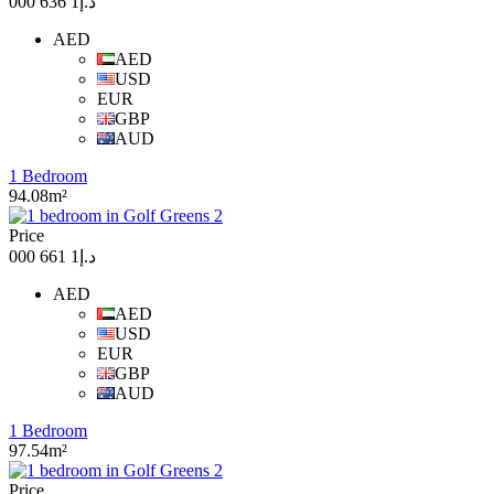
د.إ1 636 000
AED
AED
USD
EUR
GBP
AUD
1 Bedroom
94.08m²
Price
د.إ1 661 000
AED
AED
USD
EUR
GBP
AUD
1 Bedroom
97.54m²
Price