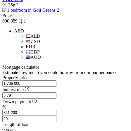
91.35m²
Price
د.إ1 859 000
AED
AED
USD
EUR
GBP
AUD
Mortgage calculator
Estimate how much you could borrow from our partner banks
Property price
Interest rate
Down payment
%
Length of loan
0
years