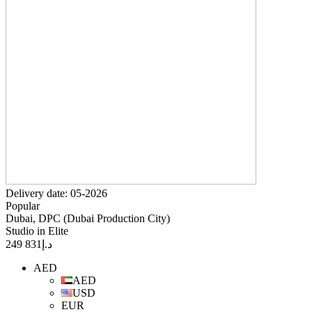
Delivery date: 05-2026
Popular
Dubai, DPC (Dubai Production City)
Studio in Elite
831 249
د.إ
AED
AED
USD
EUR