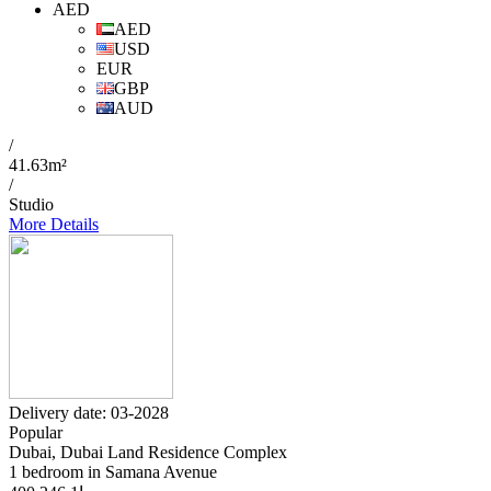
AED
AED
USD
EUR
GBP
AUD
/
41.63m²
/
Studio
More Details
Delivery date: 03-2028
Popular
Dubai, Dubai Land Residence Complex
1 bedroom in Samana Avenue