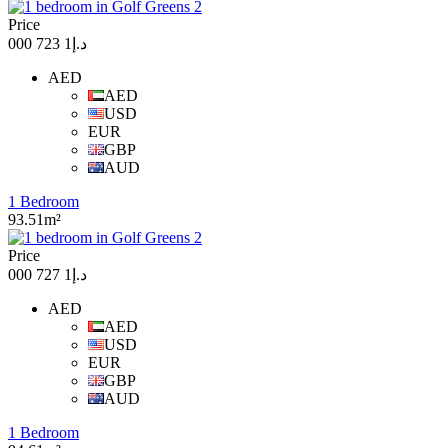
Price
د.إ1 723 000
AED
AED
USD
EUR
GBP
AUD
1 Bedroom
93.51m²
Price
د.إ1 727 000
AED
AED
USD
EUR
GBP
AUD
1 Bedroom