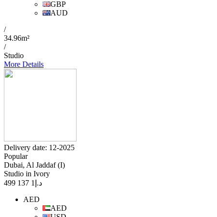
GBP
AUD
/
34.96m²
/
Studio
More Details
Delivery date: 12-2025
Popular
Dubai, Al Jaddaf (I)
Studio in Ivory
1 137 499
د.إ
AED
AED
USD