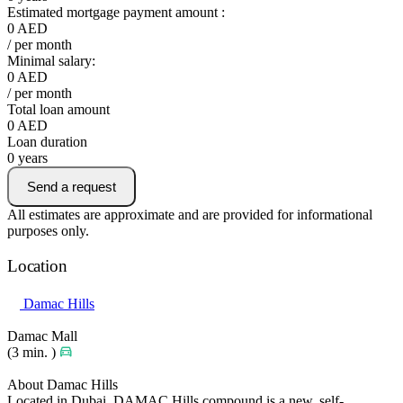
Estimated mortgage payment amount :
0
AED
/ per month
Minimal salary:
0
AED
/ per month
Total loan amount
0
AED
Loan duration
0
years
Send a request
All estimates are approximate and are provided for informational
purposes only.
Location
Damac Hills
Damac Mall
(3 min. )
About Damac Hills
Located in Dubai, DAMAC Hills compound is a new, self-