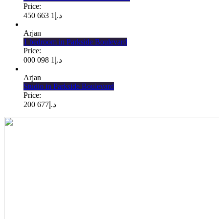
Price:
1 663 450
د.إ
Arjan
1 bedroom in Parkside Boulevard
Price:
1 098 000
د.إ
Arjan
Studio in Parkside Boulevard
Price:
677 200
د.إ