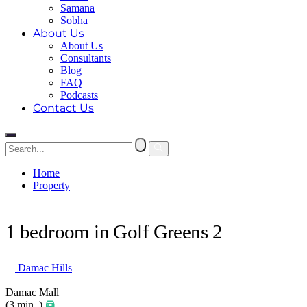
Samana
Sobha
About Us
About Us
Consultants
Blog
FAQ
Podcasts
Contact Us
Home
Property
1 bedroom in Golf Greens 2
1 bedroom in Golf Greens 2
Damac Hills
Damac Mall
(3 min. )