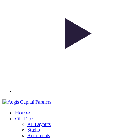
Home
Off-Plan
All Layouts
Studio
Apartments