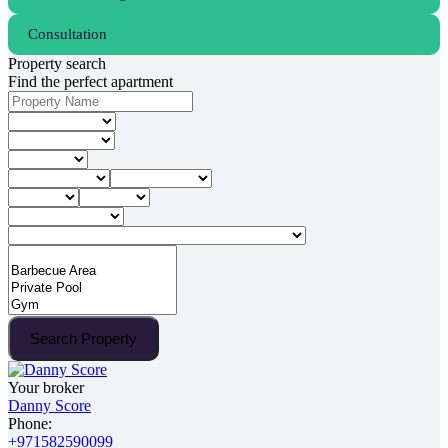
Consultation
Property search
Find the perfect apartment
Search Property
Your broker
Danny Score
Phone:
+971582590099