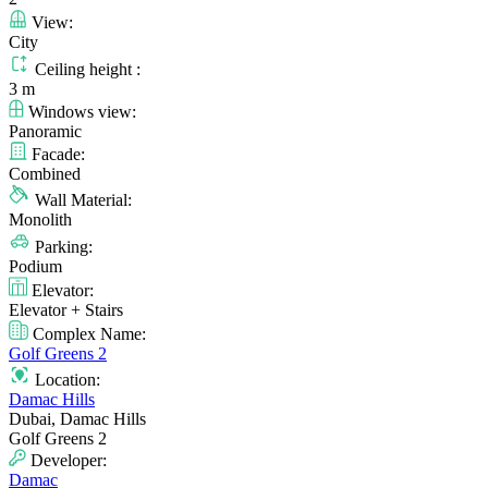
View:
City
Ceiling height :
3 m
Windows view:
Panoramic
Facade:
Combined
Wall Material:
Monolith
Parking:
Podium
Elevator:
Elevator + Stairs
Complex Name:
Golf Greens 2
Location:
Damac Hills
Dubai, Damac Hills
Golf Greens 2
Developer:
Damac