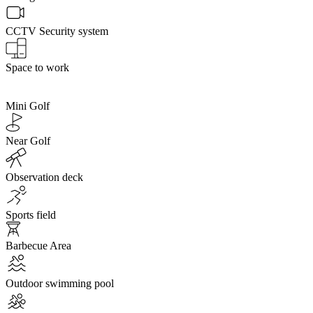
CCTV Security system
Space to work
Mini Golf
Near Golf
Observation deck
Sports field
Barbecue Area
Outdoor swimming pool