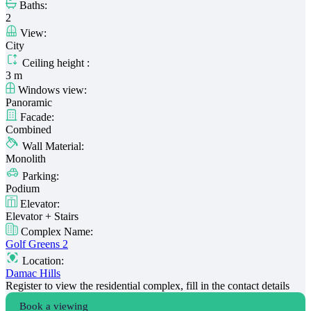
Baths:
2
View:
City
Ceiling height :
3 m
Windows view:
Panoramic
Facade:
Combined
Wall Material:
Monolith
Parking:
Podium
Elevator:
Elevator + Stairs
Complex Name:
Golf Greens 2
Location:
Damac Hills
Register to view the residential complex, fill in the contact details
Book a viewing