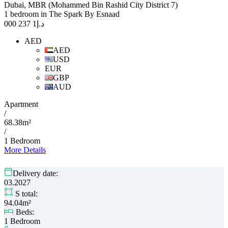
Dubai, MBR (Mohammed Bin Rashid City District 7)
1 bedroom in The Spark By Esnaad
1 237 000
د.إ
AED
AED
USD
EUR
GBP
AUD
Apartment
/
68.38m²
/
1 Bedroom
More Details
Delivery date:
03.2027
S total:
94.04m²
Beds:
1 Bedroom