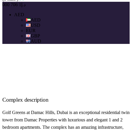
د.إ1 706 000
AED
AED
USD
EUR
GBP
AUD
Complex description
Golf Greens at Damac Hills, Dubai is an exceptional residential twin
tower from Damac Properties with luxurious and elegant 1 and 2
bedroom apartments. The complex has an amazing infrastructure,