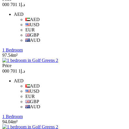
د.إ1 701 000
AED
AED
USD
EUR
GBP
AUD
1 Bedroom
97.54m²
Price
د.إ1 701 000
AED
AED
USD
EUR
GBP
AUD
1 Bedroom
94.04m²