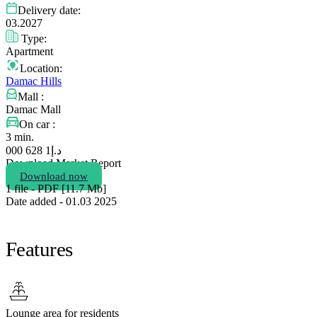
Delivery date:
03.2027
Type:
Apartment
Location:
Damac Hills
Mall :
Damac Mall
On car :
3 min.
1 628 000
د.إ
Download Market Report
Download now
1 file - PDF [11.7 Мb]
Date added - 01.03 2025
Features
Lounge area for residents