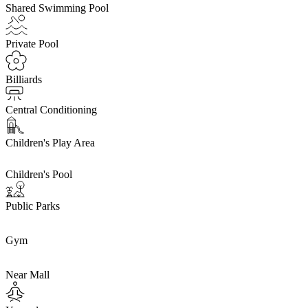
Shared Swimming Pool
Private Pool
Billiards
Central Conditioning
Children's Play Area
Children's Pool
Public Parks
Gym
Near Mall