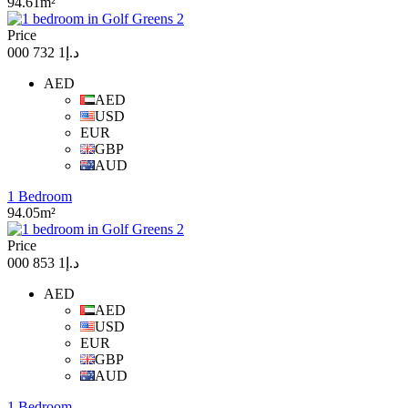
94.61m²
Price
د.إ1 732 000
AED
AED
USD
EUR
GBP
AUD
1 Bedroom
94.05m²
Price
د.إ1 853 000
AED
AED
USD
EUR
GBP
AUD
1 Bedroom