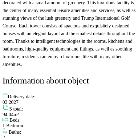
decorated with a small amount of greenery. This luxurious facility is
the center of many essential leisure amenities and services, as well as
stunning views of the lush greenery and Trump International Golf
Course. Each tower consists of spacious and exquisitely designed
houses with an elegant layout and the smallest details throughout the
room. Thanks to intelligent technologies in the rooms, kitchens and
bathrooms, high-quality equipment and fittings, as well as soothing
furniture, residents can enjoy a luxurious life with many other
amenities.
Information about object
Delivery date:
03.2027
S total:
94.04m²
Beds:
1 Bedroom
Baths:
2