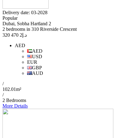
Delivery date: 03-2028
Popular
Dubai, Sobha Hartland 2
2 bedrooms in 310 Riverside Crescent
2 470 320
د.إ
AED
AED
USD
EUR
GBP
AUD
/
102.01m²
/
2 Bedrooms
More Details