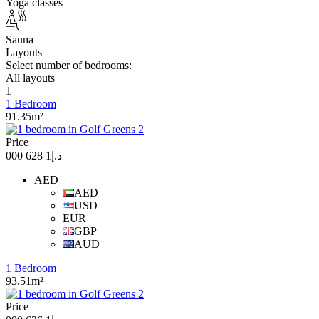
Yoga classes
Sauna
Layouts
Select number of bedrooms:
All layouts
1
1 Bedroom
91.35m²
Price
د.إ1 628 000
AED
AED
USD
EUR
GBP
AUD
1 Bedroom
93.51m²
Price