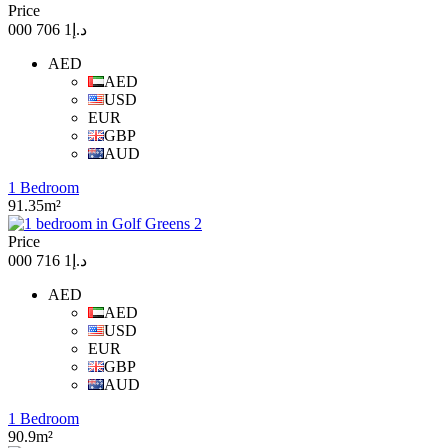
Price
د.إ1 706 000
AED
AED
USD
EUR
GBP
AUD
1 Bedroom
91.35m²
Price
د.إ1 716 000
AED
AED
USD
EUR
GBP
AUD
1 Bedroom
90.9m²