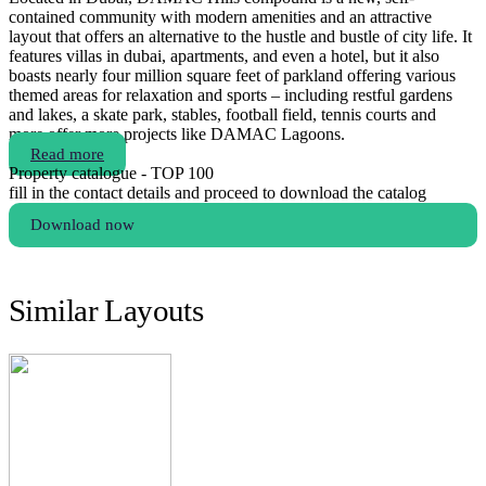
contained community with modern amenities and an attractive
layout that offers an alternative to the hustle and bustle of city life. It
features villas in dubai, apartments, and even a hotel, but it also
boasts nearly four million square feet of parkland offering various
themed areas for relaxation and sports – including restful gardens
and lakes, a skate park, stables, football field, tennis courts and
more.offer more projects like DAMAC Lagoons.
Read more
Property catalogue - TOP 100
fill in the contact details and proceed to download the catalog
Download now
Similar Layouts