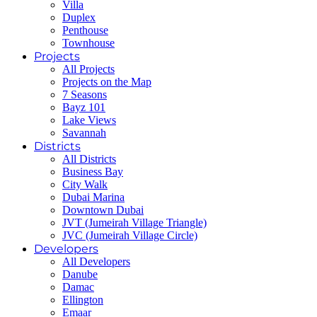
Villa
Duplex
Penthouse
Townhouse
Projects
All Projects
Projects on the Map
7 Seasons
Bayz 101
Lake Views
Savannah
Districts
All Districts
Business Bay
City Walk
Dubai Marina
Downtown Dubai
JVT (Jumeirah Village Triangle)
JVC (Jumeirah Village Circle)
Developers
All Developers
Danube
Damac
Ellington
Emaar