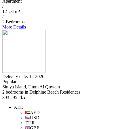
Apartment
/
121.81m²
/
2 Bedrooms
More Details
Delivery date: 12-2026
Popular
Siniya Island, Umm Al Quwain
2 bedrooms in Delphine Beach Residences
2 295 893
د.إ
AED
AED
USD
EUR
GBP