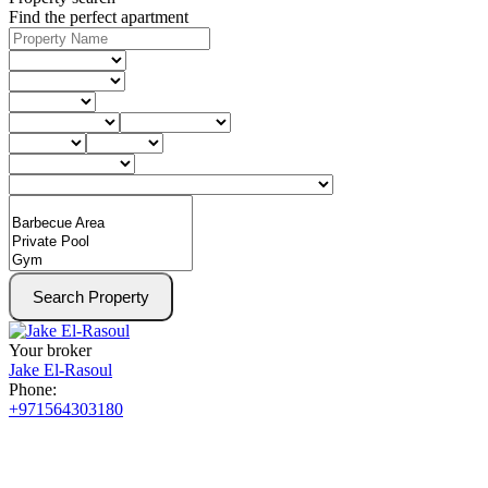
Find the perfect apartment
Search Property
Your broker
Jake El-Rasoul
Phone:
+971564303180