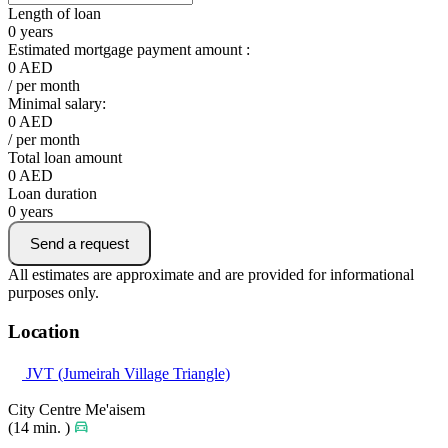
Length of loan
0
years
Estimated mortgage payment amount :
0
AED
/ per month
Minimal salary:
0
AED
/ per month
Total loan amount
0
AED
Loan duration
0
years
Send a request
All estimates are approximate and are provided for informational
purposes only.
Location
JVT (Jumeirah Village Triangle)
City Centre Me'aisem
(14 min. )