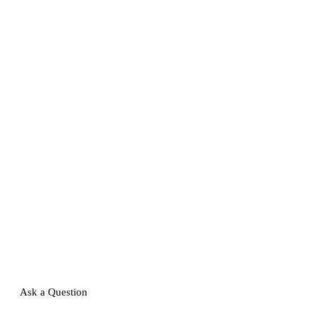
Ask a Question