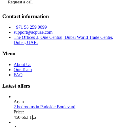
Request a call
Contact information
+971 58 259 0099
support@acpuae.com
The Offices 3, One Central, Dubai World Trade Center,
Dubai, UAE.
Menu
About Us
Our Team
FAQ
Latest offers
Arjan
2 bedrooms in Parkside Boulevard
Price:
1 663 450
د.إ