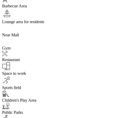
Barbecue Area
Lounge area for residents
Near Mall
Gym
Restaurant
Space to work
Sports field
Children's Play Area
Public Parks