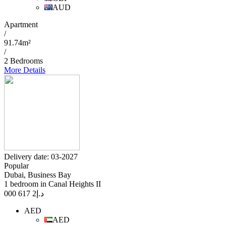
AUD
Apartment
/
91.74m²
/
2 Bedrooms
More Details
Delivery date: 03-2027
Popular
Dubai, Business Bay
1 bedroom in Canal Heights II
2 617 000
د.إ
AED
AED