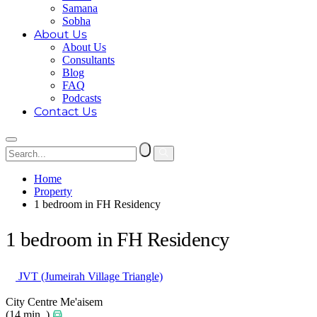
Samana
Sobha
About Us
About Us
Consultants
Blog
FAQ
Podcasts
Contact Us
Home
Property
1 bedroom in FH Residency
1 bedroom in FH Residency
JVT (Jumeirah Village Triangle)
City Centre Me'aisem
(14 min. )