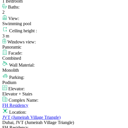
1 Bedroom
Baths:
2
View:
Swimming pool
Ceiling height :
3 m
Windows view:
Panoramic
Facade:
Combined
Wall Material:
Monolith
Parking:
Podium
Elevator:
Elevator + Stairs
Complex Name:
FH Residency
Location:
JVT (Jumeirah Village Triangle)
Dubai, JVT (Jumeirah Village Triangle)
FH Residency