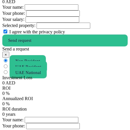
0
AED
Your name:
Your phone:
Your salary:
Selected property:
I agree with the privacy policy
Send request
Send a request
×
Non Resident
UAE Resident
UAE National
Investment Loss
0
AED
ROI
0
%
Annualized ROI
0
%
ROI duration
0
years
Your name:
Your phone: