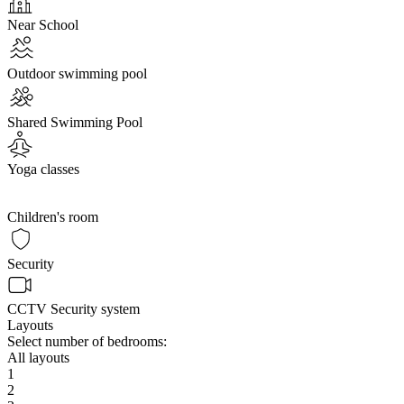
Near School
Outdoor swimming pool
Shared Swimming Pool
Yoga classes
Children's room
Security
CCTV Security system
Layouts
Select number of bedrooms:
All layouts
1
2