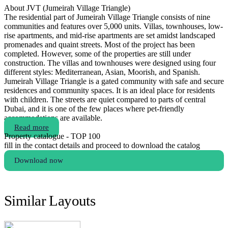
About JVT (Jumeirah Village Triangle)
The residential part of Jumeirah Village Triangle consists of nine
communities and features over 5,000 units. Villas, townhouses, low-
rise apartments, and mid-rise apartments are set amidst landscaped
promenades and quaint streets. Most of the project has been
completed. However, some of the properties are still under
construction. The villas and townhouses were designed using four
different styles: Mediterranean, Asian, Moorish, and Spanish.
Jumeirah Village Triangle is a gated community with safe and secure
residences and community spaces. It is an ideal place for residents
with children. The streets are quiet compared to parts of central
Dubai, and it is one of the few places where pet-friendly
accommodations are available.
Read more
Property catalogue - TOP 100
fill in the contact details and proceed to download the catalog
Download now
Similar Layouts