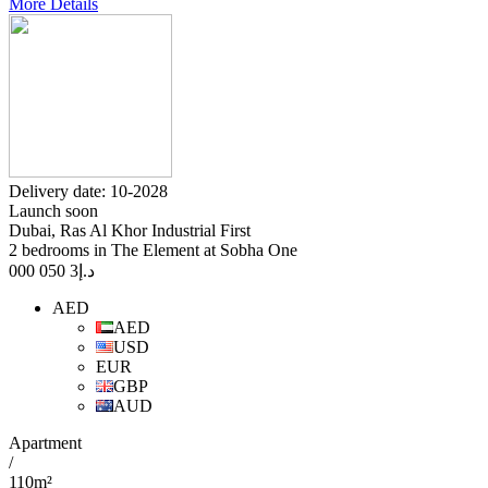
More Details
Delivery date: 10-2028
Launch soon
Dubai, Ras Al Khor Industrial First
2 bedrooms in The Element at Sobha One
3 050 000
د.إ
AED
AED
USD
EUR
GBP
AUD
Apartment
/
110m²