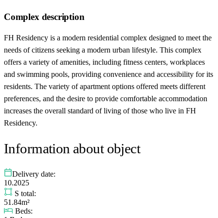
Complex description
FH Residency is a modern residential complex designed to meet the
needs of citizens seeking a modern urban lifestyle. This complex
offers a variety of amenities, including fitness centers, workplaces
and swimming pools, providing convenience and accessibility for its
residents. The variety of apartment options offered meets different
preferences, and the desire to provide comfortable accommodation
increases the overall standard of living of those who live in FH
Residency.
Information about object
Delivery date:
10.2025
S total:
51.84m²
Beds: