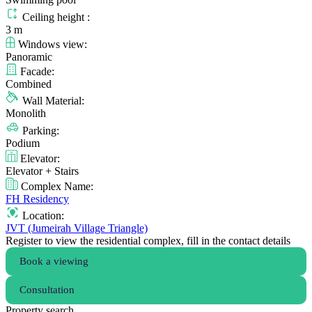
Ceiling height :
3 m
Windows view:
Panoramic
Facade:
Combined
Wall Material:
Monolith
Parking:
Podium
Elevator:
Elevator + Stairs
Complex Name:
FH Residency
Location:
JVT (Jumeirah Village Triangle)
Register to view the residential complex, fill in the contact details
Book a viewing
Consultation
Property search