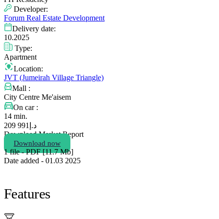
Developer:
Forum Real Estate Development
Delivery date:
10.2025
Type:
Apartment
Location:
JVT (Jumeirah Village Triangle)
Mall :
City Centre Me'aisem
On car :
14 min.
991 209
د.إ
Download Market Report
Download now
1 file - PDF [11.7 Мb]
Date added - 01.03 2025
Features