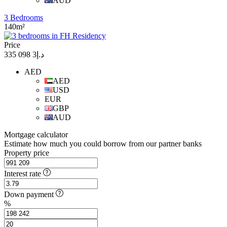
AUD
3 Bedrooms
140m²
Price
د.إ3 098 335
AED
AED
USD
EUR
GBP
AUD
Mortgage calculator
Estimate how much you could borrow from our partner banks
Property price
Interest rate
Down payment
%