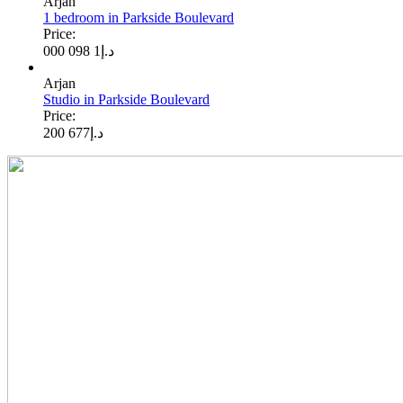
Arjan
1 bedroom in Parkside Boulevard
Price:
1 098 000
د.إ
Arjan
Studio in Parkside Boulevard
Price:
677 200
د.إ