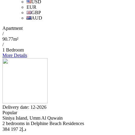
USD
EUR
GBP
AUD
Apartment
/
90.77m²
/
1 Bedroom
More Details
Delivery date: 12-2026
Popular
Siniya Island, Umm Al Quwain
2 bedrooms in Delphine Beach Residences
2 197 384
د.إ