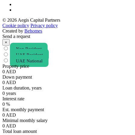
© 2026 Aegis Capital Partners
Cookie policy
Privacy policy
Created by
Behomes
Send a request
×
Non Resident
UAE Resident
UAE National
Property price
0
AED
Down payment
0
AED
Loan duration, years
0
years
Interest rate
0
%
Est. monthly payment
0
AED
Minimal monthly salary
0
AED
Total loan amount