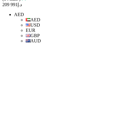
د.إ991 209
AED
AED
USD
EUR
GBP
AUD