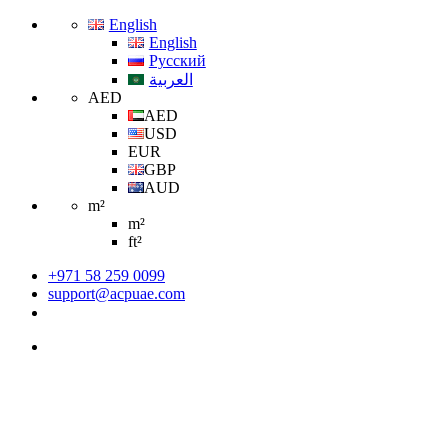
English
English
Русский
العربية
AED
AED
USD
EUR
GBP
AUD
m²
m²
ft²
+971 58 259 0099
support@acpuae.com