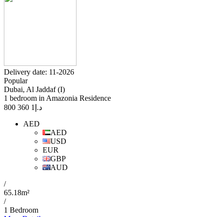
Delivery date: 11-2026
Popular
Dubai, Al Jaddaf (I)
1 bedroom in Amazonia Residence
1 360 800
د.إ
AED
AED
USD
EUR
GBP
AUD
/
65.18m²
/
1 Bedroom