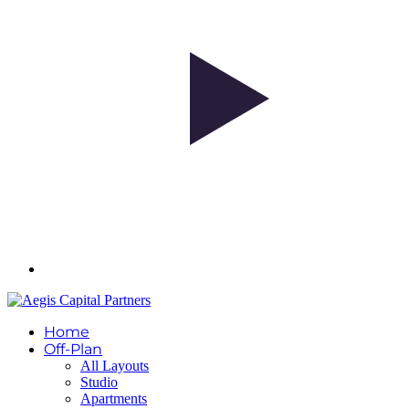
Home
Off-Plan
All Layouts
Studio
Apartments