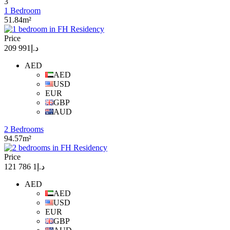
3
1 Bedroom
51.84m²
Price
د.إ991 209
AED
AED
USD
EUR
GBP
AUD
2 Bedrooms
94.57m²
Price
د.إ1 786 121
AED
AED
USD
EUR
GBP