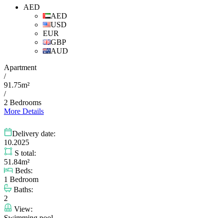
AED
AED
USD
EUR
GBP
AUD
Apartment
/
91.75m²
/
2 Bedrooms
More Details
Delivery date:
10.2025
S total:
51.84m²
Beds:
1 Bedroom
Baths:
2
View:
Swimming pool