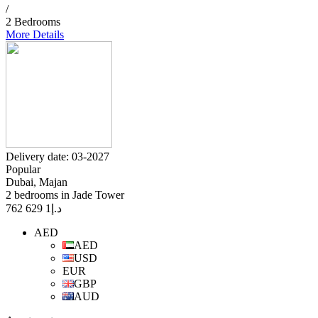
/
2 Bedrooms
More Details
Delivery date: 03-2027
Popular
Dubai, Majan
2 bedrooms in Jade Tower
1 629 762
د.إ
AED
AED
USD
EUR
GBP
AUD