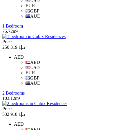
USD
EUR
GBP
AUD
1 Bedroom
75.72m²
Price
د.إ1 319 250
AED
AED
USD
EUR
GBP
AUD
2 Bedrooms
103.12m²
Price
د.إ1 918 532
AED
AED