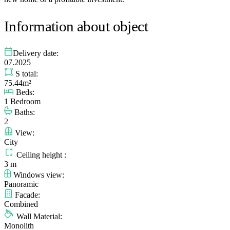
Information about object
Delivery date:
07.2025
S total:
75.44m²
Beds:
1 Bedroom
Baths:
2
View:
City
Ceiling height :
3 m
Windows view:
Panoramic
Facade:
Combined
Wall Material:
Monolith