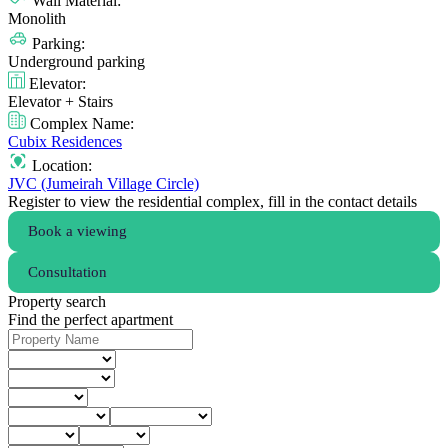
Wall Material:
Monolith
Parking:
Underground parking
Elevator:
Elevator + Stairs
Complex Name:
Cubix Residences
Location:
JVC (Jumeirah Village Circle)
Register to view the residential complex, fill in the contact details
Book a viewing
Consultation
Property search
Find the perfect apartment