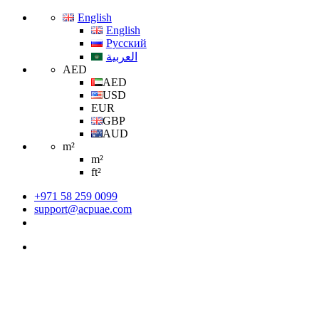
English
English
Русский
العربية
AED
AED
USD
EUR
GBP
AUD
m²
m²
ft²
+971 58 259 0099
support@acpuae.com