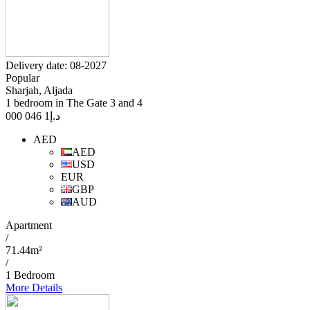
Delivery date: 08-2027
Popular
Sharjah, Aljada
1 bedroom in The Gate 3 and 4
1 046 000
د.إ
AED
AED
USD
EUR
GBP
AUD
Apartment
/
71.44m²
/
1 Bedroom
More Details