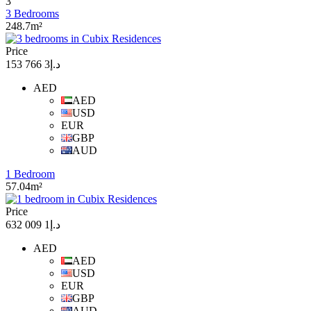
3
3 Bedrooms
248.7m²
Price
د.إ3 766 153
AED
AED
USD
EUR
GBP
AUD
1 Bedroom
57.04m²
Price
د.إ1 009 632
AED
AED
USD
EUR
GBP
AUD