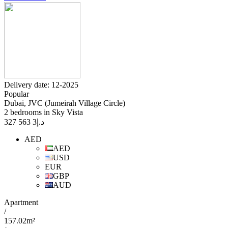
Delivery date: 12-2025
Popular
Dubai, JVC (Jumeirah Village Circle)
2 bedrooms in Sky Vista
3 563 327
د.إ
AED
AED
USD
EUR
GBP
AUD
Apartment
/
157.02m²