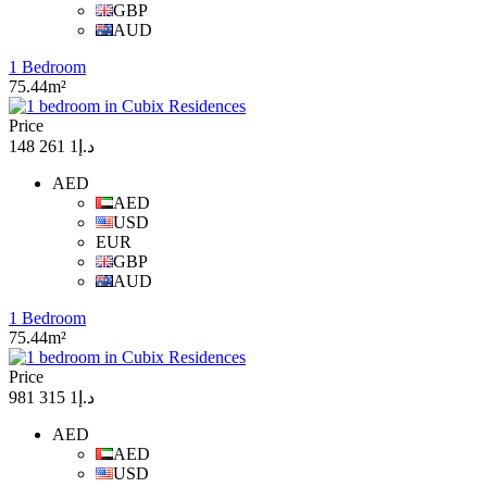
GBP
AUD
1 Bedroom
75.44m²
Price
د.إ1 261 148
AED
AED
USD
EUR
GBP
AUD
1 Bedroom
75.44m²
Price
د.إ1 315 981
AED
AED
USD