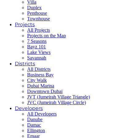
Villa
Duplex
Penthouse
Townhouse
Projects
All Projects
Projects on the Map
7 Seasons
Bayz 101
Lake Views
Savannah
Districts
All Districts
Business Bay
City Walk
Dubai Marina
Downtown Dubai
JVT (Jumeirah Village Triangle)
JVC (Jumeirah Village Circle)
Developers
All Developers
Danube
Damac
Ellington
Emaar