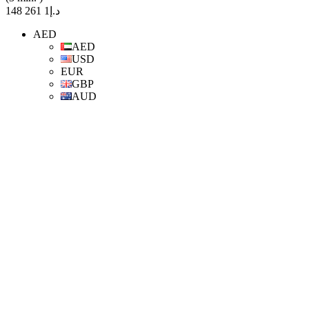
د.إ1 261 148
AED
AED
USD
EUR
GBP
AUD