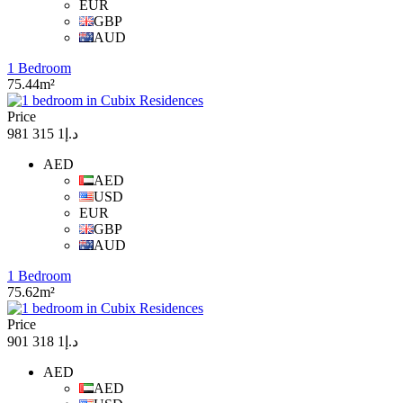
EUR
GBP
AUD
1 Bedroom
75.44m²
Price
د.إ1 315 981
AED
AED
USD
EUR
GBP
AUD
1 Bedroom
75.62m²
Price
د.إ1 318 901
AED
AED