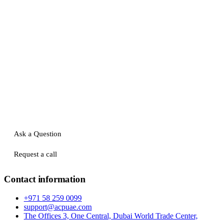
Ask a Question
Request a call
Contact information
+971 58 259 0099
support@acpuae.com
The Offices 3, One Central, Dubai World Trade Center,