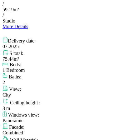
/
59.19m²
/
Studio
More Details
Delivery date:
07.2025
S total:
75.44m²
Beds:
1 Bedroom
Baths:
2
View:
City
Ceiling height :
3 m
Windows view:
Panoramic
Facade:
Combined