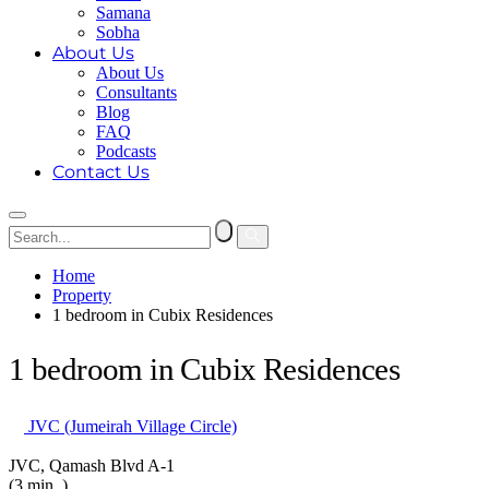
Samana
Sobha
About Us
About Us
Consultants
Blog
FAQ
Podcasts
Contact Us
Home
Property
1 bedroom in Cubix Residences
1 bedroom in Cubix Residences
JVC (Jumeirah Village Circle)
JVC, Qamash Blvd A-1
(3 min. )