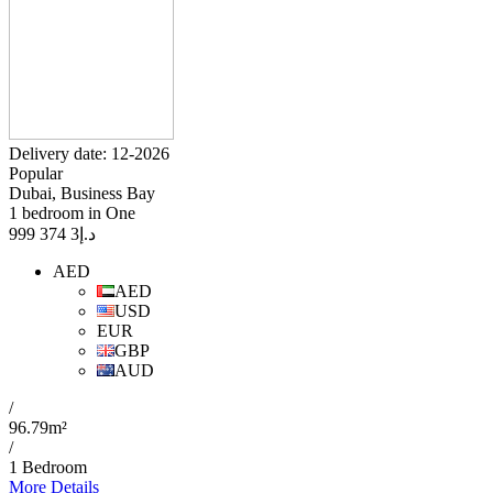
Delivery date: 12-2026
Popular
Dubai, Business Bay
1 bedroom in One
3 374 999
د.إ
AED
AED
USD
EUR
GBP
AUD
/
96.79m²
/
1 Bedroom
More Details