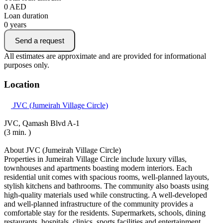
0
AED
Loan duration
0
years
Send a request
All estimates are approximate and are provided for informational
purposes only.
Location
JVC (Jumeirah Village Circle)
JVC, Qamash Blvd A-1
(3 min. )
About JVC (Jumeirah Village Circle)
Properties in Jumeirah Village Circle include luxury villas,
townhouses and apartments boasting modern interiors. Each
residential unit comes with spacious rooms, well-planned layouts,
stylish kitchens and bathrooms. The community also boasts using
high-quality materials used while constructing. A well-developed
and well-planned infrastructure of the community provides a
comfortable stay for the residents. Supermarkets, schools, dining
restaurants, hospitals, clinics, sports facilities and entertainment