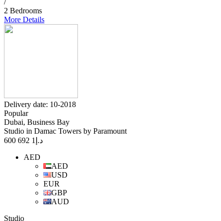
/
2 Bedrooms
More Details
Delivery date: 10-2018
Popular
Dubai, Business Bay
Studio in Damac Towers by Paramount
1 692 600
د.إ
AED
AED
USD
EUR
GBP
AUD
Studio