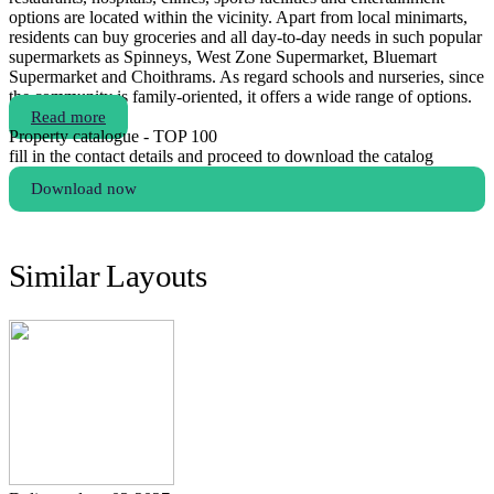
options are located within the vicinity. Apart from local minimarts,
residents can buy groceries and all day-to-day needs in such popular
supermarkets as Spinneys, West Zone Supermarket, Bluemart
Supermarket and Choithrams. As regard schools and nurseries, since
the community is family-oriented, it offers a wide range of options.
Read more
Property catalogue - TOP 100
fill in the contact details and proceed to download the catalog
Download now
Similar Layouts