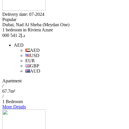
Delivery date: 07-2024
Popular
Dubai, Nad Al Sheba (Meydan One)
1 bedroom in Riviera Azure
2 541 000
د.إ
AED
AED
USD
EUR
GBP
AUD
Apartment
/
67.7m²
/
1 Bedroom
More Details