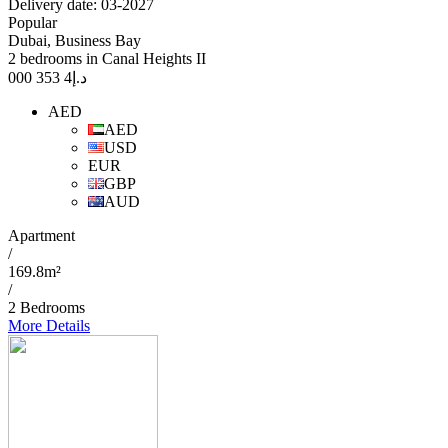
Delivery date: 03-2027
Popular
Dubai, Business Bay
2 bedrooms in Canal Heights II
4 353 000
د.إ
AED
AED
USD
EUR
GBP
AUD
Apartment
/
169.8m²
/
2 Bedrooms
More Details