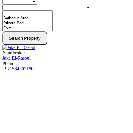
Search Property
Your broker
Jake El-Rasoul
Phone:
+971564303180