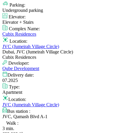
Parking:
Underground parking
Elevator:
Elevator + Stairs
Complex Name:
Cubix Residences
Location:
JVC (Jumeirah Village Circle)
Dubai, JVC (Jumeirah Village Circle)
Cubix Residences
Developer:
Qube Development
Delivery date:
07.2025
Type:
Apartment
Location:
JVC (Jumeirah Village Circle)
Bus station :
JVC, Qamash Blvd A-1
Walk :
3 min.