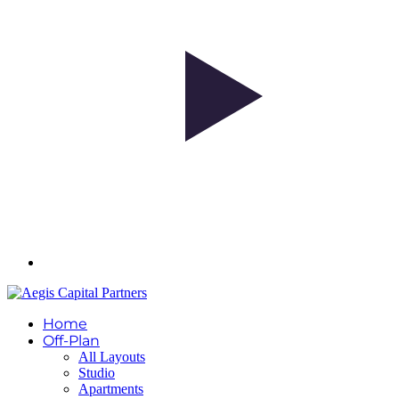
Home
Off-Plan
All Layouts
Studio
Apartments