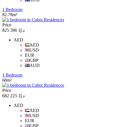
1 Bedroom
82.78m²
Price
د.إ1 396 825
AED
AED
USD
EUR
GBP
AUD
1 Bedroom
68m²
Price
د.إ1 225 682
AED
AED
USD
EUR
GBP