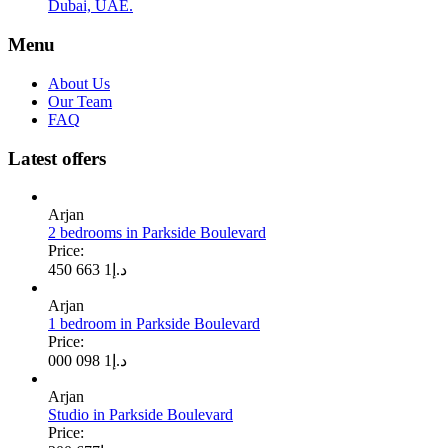
Dubai, UAE.
Menu
About Us
Our Team
FAQ
Latest offers
Arjan
2 bedrooms in Parkside Boulevard
Price:
1 663 450
د.إ
Arjan
1 bedroom in Parkside Boulevard
Price:
1 098 000
د.إ
Arjan
Studio in Parkside Boulevard
Price: