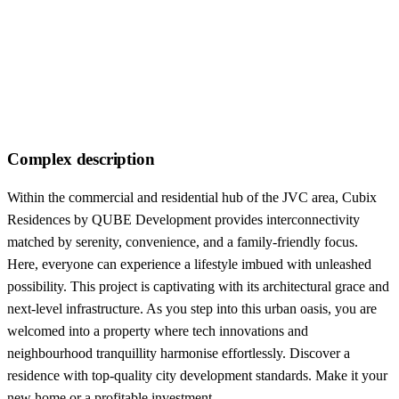
Complex description
Within the commercial and residential hub of the JVC area, Cubix
Residences by QUBE Development provides interconnectivity
matched by serenity, convenience, and a family-friendly focus.
Here, everyone can experience a lifestyle imbued with unleashed
possibility. This project is captivating with its architectural grace and
next-level infrastructure. As you step into this urban oasis, you are
welcomed into a property where tech innovations and
neighbourhood tranquillity harmonise effortlessly. Discover a
residence with top-quality city development standards. Make it your
new home or a profitable investment.