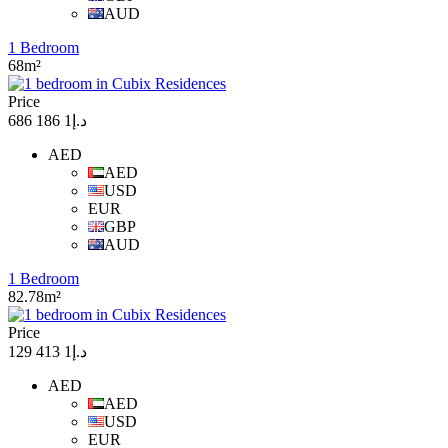
AUD
1 Bedroom
68m²
Price
د.إ1 186 686
AED
AED
USD
EUR
GBP
AUD
1 Bedroom
82.78m²
Price
د.إ1 413 129
AED
AED
USD
EUR