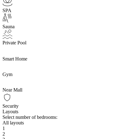
SPA
Sauna
Private Pool
Smart Home
Gym
Near Mall
Security
Layouts
Select number of bedrooms:
All layouts
1
2