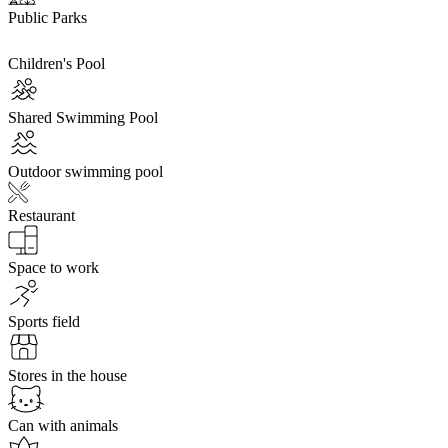
Public Parks
Children's Pool
Shared Swimming Pool
Outdoor swimming pool
Restaurant
Space to work
Sports field
Stores in the house
Can with animals