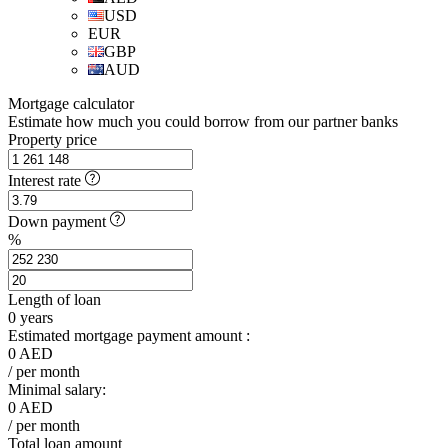
USD
EUR
GBP
AUD
Mortgage calculator
Estimate how much you could borrow from our partner banks
Property price
Interest rate
Down payment
%
Length of loan
0
years
Estimated mortgage payment amount :
0
AED
/ per month
Minimal salary:
0
AED
/ per month
Total loan amount