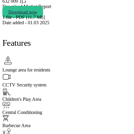
1 009 632
د.إ
Download Market Report
Download now
1 file - PDF [11.7 Мb]
Date added - 01.03 2025
Features
Lounge area for residents
CCTV Security system
Children's Play Area
Central Conditioning
Barbecue Area