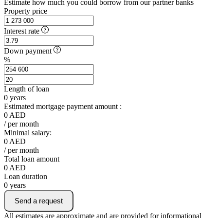
Estimate how much you could borrow from our partner banks
Property price
Interest rate
Down payment
%
Length of loan
0
years
Estimated mortgage payment amount :
0
AED
/ per month
Minimal salary:
0
AED
/ per month
Total loan amount
0
AED
Loan duration
0
years
Send a request
All estimates are approximate and are provided for informational