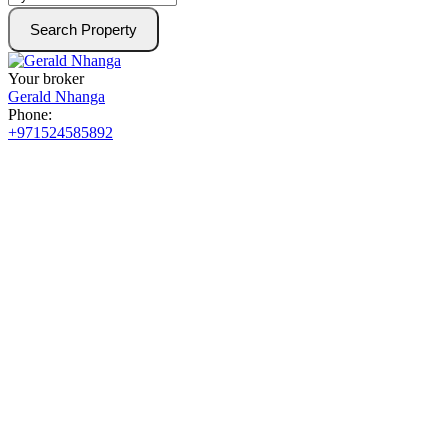
Search Property
Your broker
Gerald Nhanga
Phone:
+971524585892