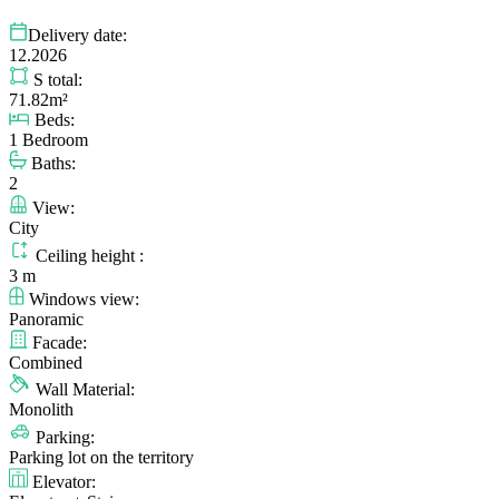
Delivery date:
12.2026
S total:
71.82m²
Beds:
1 Bedroom
Baths:
2
View:
City
Ceiling height :
3 m
Windows view:
Panoramic
Facade:
Combined
Wall Material:
Monolith
Parking:
Parking lot on the territory
Elevator: