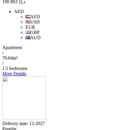
1 863 190
د.إ
AED
AED
USD
EUR
GBP
AUD
Apartment
/
76.64m²
/
1.5 bedrooms
More Details
Delivery date: 12-2027
Popular