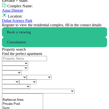
Elevator + Stairs
Complex Name:
Aqua Dimore
Location:
Dubai Science Park
Register to view the residential complex, fill in the contact details
Book a viewing
Consultation
Property search
Find the perfect apartment