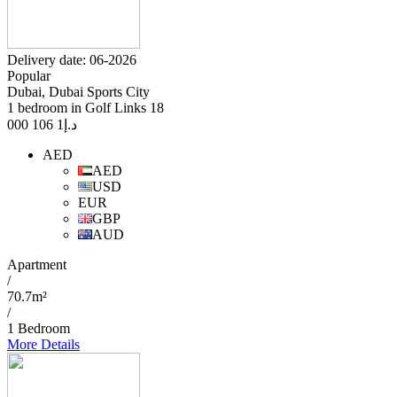
Delivery date: 06-2026
Popular
Dubai, Dubai Sports City
1 bedroom in Golf Links 18
1 106 000
د.إ
AED
AED
USD
EUR
GBP
AUD
Apartment
/
70.7m²
/
1 Bedroom
More Details