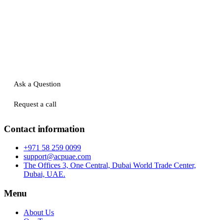
Ask a Question
Request a call
Contact information
+971 58 259 0099
support@acpuae.com
The Offices 3, One Central, Dubai World Trade Center,
Dubai, UAE.
Menu
About Us