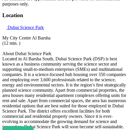
purposes only.
Location
Dubai Science Park
My City Centre Al Barsha
(12 min. )
About Dubai Science Park
Located in Al Barsha South, Dubai Science Park (DSP) is best
known as a business community serving the science sector and
supporting small-to-medium enterprises (SMEs) and multinational
companies. It is a science-focused hub housing over 350 companies
and employing over 3,600 professionals related to the science,
energy and environmental sectors. It is the region’s first strategically
planned science community. Apart from commercial properties, the
area houses many residential apartment complexes offering units for
rent and sale. Apart from commercial spaces, the area has numerous
residential options that are best suited for those employed in Dubai
Science Park. The district offers excellent facilities for both
commercial and residential property owners. Since it is ever-
evolving to accommodate the growing demand for science and
innovation, Dubai Science Park will soon become self-sustainable.