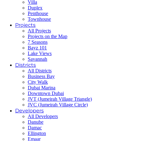
Villa
Duplex
Penthouse
Townhouse
Projects
All Projects
Projects on the Map
7 Seasons
Bayz 101
Lake Views
Savannah
Districts
All Districts
Business Bay
City Walk
Dubai Marina
Downtown Dubai
JVT (Jumeirah Village Triangle)
JVC (Jumeirah Village Circle)
Developers
All Developers
Danube
Damac
Ellington
Emaar