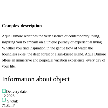
Complex description
Aqua Dimore redefines the very essence of contemporary living,
inspiring you to embark on a unique journey of experiential living.
Whether you find inspiration in the gentle flow of water, the
boundless skies, the deep forest or a sun-kissed island, Aqua Dimore
offers an immersive and perpetual vacation experience, every day of
your life.
Information about object
Delivery date:
12.2026
S total:
71.82m²