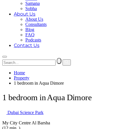
Samana
Sobha
About Us
About Us
Consultants
Blog
FAQ
Podcasts
Contact Us
Home
Property
1 bedroom in Aqua Dimore
1 bedroom in Aqua Dimore
Dubai Science Park
My City Centre Al Barsha
(12 min. )