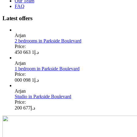
Our Team
FAQ
Latest offers
Arjan
2 bedrooms in Parkside Boulevard
Price:
1 663 450
د.إ
Arjan
1 bedroom in Parkside Boulevard
Price:
1 098 000
د.إ
Arjan
Studio in Parkside Boulevard
Price:
677 200
د.إ