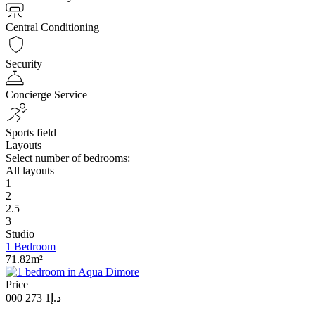
Central Conditioning
Security
Concierge Service
Sports field
Layouts
Select number of bedrooms:
All layouts
1
2
2.5
3
Studio
1 Bedroom
71.82m²
Price
د.إ1 273 000