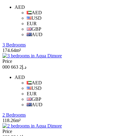
AED
AED
USD
EUR
GBP
AUD
3 Bedrooms
174.64m²
Price
د.إ2 663 000
AED
AED
USD
EUR
GBP
AUD
2 Bedrooms
118.26m²
Price