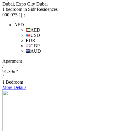
Dubai, Expo City Dubai
1 bedroom in Sidr Residences
1 975 000
د.إ
AED
AED
USD
EUR
GBP
AUD
Apartment
/
91.39m²
/
1 Bedroom
More Details