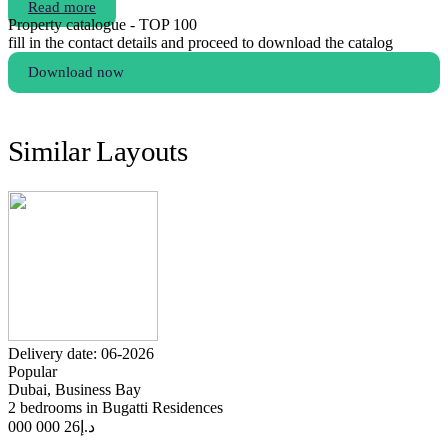
Read more
Property catalogue - TOP 100
fill in the contact details and proceed to download the catalog
Download now
Similar Layouts
Delivery date: 06-2026
Popular
Dubai, Business Bay
2 bedrooms in Bugatti Residences
26 000 000
د.إ