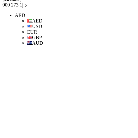
د.إ1 273 000
AED
AED
USD
EUR
GBP
AUD