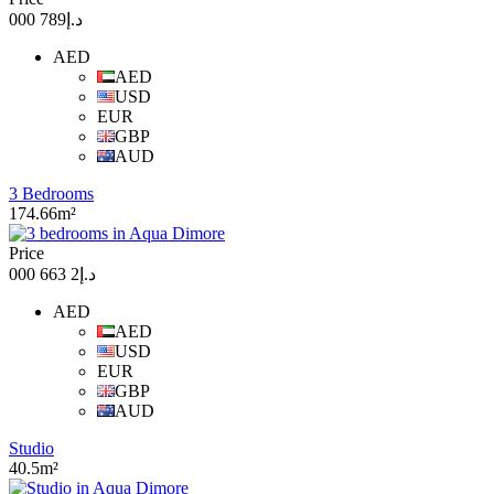
د.إ789 000
AED
AED
USD
EUR
GBP
AUD
3 Bedrooms
174.66m²
Price
د.إ2 663 000
AED
AED
USD
EUR
GBP
AUD
Studio
40.5m²