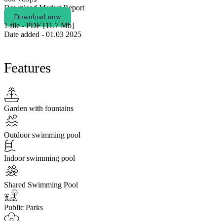
Download Market Report
Download now
1 file - PDF [11.7 Мb]
Date added - 01.03 2025
Features
Garden with fountains
Outdoor swimming pool
Indoor swimming pool
Shared Swimming Pool
Public Parks