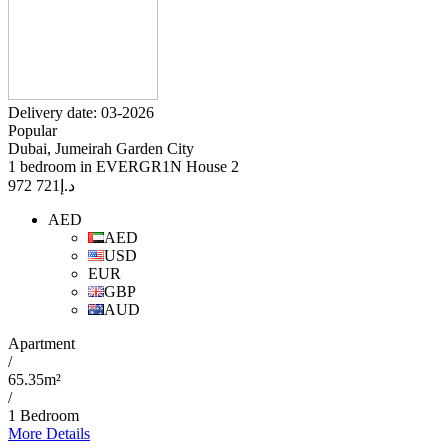
Delivery date: 03-2026
Popular
Dubai, Jumeirah Garden City
1 bedroom in EVERGR1N House 2
721 972
د.إ
AED
AED
USD
EUR
GBP
AUD
Apartment
/
65.35m²
/
1 Bedroom
More Details