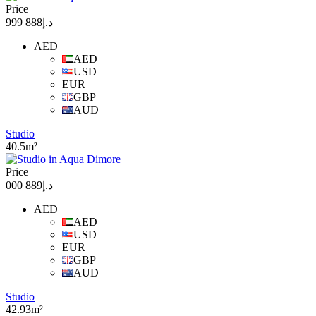
Price
د.إ888 999
AED
AED
USD
EUR
GBP
AUD
Studio
40.5m²
Price
د.إ889 000
AED
AED
USD
EUR
GBP
AUD
Studio
42.93m²