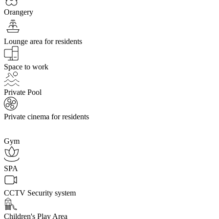
Orangery
Lounge area for residents
Space to work
Private Pool
Private cinema for residents
Gym
SPA
CCTV Security system
Children's Play Area