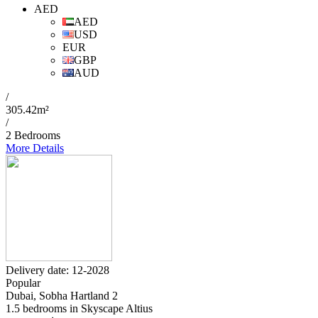
AED
AED
USD
EUR
GBP
AUD
/
305.42m²
/
2 Bedrooms
More Details
Delivery date: 12-2028
Popular
Dubai, Sobha Hartland 2
1.5 bedrooms in Skyscape Altius