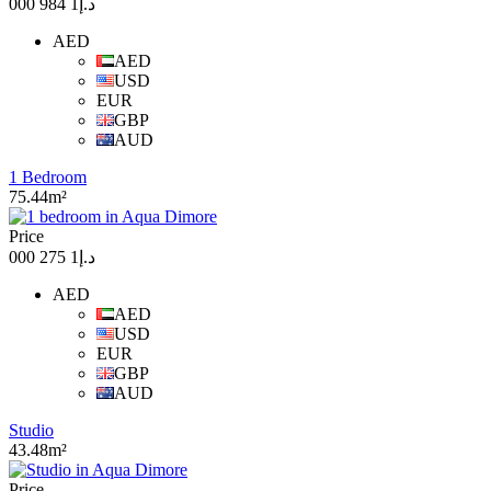
د.إ1 984 000
AED
AED
USD
EUR
GBP
AUD
1 Bedroom
75.44m²
Price
د.إ1 275 000
AED
AED
USD
EUR
GBP
AUD
Studio
43.48m²
Price