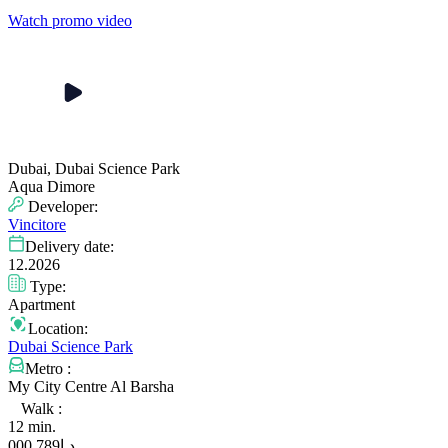
Watch promo video
Dubai, Dubai Science Park
Aqua Dimore
Developer:
Vincitore
Delivery date:
12.2026
Type:
Apartment
Location:
Dubai Science Park
Metro :
My City Centre Al Barsha
Walk :
12 min.
789 000
د.إ