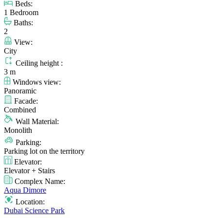
Beds:
1 Bedroom
Baths:
2
View:
City
Ceiling height :
3 m
Windows view:
Panoramic
Facade:
Combined
Wall Material:
Monolith
Parking:
Parking lot on the territory
Elevator:
Elevator + Stairs
Complex Name:
Aqua Dimore
Location:
Dubai Science Park