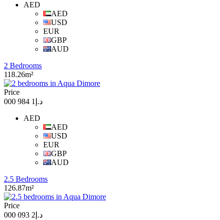
AED
AED
USD
EUR
GBP
AUD
2 Bedrooms
118.26m²
Price
د.إ1 984 000
AED
AED
USD
EUR
GBP
AUD
2.5 Bedrooms
126.87m²
Price
د.إ2 093 000