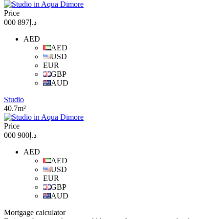
Price
د.إ897 000
AED
AED
USD
EUR
GBP
AUD
Studio
40.7m²
Price
د.إ900 000
AED
AED
USD
EUR
GBP
AUD
Mortgage calculator