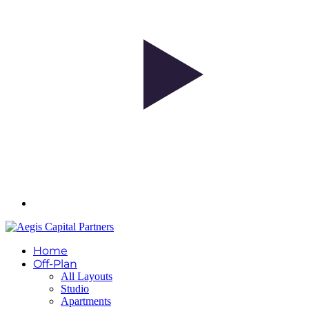
Home
Off-Plan
All Layouts
Studio
Apartments