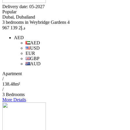
Delivery date: 05-2027
Popular
Dubai, Dubailand
3 bedrooms in Weybridge Gardens 4
2 139 967
د.إ
AED
AED
USD
EUR
GBP
AUD
Apartment
/
138.48m²
/
3 Bedrooms
More Details