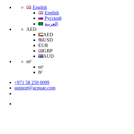
English
English
Русский
العربية
AED
AED
USD
EUR
GBP
AUD
m²
m²
ft²
+971 58 259 0099
support@acpuae.com