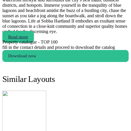
districts, and hotspots. Immerse yourself in the tranquility of blue
lagoons and beachfront amidst the buzz of a bustling city, chase the
sunset as you take a jog along the boardwalk, and stroll down the
blue lagoons. Life at Sobha Hartland II embodies an exultant sense
of connection in a close-knit community and superior quality homes
crafted for the discerning eye.
Read more
Property catalogue - TOP 100
fill in the contact details and proceed to download the catalog
Download now
Similar Layouts