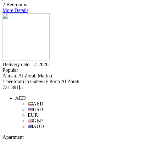
2 Bedrooms
More Details
Delivery date: 12-2026
Popular
Ajman, Al Zorah Marina
1 bedroom in Gateway Porto Al Zorah
891 721
د.إ
AED
AED
USD
EUR
GBP
AUD
Apartment