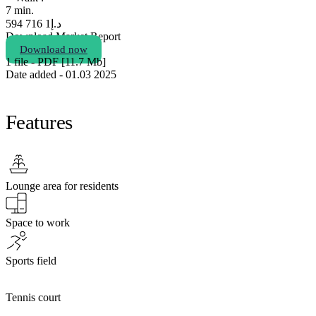
7 min.
1 716 594
د.إ
Download Market Report
Download now
1 file - PDF [11.7 Мb]
Date added - 01.03 2025
Features
Lounge area for residents
Space to work
Sports field
Tennis court