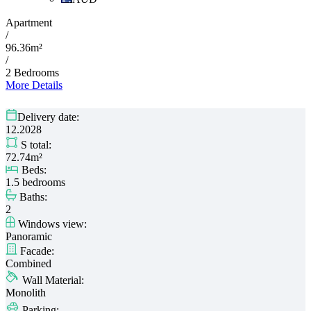
Apartment
/
96.36m²
/
2 Bedrooms
More Details
Delivery date:
12.2028
S total:
72.74m²
Beds:
1.5 bedrooms
Baths:
2
Windows view:
Panoramic
Facade:
Combined
Wall Material:
Monolith
Parking: