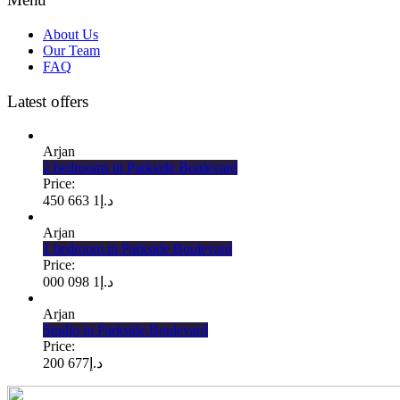
About Us
Our Team
FAQ
Latest offers
Arjan
2 bedrooms in Parkside Boulevard
Price:
1 663 450
د.إ
Arjan
1 bedroom in Parkside Boulevard
Price:
1 098 000
د.إ
Arjan
Studio in Parkside Boulevard
Price:
677 200
د.إ