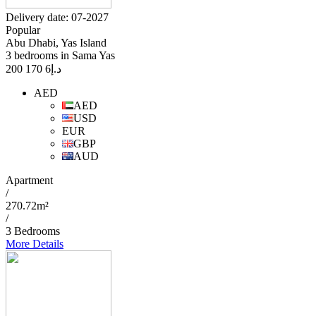
Delivery date: 07-2027
Popular
Abu Dhabi, Yas Island
3 bedrooms in Sama Yas
6 170 200
د.إ
AED
AED
USD
EUR
GBP
AUD
Apartment
/
270.72m²
/
3 Bedrooms
More Details