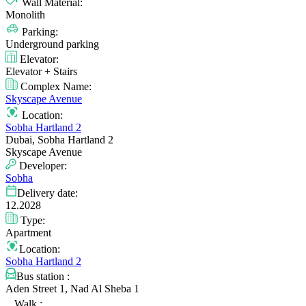
Wall Material:
Monolith
Parking:
Underground parking
Elevator:
Elevator + Stairs
Complex Name:
Skyscape Avenue
Location:
Sobha Hartland 2
Dubai, Sobha Hartland 2
Skyscape Avenue
Developer:
Sobha
Delivery date:
12.2028
Type:
Apartment
Location:
Sobha Hartland 2
Bus station :
Aden Street 1, Nad Al Sheba 1
Walk :