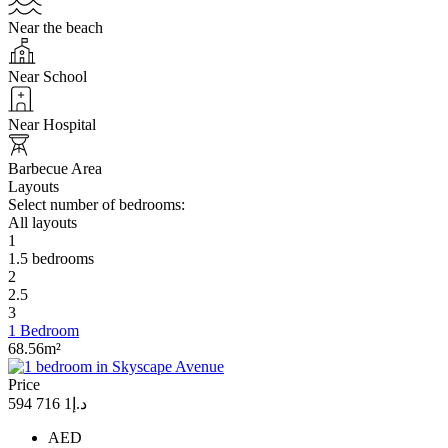
Near the beach
Near School
Near Hospital
Barbecue Area
Layouts
Select number of bedrooms:
All layouts
1
1.5 bedrooms
2
2.5
3
1 Bedroom
68.56m²
Price
د.إ1 716 594
AED