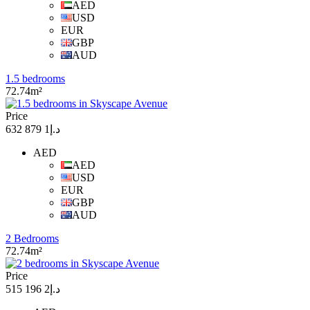
AED
USD
EUR
GBP
AUD
1.5 bedrooms
72.74m²
Price
د.إ1 879 632
AED
AED
USD
EUR
GBP
AUD
2 Bedrooms
72.74m²
Price
د.إ2 196 515