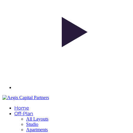
Home
Off-Plan
All Layouts
Studio
Apartments