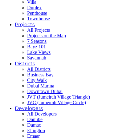
Villa
Duplex
Penthouse
Townhouse
Projects
All Projects
Projects on the Map
7 Seasons
Bayz 101
Lake Views
Savannah
Districts
All Districts
Business Bay
City Walk
Dubai Marina
Downtown Dubai
JVT (Jumeirah Village Triangle)
JVC (Jumeirah Village Circle)
Developers
All Developers
Danube
Damac
Ellington
Emaar