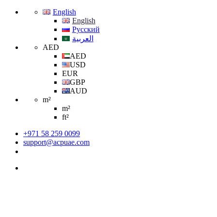
English
English
Русский
العربية
AED
AED
USD
EUR
GBP
AUD
m²
m²
ft²
+971 58 259 0099
support@acpuae.com