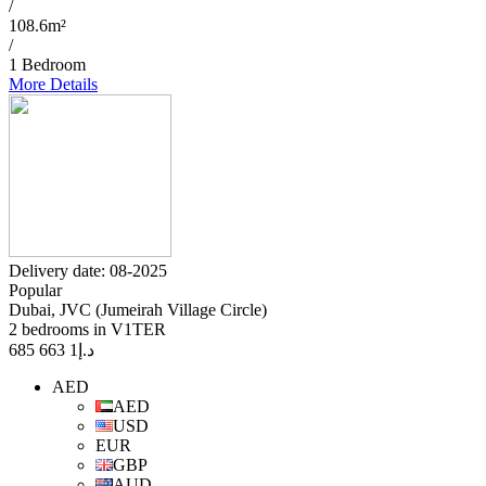
/
108.6m²
/
1 Bedroom
More Details
Delivery date: 08-2025
Popular
Dubai, JVC (Jumeirah Village Circle)
2 bedrooms in V1TER
1 663 685
د.إ
AED
AED
USD
EUR
GBP
AUD