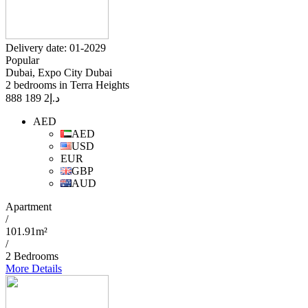
Delivery date: 01-2029
Popular
Dubai, Expo City Dubai
2 bedrooms in Terra Heights
2 189 888
د.إ
AED
AED
USD
EUR
GBP
AUD
Apartment
/
101.91m²
/
2 Bedrooms
More Details