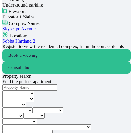
Underground parking
Elevator:
Elevator + Stairs
Complex Name:
Skyscape Avenue
Location:
Sobha Hartland 2
Register to view the residential complex, fill in the contact details
Book a viewing
Consultation
Property search
Find the perfect apartment