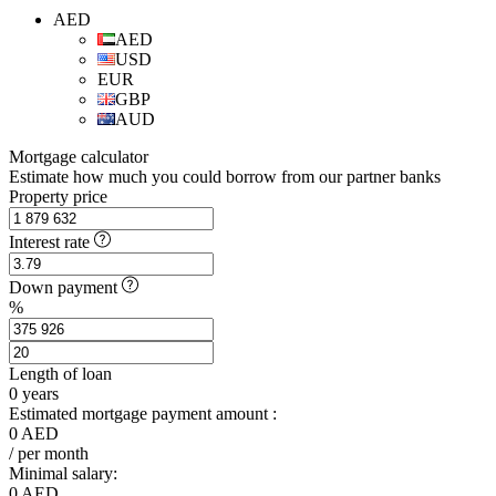
AED
AED
USD
EUR
GBP
AUD
Mortgage calculator
Estimate how much you could borrow from our partner banks
Property price
Interest rate
Down payment
%
Length of loan
0
years
Estimated mortgage payment amount :
0
AED
/ per month
Minimal salary:
0
AED