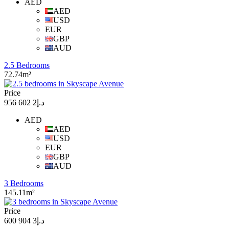
AED
AED
USD
EUR
GBP
AUD
2.5 Bedrooms
72.74m²
Price
د.إ2 602 956
AED
AED
USD
EUR
GBP
AUD
3 Bedrooms
145.11m²
Price
د.إ3 904 600