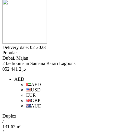
Delivery date: 02-2028
Popular
Dubai, Majan
2 bedrooms in Samana Barari Lagoons
2 441 052
د.إ
AED
AED
USD
EUR
GBP
AUD
Duplex
/
131.62m²
/