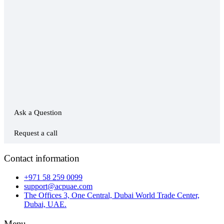
Ask a Question
Request a call
Contact information
+971 58 259 0099
support@acpuae.com
The Offices 3, One Central, Dubai World Trade Center,
Dubai, UAE.
Menu