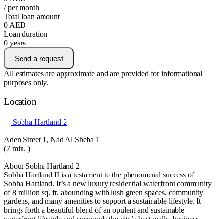
/ per month
Total loan amount
0
AED
Loan duration
0
years
Send a request
All estimates are approximate and are provided for informational
purposes only.
Location
Sobha Hartland 2
Aden Street 1, Nad Al Sheba 1
(7 min. )
About Sobha Hartland 2
Sobha Hartland II is a testament to the phenomenal success of
Sobha Hartland. It’s a new luxury residential waterfront community
of 8 million sq. ft. abounding with lush green spaces, community
gardens, and many amenities to support a sustainable lifestyle. It
brings forth a beautiful blend of an opulent and sustainable
waterfront lifestyle and surrounds the city’s best malls, business