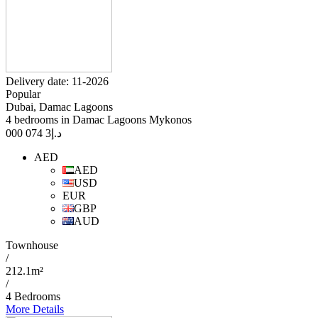
Delivery date: 11-2026
Popular
Dubai, Damac Lagoons
4 bedrooms in Damac Lagoons Mykonos
3 074 000
د.إ
AED
AED
USD
EUR
GBP
AUD
Townhouse
/
212.1m²
/
4 Bedrooms
More Details