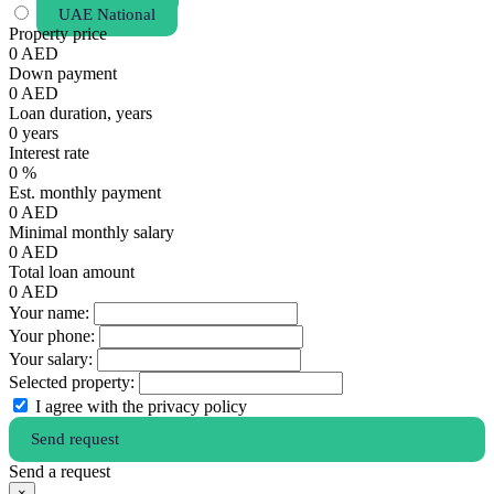
UAE National
Property price
0
AED
Down payment
0
AED
Loan duration, years
0
years
Interest rate
0
%
Est. monthly payment
0
AED
Minimal monthly salary
0
AED
Total loan amount
0
AED
Your name:
Your phone:
Your salary:
Selected property:
I agree with the privacy policy
Send request
Send a request
×