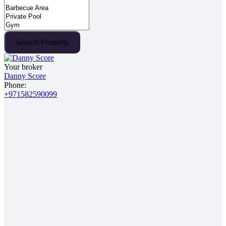
Search Property
Your broker
Danny Score
Phone:
+971582590099