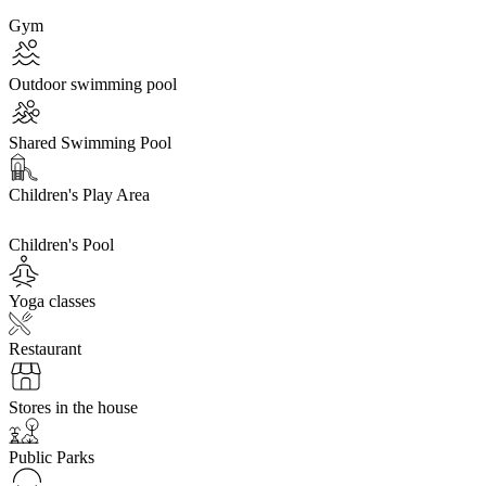
Gym
Outdoor swimming pool
Shared Swimming Pool
Children's Play Area
Children's Pool
Yoga classes
Restaurant
Stores in the house
Public Parks