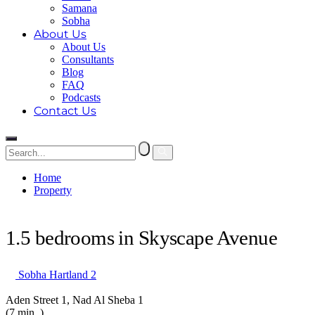
Samana
Sobha
About Us
About Us
Consultants
Blog
FAQ
Podcasts
Contact Us
Home
Property
1.5 bedrooms in Skyscape Avenue
1.5 bedrooms in Skyscape Avenue
Sobha Hartland 2
Aden Street 1, Nad Al Sheba 1
(7 min. )