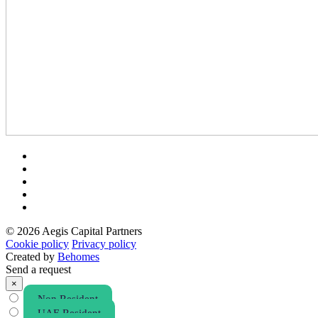
© 2026 Aegis Capital Partners
Cookie policy
Privacy policy
Created by
Behomes
Send a request
×
Non Resident
UAE Resident