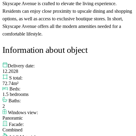
Skyscape Avenue is crafted to elevate the living experience.
Residents can enjoy close proximity to upscale dining and shopping
options, as well as access to exclusive boutique stores. In short,
Skyscape Avenue offers all the modern amenities needed for a
comfortable lifestyle.
Information about object
Delivery date:
12.2028
S total:
72.74m²
Beds:
1.5 bedrooms
Baths:
2
Windows view:
Panoramic
Facade:
Combined