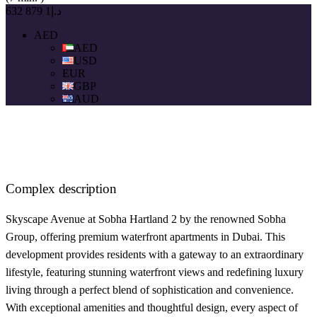
د.إ1 879 632
AED
AED
USD
EUR
GBP
AUD
Complex description
Skyscape Avenue at Sobha Hartland 2 by the renowned Sobha
Group, offering premium waterfront apartments in Dubai. This
development provides residents with a gateway to an extraordinary
lifestyle, featuring stunning waterfront views and redefining luxury
living through a perfect blend of sophistication and convenience.
With exceptional amenities and thoughtful design, every aspect of