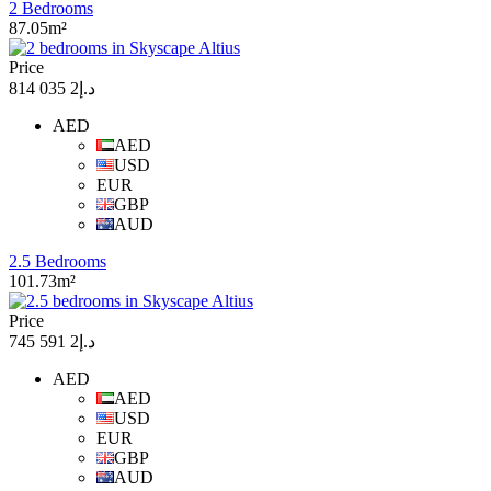
2 Bedrooms
87.05m²
Price
د.إ2 035 814
AED
AED
USD
EUR
GBP
AUD
2.5 Bedrooms
101.73m²
Price
د.إ2 591 745
AED
AED
USD
EUR
GBP
AUD