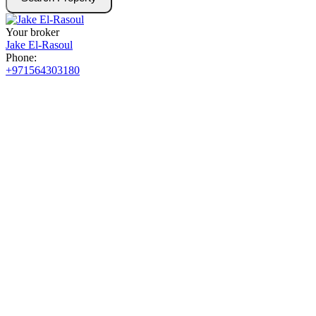
Your broker
Jake El-Rasoul
Phone:
+971564303180