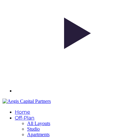
Home
Off-Plan
All Layouts
Studio
Apartments