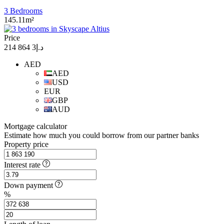
3 Bedrooms
145.11m²
Price
د.إ3 864 214
AED
AED
USD
EUR
GBP
AUD
Mortgage calculator
Estimate how much you could borrow from our partner banks
Property price
Interest rate
Down payment
%