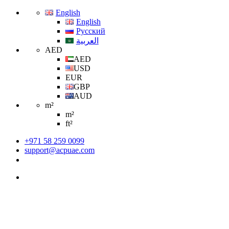
English
English
Русский
العربية
AED
AED
USD
EUR
GBP
AUD
m²
m²
ft²
+971 58 259 0099
support@acpuae.com