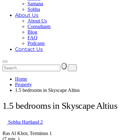
Samana
Sobha
About Us
About Us
Consultants
Blog
FAQ
Podcasts
Contact Us
Home
Property
1.5 bedrooms in Skyscape Altius
1.5 bedrooms in Skyscape Altius
Sobha Hartland 2
Ras Al Khor, Terminus 1
(7 min. )