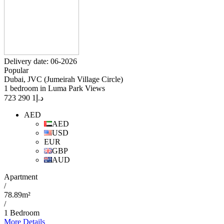
Delivery date: 06-2026
Popular
Dubai, JVC (Jumeirah Village Circle)
1 bedroom in Luma Park Views
1 290 723
د.إ
AED
AED
USD
EUR
GBP
AUD
Apartment
/
78.89m²
/
1 Bedroom
More Details