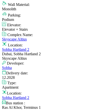
Wall Material:
Monolith
Parking:
Podium
Elevator:
Elevator + Stairs
Complex Name:
Skyscape Altius
Location:
Sobha Hartland 2
Dubai, Sobha Hartland 2
Skyscape Altius
Developer:
Sobha
Delivery date:
12.2028
Type:
Apartment
Location:
Sobha Hartland 2
Bus station :
Ras Al Khor, Terminus 1