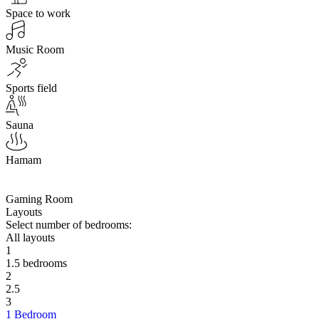
Space to work
Music Room
Sports field
Sauna
Hamam
Gaming Room
Layouts
Select number of bedrooms:
All layouts
1
1.5 bedrooms
2
2.5
3
1 Bedroom