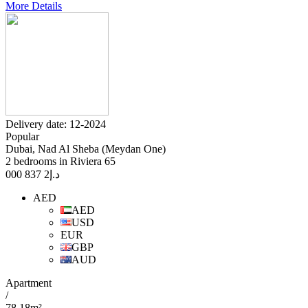
More Details
Delivery date: 12-2024
Popular
Dubai, Nad Al Sheba (Meydan One)
2 bedrooms in Riviera 65
2 837 000
د.إ
AED
AED
USD
EUR
GBP
AUD
Apartment
/
78.18m²