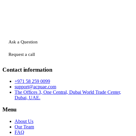
Ask a Question
Request a call
Contact information
+971 58 259 0099
support@acpuae.com
The Offices 3, One Central, Dubai World Trade Center,
Dubai, UAE.
Menu
About Us
Our Team
FAQ