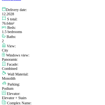
Delivery date:
12.2028
S total:
76.64m²
Beds:
1.5 bedrooms
Baths:
2
View:
City
Windows view:
Panoramic
Facade:
Combined
Wall Material:
Monolith
Parking:
Podium
Elevator:
Elevator + Stairs
Complex Name: