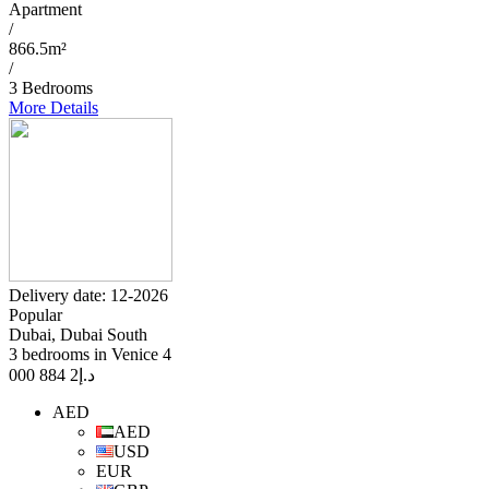
Apartment
/
866.5m²
/
3 Bedrooms
More Details
Delivery date: 12-2026
Popular
Dubai, Dubai South
3 bedrooms in Venice 4
2 884 000
د.إ
AED
AED
USD
EUR