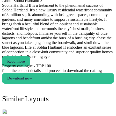
About Sobha Hartland 2
Sobha Hartland II is a testament to the phenomenal success of
Sobha Hartland. It’s a new luxury residential waterfront community
of 8 million sq. ft. abounding with lush green spaces, community
gardens, and many amenities to support a sustainable lifestyle. It
brings forth a beautiful blend of an opulent and sustainable
waterfront lifestyle and surrounds the city’s best malls, business
districts, and hotspots. Immerse yourself in the tranquility of blue
lagoons and beachfront amidst the buzz of a bustling city, chase the
sunset as you take a jog along the boardwalk, and stroll down the
blue lagoons. Life at Sobha Hartland II embodies an exultant sense
of connection in a close-knit community and superior quality homes
crafted for the discerning eye.
Read more
Property catalogue - TOP 100
fill in the contact details and proceed to download the catalog
Download now
Similar Layouts