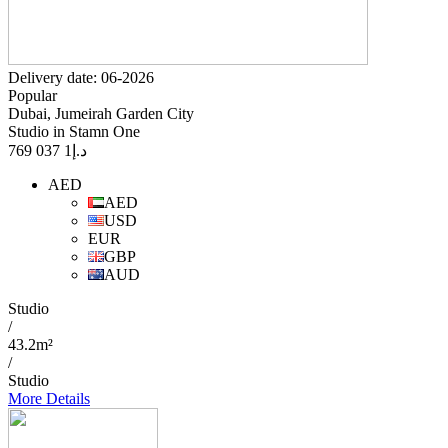
Delivery date: 06-2026
Popular
Dubai, Jumeirah Garden City
Studio in Stamn One
1 037 769
د.إ
AED
AED
USD
EUR
GBP
AUD
Studio
/
43.2m²
/
Studio
More Details