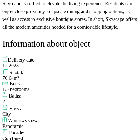
Skyscape is crafted to elevate the living experience. Residents can
enjoy close proximity to upscale dining and shopping options, as
well as access to exclusive boutique stores. In short, Skyscape offers
all the modern amenities needed for a comfortable lifestyle.
Information about object
Delivery date:
12.2028
S total:
76.64m²
Beds:
1.5 bedrooms
Baths:
2
View:
City
Windows view:
Panoramic
Facade:
Combined