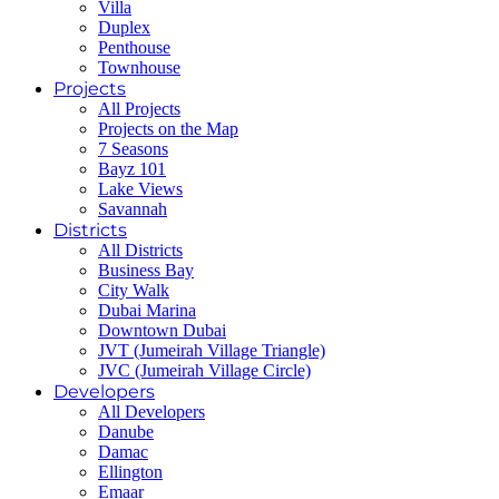
Villa
Duplex
Penthouse
Townhouse
Projects
All Projects
Projects on the Map
7 Seasons
Bayz 101
Lake Views
Savannah
Districts
All Districts
Business Bay
City Walk
Dubai Marina
Downtown Dubai
JVT (Jumeirah Village Triangle)
JVC (Jumeirah Village Circle)
Developers
All Developers
Danube
Damac
Ellington
Emaar