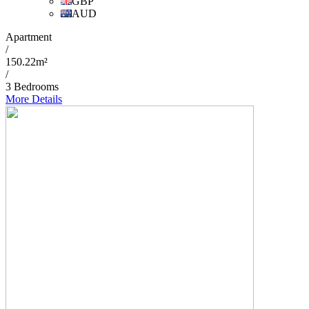
GBP
AUD
Apartment
/
150.22m²
/
3 Bedrooms
More Details