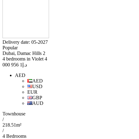
Delivery date: 05-2027
Popular
Dubai, Damac Hills 2
4 bedrooms in Violet 4
1 956 000
د.إ
AED
AED
USD
EUR
GBP
AUD
Townhouse
/
218.51m²
/
4 Bedrooms