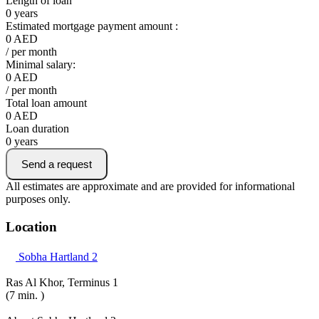
Length of loan
0
years
Estimated mortgage payment amount :
0
AED
/ per month
Minimal salary:
0
AED
/ per month
Total loan amount
0
AED
Loan duration
0
years
Send a request
All estimates are approximate and are provided for informational
purposes only.
Location
Sobha Hartland 2
Ras Al Khor, Terminus 1
(7 min. )