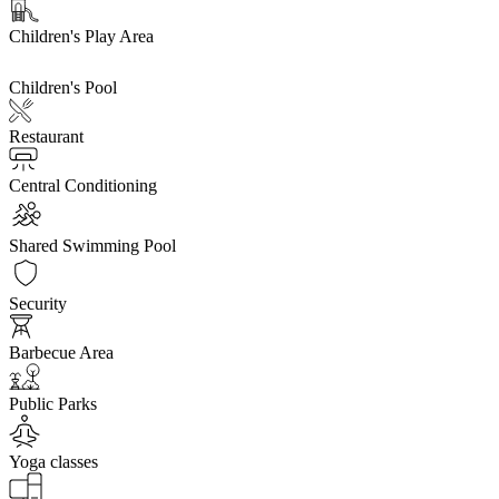
Children's Play Area
Children's Pool
Restaurant
Central Conditioning
Shared Swimming Pool
Security
Barbecue Area
Public Parks
Yoga classes