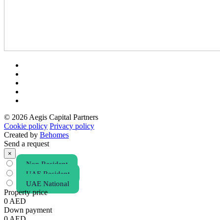
© 2026 Aegis Capital Partners
Cookie policy
Privacy policy
Created by
Behomes
Send a request
×
Non Resident
UAE Resident
UAE National
Property price
0
AED
Down payment
0
AED