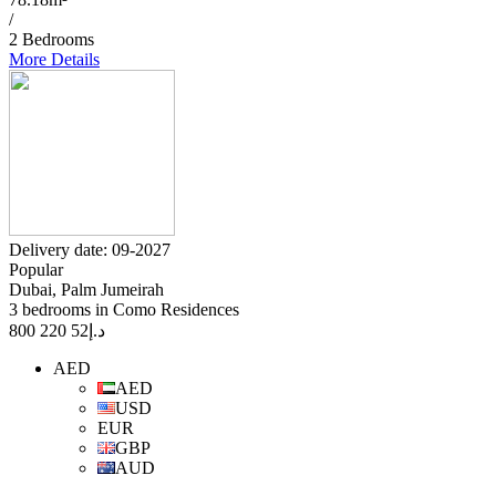
/
2 Bedrooms
More Details
Delivery date: 09-2027
Popular
Dubai, Palm Jumeirah
3 bedrooms in Como Residences
52 220 800
د.إ
AED
AED
USD
EUR
GBP
AUD