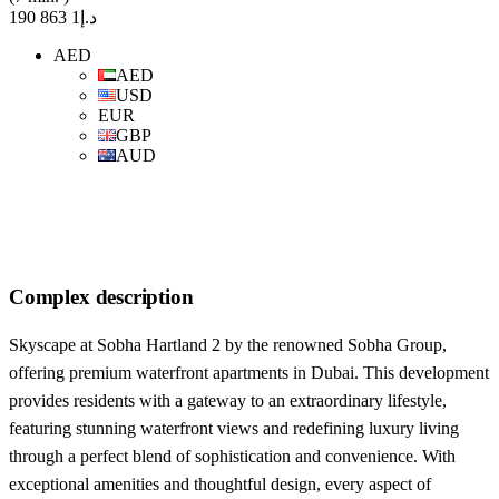
د.إ1 863 190
AED
AED
USD
EUR
GBP
AUD
Complex description
Skyscape at Sobha Hartland 2 by the renowned Sobha Group,
offering premium waterfront apartments in Dubai. This development
provides residents with a gateway to an extraordinary lifestyle,
featuring stunning waterfront views and redefining luxury living
through a perfect blend of sophistication and convenience. With
exceptional amenities and thoughtful design, every aspect of