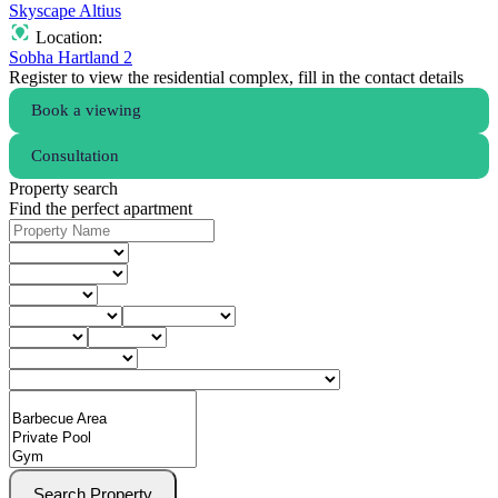
Skyscape Altius
Location:
Sobha Hartland 2
Register to view the residential complex, fill in the contact details
Book a viewing
Consultation
Property search
Find the perfect apartment
Search Property