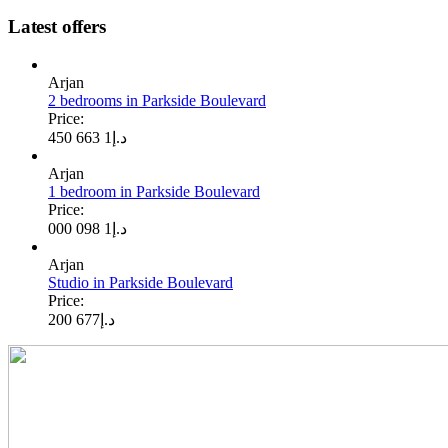
Latest offers
Arjan
2 bedrooms in Parkside Boulevard
Price:
1 663 450
د.إ
Arjan
1 bedroom in Parkside Boulevard
Price:
1 098 000
د.إ
Arjan
Studio in Parkside Boulevard
Price:
677 200
د.إ