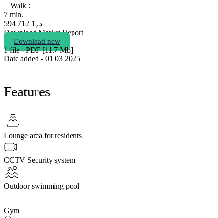
Walk :
7 min.
1 712 594
د.إ
Download Market Report
Download now
1 file - PDF [11.7 Мb]
Date added - 01.03 2025
Features
Lounge area for residents
CCTV Security system
Outdoor swimming pool
Gym