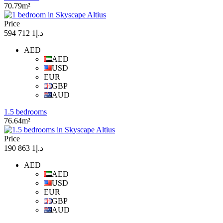
70.79m²
Price
د.إ1 712 594
AED
AED
USD
EUR
GBP
AUD
1.5 bedrooms
76.64m²
Price
د.إ1 863 190
AED
AED
USD
EUR
GBP
AUD