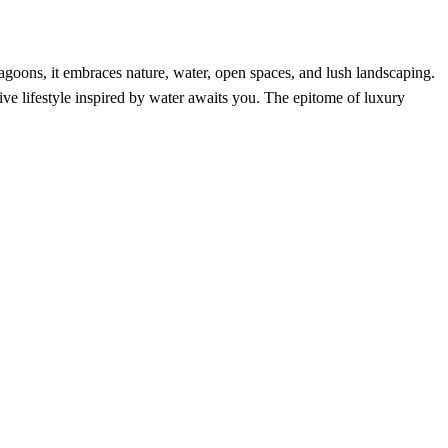
lagoons, it embraces nature, water, open spaces, and lush landscaping.
ve lifestyle inspired by water awaits you. The epitome of luxury