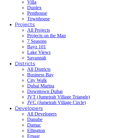
Villa
Duplex
Penthouse
Townhouse
Projects
All Projects
Projects on the Map
7 Seasons
Bayz 101
Lake Views
Savannah
Districts
All Districts
Business Bay
City Walk
Dubai Marina
Downtown Dubai
JVT (Jumeirah Village Triangle)
JVC (Jumeirah Village Circle)
Developers
All Developers
Danube
Damac
Ellington
Emaar