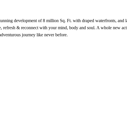
stunning development of 8 million Sq. Ft. with draped waterfronts, and 
te, refresh & reconnect with your mind, body and soul. A whole new acti
adventurous journey like never before.