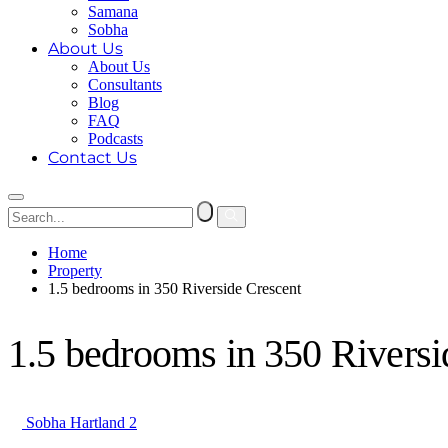
Samana
Sobha
About Us
About Us
Consultants
Blog
FAQ
Podcasts
Contact Us
Home
Property
1.5 bedrooms in 350 Riverside Crescent
1.5 bedrooms in 350 Riversi
Sobha Hartland 2