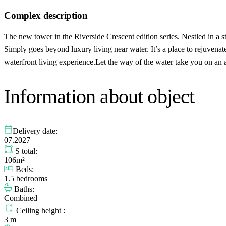
Complex description
The new tower in the Riverside Crescent edition series. Nestled in a 
Simply goes beyond luxury living near water. It’s a place to rejuvena
waterfront living experience.Let the way of the water take you on an 
Information about object
Delivery date:
07.2027
S total:
106m²
Beds:
1.5 bedrooms
Baths:
Combined
Ceiling height :
3 m