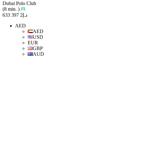
Dubai Polo Club
(8 min. )
د.إ2 397 633
AED
AED
USD
EUR
GBP
AUD