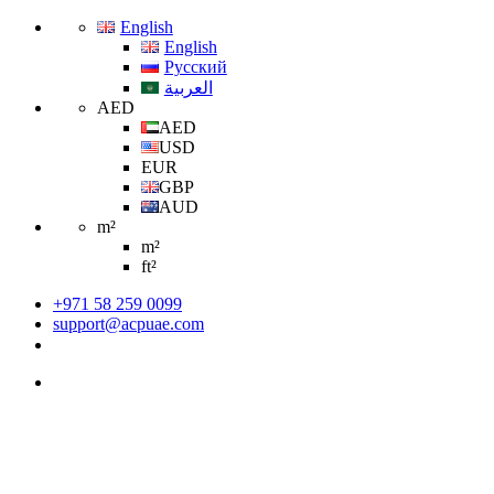
English
English
Русский
العربية
AED
AED
USD
EUR
GBP
AUD
m²
m²
ft²
+971 58 259 0099
support@acpuae.com