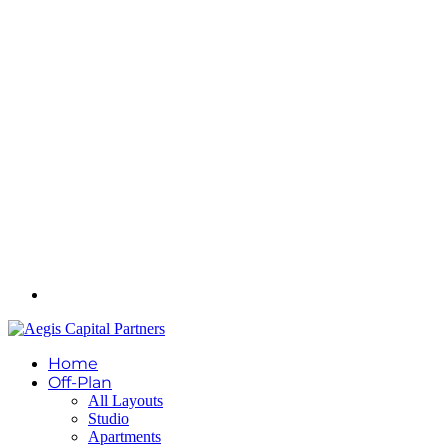
Home
Off-Plan
All Layouts
Studio
Apartments