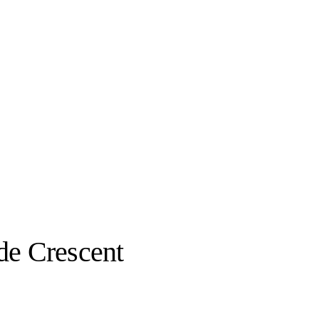
de Crescent