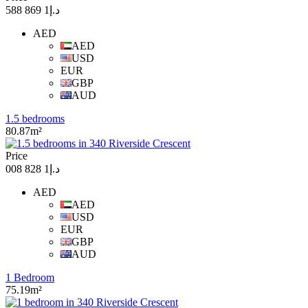
د.إ1 869 588
AED
AED
USD
EUR
GBP
AUD
1.5 bedrooms
80.87m²
Price
د.إ1 828 008
AED
AED
USD
EUR
GBP
AUD
1 Bedroom
75.19m²