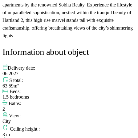
apartments by the renowned Sobha Realty. Experience the lifestyle
of unparalleled sophistication, nestled within the tranquil beauty of
Hartland 2, this high-rise marvel stands tall with exquisite
craftsmanship, offering breathtaking views of the city’s shimmering
lights.
Information about object
Delivery date:
06.2027
S total:
63.59m²
Beds:
1.5 bedrooms
Baths:
2
View:
City
Ceiling height :
3 m