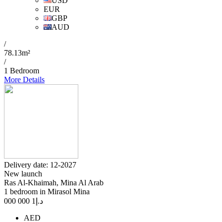
USD
EUR
GBP
AUD
/
78.13m²
/
1 Bedroom
More Details
Delivery date: 12-2027
New launch
Ras Al-Khaimah, Mina Al Arab
1 bedroom in Mirasol Mina
1 000 000
د.إ
AED