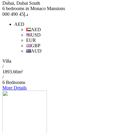
Dubai, Dubai South
6 bedrooms in Monaco Mansions
45 490 000
د.إ
AED
AED
USD
EUR
GBP
AUD
Villa
/
1893.66m²
/
6 Bedrooms
More Details