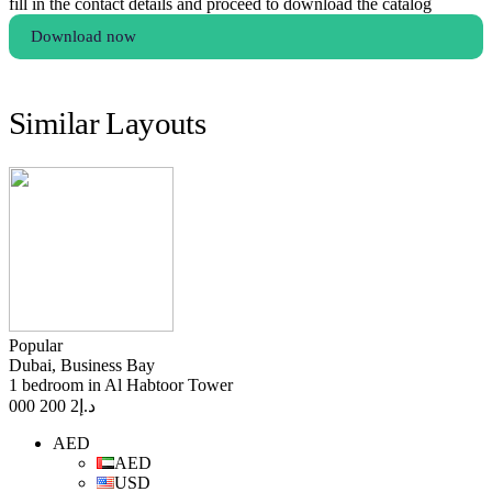
fill in the contact details and proceed to download the catalog
Download now
Similar Layouts
Popular
Dubai, Business Bay
1 bedroom in Al Habtoor Tower
2 200 000
د.إ
AED
AED
USD