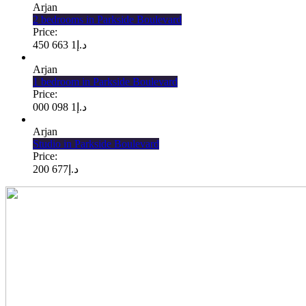
Arjan
2 bedrooms in Parkside Boulevard
Price:
1 663 450
د.إ
Arjan
1 bedroom in Parkside Boulevard
Price:
1 098 000
د.إ
Arjan
Studio in Parkside Boulevard
Price:
677 200
د.إ