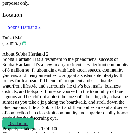
purposes only.
Location
Sobha Hartland 2
Dubai Mall
(12 min. )
About Sobha Hartland 2
Sobha Hartland II is a testament to the phenomenal success of
Sobha Hartland. It’s a new luxury residential waterfront community
of 8 million sq. ft. abounding with lush green spaces, community
gardens, and many amenities to support a sustainable lifestyle. It
brings forth a beautiful blend of an opulent and sustainable
waterfront lifestyle and surrounds the city’s best malls, business
districts, and hotspots. Immerse yourself in the tranquility of blue
lagoons and beachfront amidst the buzz of a bustling city, chase the
sunset as you take a jog along the boardwalk, and stroll down the
blue lagoons. Life at Sobha Hartland II embodies an exultant sense
of connection in a close-knit community and superior quality homes
crafted for the discerning eye.
Read more
Property catalogue - TOP 100