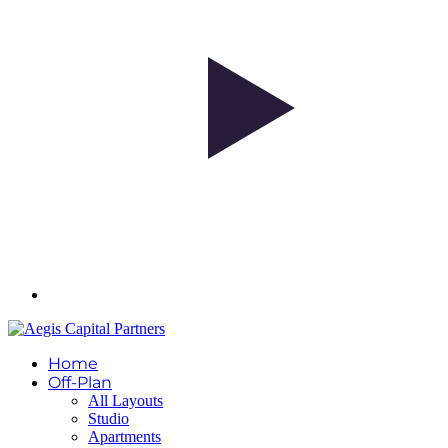
Home
Off-Plan
All Layouts
Studio
Apartments