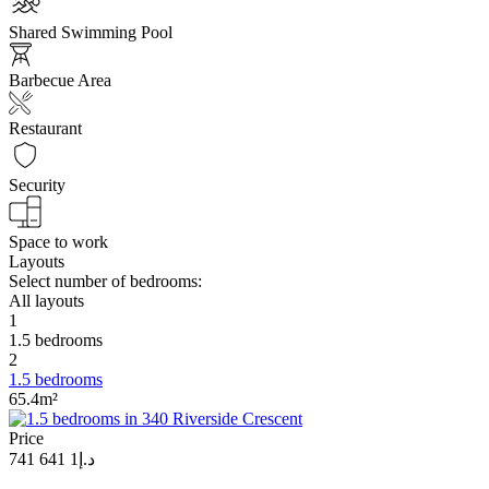
Shared Swimming Pool
Barbecue Area
Restaurant
Security
Space to work
Layouts
Select number of bedrooms:
All layouts
1
1.5 bedrooms
2
1.5 bedrooms
65.4m²
Price
د.إ1 641 741