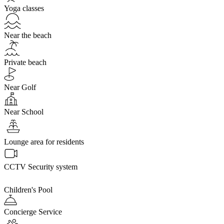
Yoga classes
Near the beach
Private beach
Near Golf
Near School
Lounge area for residents
CCTV Security system
Children's Pool
Concierge Service