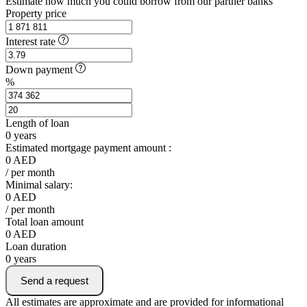
Estimate how much you could borrow from our partner banks
Property price
Interest rate
Down payment
%
Length of loan
0
years
Estimated mortgage payment amount :
0
AED
/ per month
Minimal salary:
0
AED
/ per month
Total loan amount
0
AED
Loan duration
0
years
Send a request
All estimates are approximate and are provided for informational