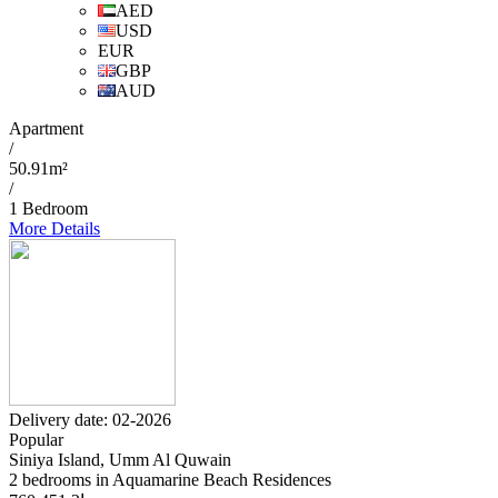
AED
USD
EUR
GBP
AUD
Apartment
/
50.91m²
/
1 Bedroom
More Details
Delivery date: 02-2026
Popular
Siniya Island, Umm Al Quwain
2 bedrooms in Aquamarine Beach Residences