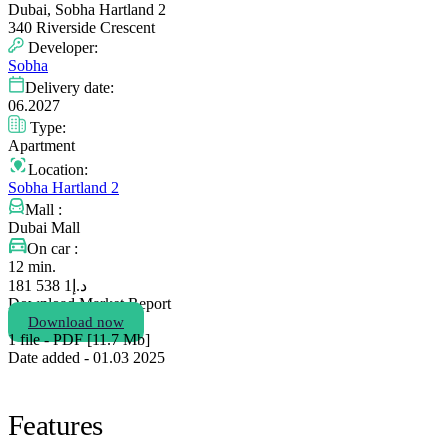
Dubai, Sobha Hartland 2
340 Riverside Crescent
Developer:
Sobha
Delivery date:
06.2027
Type:
Apartment
Location:
Sobha Hartland 2
Mall :
Dubai Mall
On car :
12 min.
1 538 181
د.إ
Download Market Report
Download now
1 file - PDF [11.7 Мb]
Date added - 01.03 2025
Features