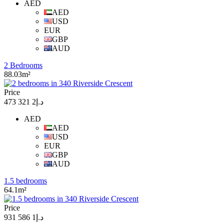
AED
AED
USD
EUR
GBP
AUD
2 Bedrooms
88.03m²
Price
د.إ2 321 473
AED
AED
USD
EUR
GBP
AUD
1.5 bedrooms
64.1m²
Price
د.إ1 586 931