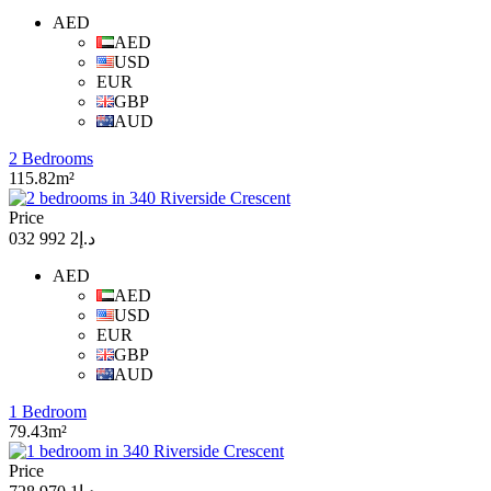
AED
AED
USD
EUR
GBP
AUD
2 Bedrooms
115.82m²
Price
د.إ2 992 032
AED
AED
USD
EUR
GBP
AUD
1 Bedroom
79.43m²
Price