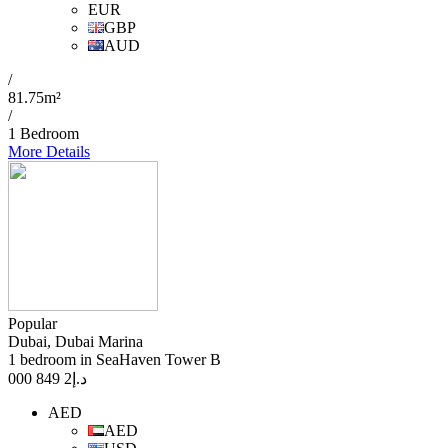
EUR
GBP
AUD
/
81.75m²
/
1 Bedroom
More Details
Popular
Dubai, Dubai Marina
1 bedroom in SeaHaven Tower B
2 849 000
د.إ
AED
AED