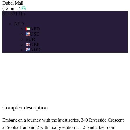
Dubai Mall
(12 min. )
د.إ1 871 811
AED
AED
USD
EUR
GBP
AUD
Complex description
Embark on a journey with the latest series, 340 Riverside Crescent
at Sobha Hartland 2 with luxury edition 1, 1.5 and 2 bedroom