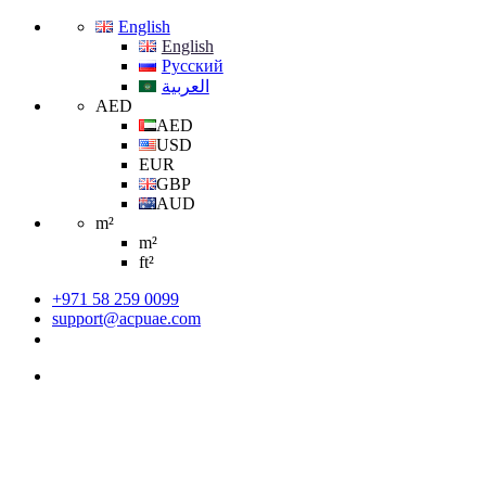
English
English
Русский
العربية
AED
AED
USD
EUR
GBP
AUD
m²
m²
ft²
+971 58 259 0099
support@acpuae.com