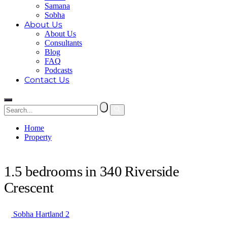
Samana
Sobha
About Us
About Us
Consultants
Blog
FAQ
Podcasts
Contact Us
Home
Property
1.5 bedrooms in 340 Riverside Crescent
1.5 bedrooms in 340 Riverside
Crescent
Sobha Hartland 2