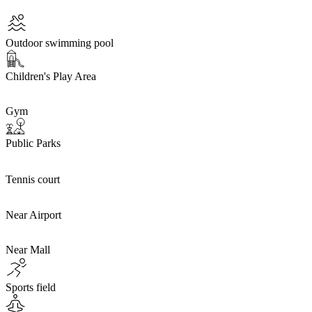
Outdoor swimming pool
Children's Play Area
Gym
Public Parks
Tennis court
Near Airport
Near Mall
Sports field