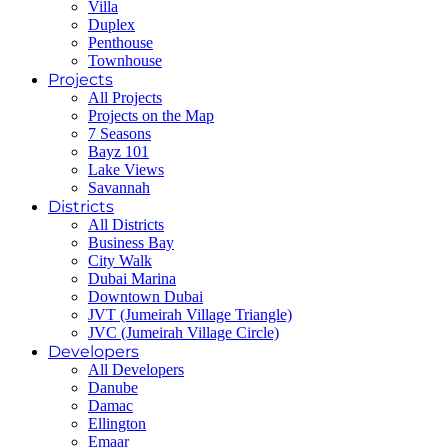
Villa
Duplex
Penthouse
Townhouse
Projects
All Projects
Projects on the Map
7 Seasons
Bayz 101
Lake Views
Savannah
Districts
All Districts
Business Bay
City Walk
Dubai Marina
Downtown Dubai
JVT (Jumeirah Village Triangle)
JVC (Jumeirah Village Circle)
Developers
All Developers
Danube
Damac
Ellington
Emaar