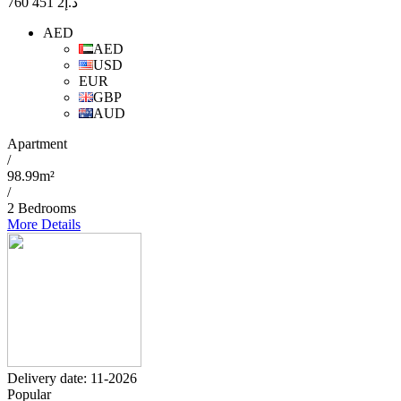
2 451 760
د.إ
AED
AED
USD
EUR
GBP
AUD
Apartment
/
98.99m²
/
2 Bedrooms
More Details
Delivery date: 11-2026
Popular