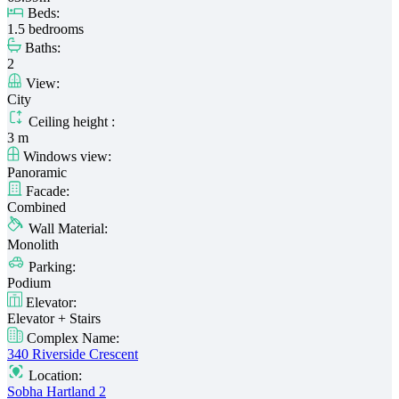
Beds:
1.5 bedrooms
Baths:
2
View:
City
Ceiling height :
3 m
Windows view:
Panoramic
Facade:
Combined
Wall Material:
Monolith
Parking:
Podium
Elevator:
Elevator + Stairs
Complex Name:
340 Riverside Crescent
Location:
Sobha Hartland 2