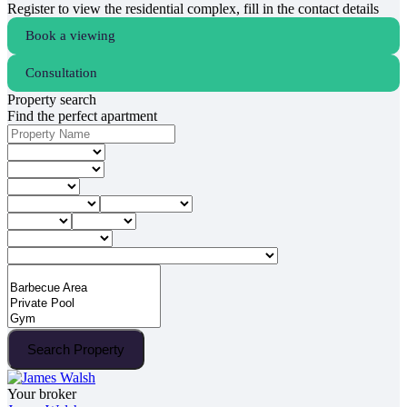
Register to view the residential complex, fill in the contact details
Book a viewing
Consultation
Property search
Find the perfect apartment
Search Property
Your broker