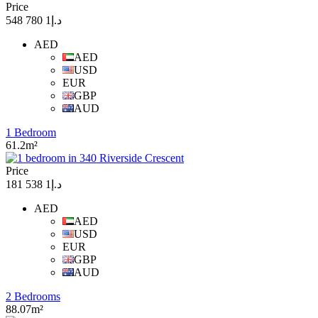
Price
د.إ1 780 548
AED
AED
USD
EUR
GBP
AUD
1 Bedroom
61.2m²
Price
د.إ1 538 181
AED
AED
USD
EUR
GBP
AUD
2 Bedrooms
88.07m²