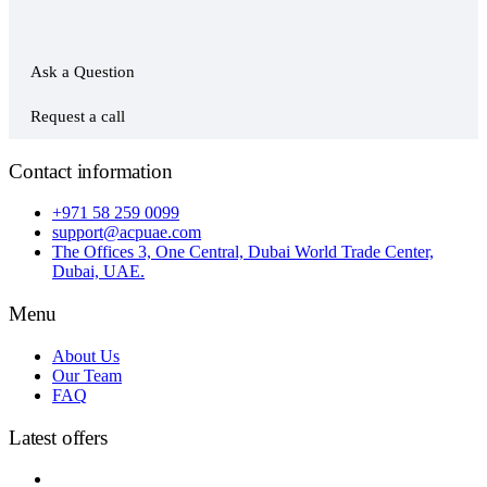
Ask a Question
Request a call
Contact information
+971 58 259 0099
support@acpuae.com
The Offices 3, One Central, Dubai World Trade Center,
Dubai, UAE.
Menu
About Us
Our Team
FAQ
Latest offers