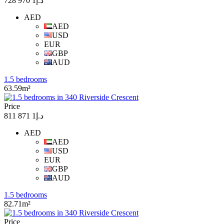
د.إ1 970 728
AED
AED
USD
EUR
GBP
AUD
1.5 bedrooms
63.59m²
Price
د.إ1 871 811
AED
AED
USD
EUR
GBP
AUD
1.5 bedrooms
82.71m²
Price