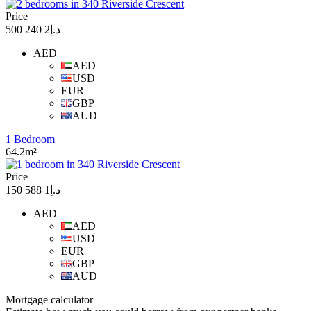
Price
د.إ2 240 500
AED
AED
USD
EUR
GBP
AUD
1 Bedroom
64.2m²
Price
د.إ1 588 150
AED
AED
USD
EUR
GBP
AUD
Mortgage calculator