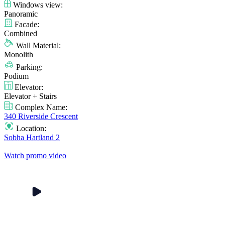
Windows view:
Panoramic
Facade:
Combined
Wall Material:
Monolith
Parking:
Podium
Elevator:
Elevator + Stairs
Complex Name:
340 Riverside Crescent
Location:
Sobha Hartland 2
Watch promo video