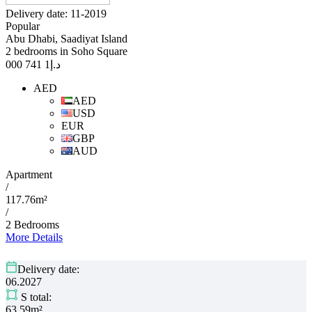
Delivery date: 11-2019
Popular
Abu Dhabi, Saadiyat Island
2 bedrooms in Soho Square
1 741 000
د.إ
AED
AED
USD
EUR
GBP
AUD
Apartment
/
117.76m²
/
2 Bedrooms
More Details
Delivery date:
06.2027
S total:
63.59m²