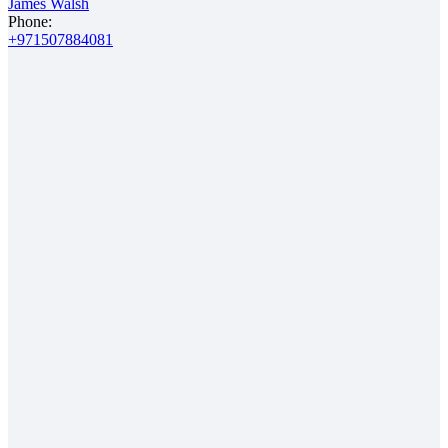
James Walsh
Phone:
+971507884081