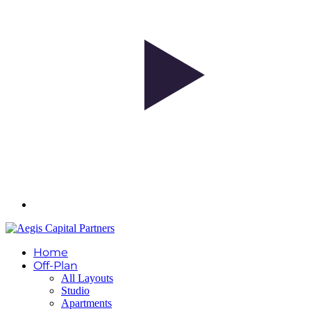
Home
Off-Plan
All Layouts
Studio
Apartments