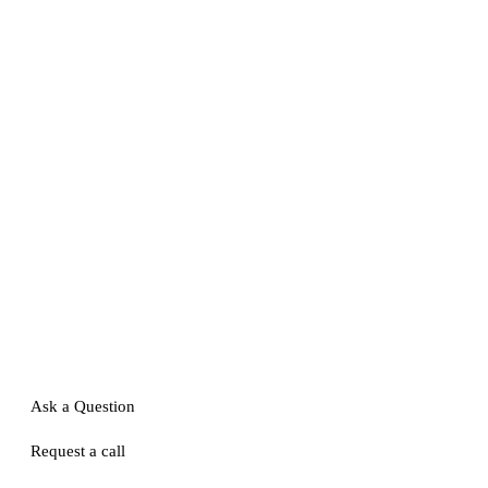
Ask a Question
Request a call