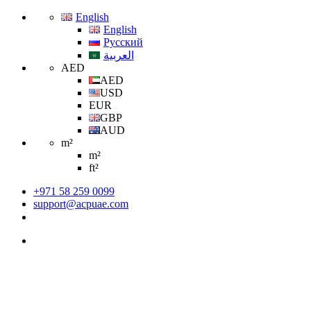
English
English
Русский
العربية
AED
AED
USD
EUR
GBP
AUD
m²
m²
ft²
+971 58 259 0099
support@acpuae.com