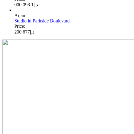
1 098 000
د.إ
Arjan
Studio in Parkside Boulevard
Price:
677 200
د.إ