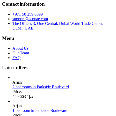
Contact information
+971 58 259 0099
support@acpuae.com
The Offices 3, One Central, Dubai World Trade Center,
Dubai, UAE.
Menu
About Us
Our Team
FAQ
Latest offers
Arjan
2 bedrooms in Parkside Boulevard
Price:
1 663 450
د.إ
Arjan
1 bedroom in Parkside Boulevard
Price: