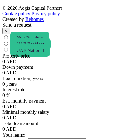
© 2026 Aegis Capital Partners
Cookie policy
Privacy policy
Created by
Behomes
Send a request
×
Non Resident
UAE Resident
UAE National
Property price
0
AED
Down payment
0
AED
Loan duration, years
0
years
Interest rate
0
%
Est. monthly payment
0
AED
Minimal monthly salary
0
AED
Total loan amount
0
AED
Your name: