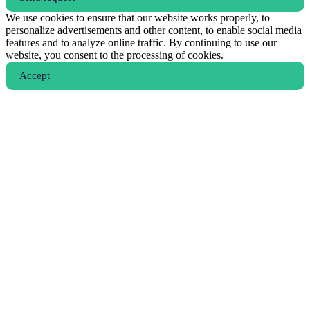
We use cookies to ensure that our website works properly, to
personalize advertisements and other content, to enable social media
features and to analyze online traffic. By continuing to use our
website, you consent to the processing of cookies.
Аccept