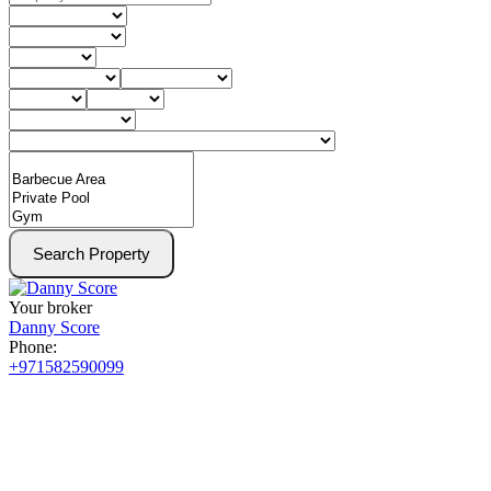
Search Property
Your broker
Danny Score
Phone:
+971582590099