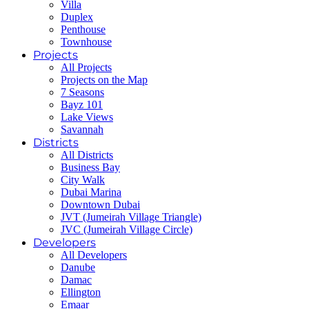
Villa
Duplex
Penthouse
Townhouse
Projects
All Projects
Projects on the Map
7 Seasons
Bayz 101
Lake Views
Savannah
Districts
All Districts
Business Bay
City Walk
Dubai Marina
Downtown Dubai
JVT (Jumeirah Village Triangle)
JVC (Jumeirah Village Circle)
Developers
All Developers
Danube
Damac
Ellington
Emaar