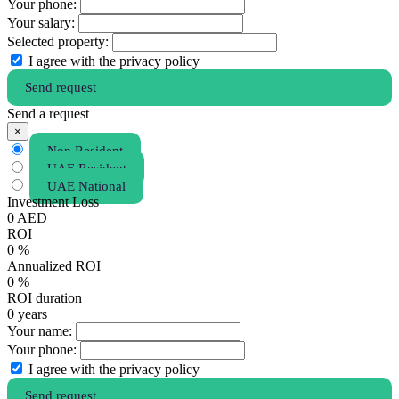
Your phone:
Your salary:
Selected property:
I agree with the privacy policy
Send request
Send a request
×
Non Resident
UAE Resident
UAE National
Investment Loss
0
AED
ROI
0
%
Annualized ROI
0
%
ROI duration
0
years
Your name:
Your phone:
I agree with the privacy policy
Send request