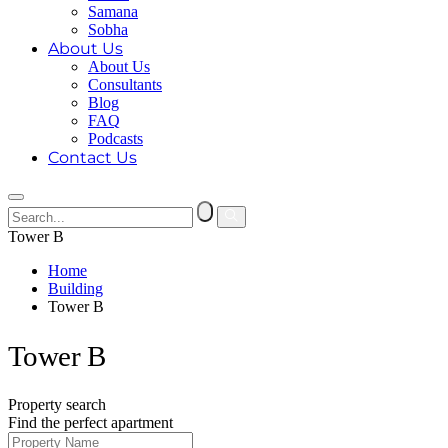
Samana
Sobha
About Us
About Us
Consultants
Blog
FAQ
Podcasts
Contact Us
Tower B
Home
Building
Tower B
Tower B
Property search
Find the perfect apartment