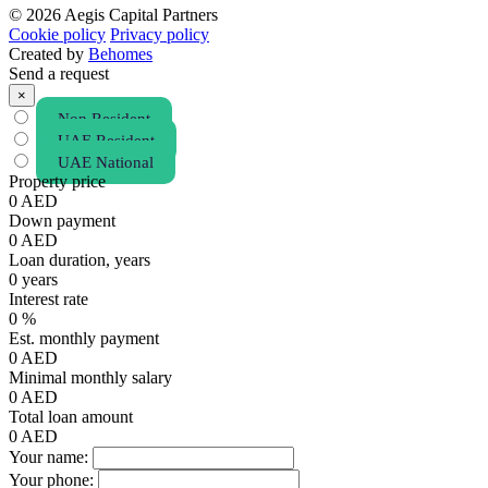
© 2026 Aegis Capital Partners
Cookie policy
Privacy policy
Created by
Behomes
Send a request
×
Non Resident
UAE Resident
UAE National
Property price
0
AED
Down payment
0
AED
Loan duration, years
0
years
Interest rate
0
%
Est. monthly payment
0
AED
Minimal monthly salary
0
AED
Total loan amount
0
AED
Your name:
Your phone: