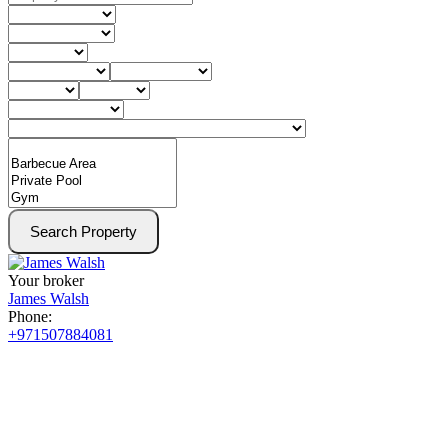
Search Property
Your broker
James Walsh
Phone:
+971507884081