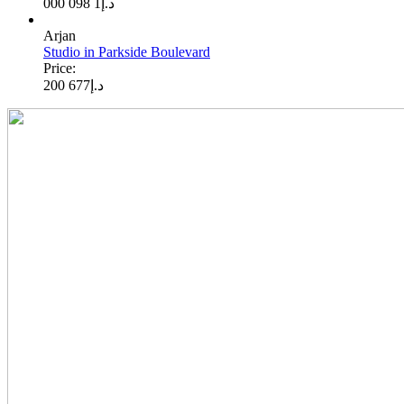
1 098 000
د.إ
Arjan
Studio in Parkside Boulevard
Price:
677 200
د.إ