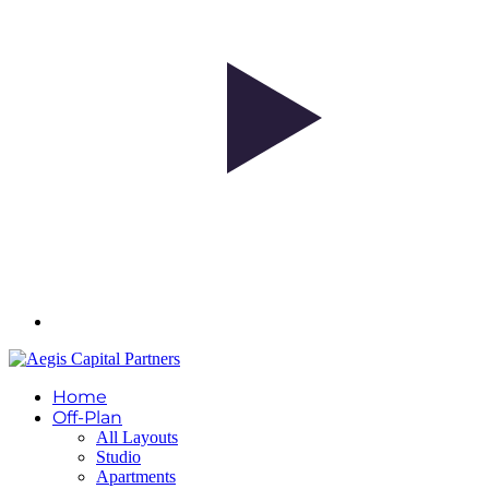
Home
Off-Plan
All Layouts
Studio
Apartments