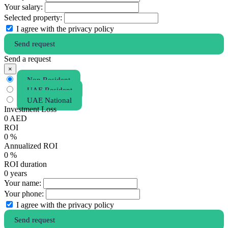
Your salary:
Selected property:
I agree with the privacy policy
Send request
Send a request
×
Non Resident
UAE Resident
UAE National
Investment Loss
0
AED
ROI
0
%
Annualized ROI
0
%
ROI duration
0
years
Your name:
Your phone:
I agree with the privacy policy
Send request