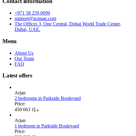
Contact information
+971 58 259 0099
support@acpuae.com
The Offices 3, One Central, Dubai World Trade Center,
Dubai, UAE.
Menu
About Us
Our Team
FAQ
Latest offers
Arjan
2 bedrooms in Parkside Boulevard
Price:
1 663 450
د.إ
Arjan
1 bedroom in Parkside Boulevard
Price: