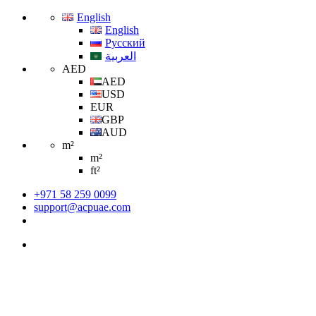
English
English
Русский
العربية
AED
AED
USD
EUR
GBP
AUD
m²
m²
ft²
+971 58 259 0099
support@acpuae.com