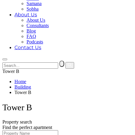
Samana
Sobha
About Us
About Us
Consultants
Blog
FAQ
Podcasts
Contact Us
Tower B
Home
Building
Tower B
Tower B
Property search
Find the perfect apartment