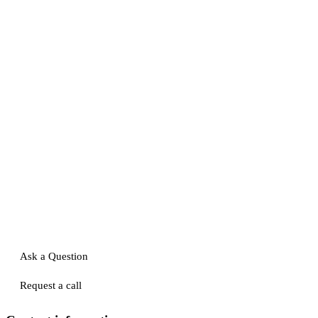
Ask a Question
Request a call