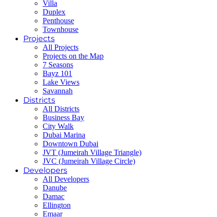
Villa
Duplex
Penthouse
Townhouse
Projects
All Projects
Projects on the Map
7 Seasons
Bayz 101
Lake Views
Savannah
Districts
All Districts
Business Bay
City Walk
Dubai Marina
Downtown Dubai
JVT (Jumeirah Village Triangle)
JVC (Jumeirah Village Circle)
Developers
All Developers
Danube
Damac
Ellington
Emaar