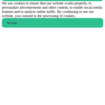
We use cookies to ensure that our website works properly, to
personalize advertisements and other content, to enable social media
features and to analyze online traffic. By continuing to use our
website, you consent to the processing of cookies.
Аccept