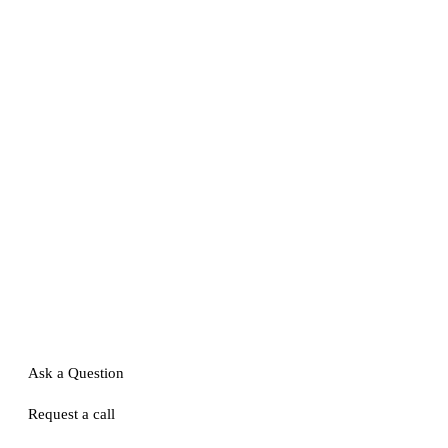
Ask a Question
Request a call