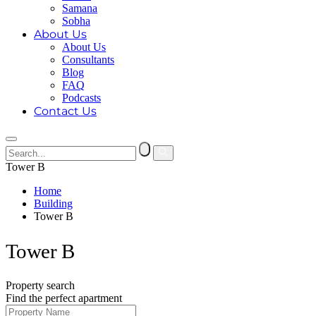
Samana
Sobha
About Us
About Us
Consultants
Blog
FAQ
Podcasts
Contact Us
Tower B
Home
Building
Tower B
Tower B
Property search
Find the perfect apartment