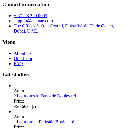
Contact information
+971 58 259 0099
support@acpuae.com
The Offices 3, One Central, Dubai World Trade Center,
Dubai, UAE.
Menu
About Us
Our Team
FAQ
Latest offers
Arjan
2 bedrooms in Parkside Boulevard
Price:
1 663 450
د.إ
Arjan
1 bedroom in Parkside Boulevard
Price: