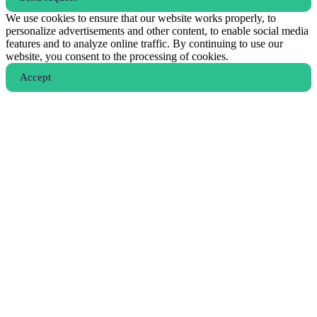
We use cookies to ensure that our website works properly, to
personalize advertisements and other content, to enable social media
features and to analyze online traffic. By continuing to use our
website, you consent to the processing of cookies.
Аccept