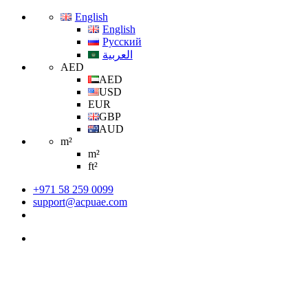
English
English
Русский
العربية
AED
AED
USD
EUR
GBP
AUD
m²
m²
ft²
+971 58 259 0099
support@acpuae.com