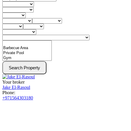
Search Property
Your broker
Jake El-Rasoul
Phone:
+971564303180