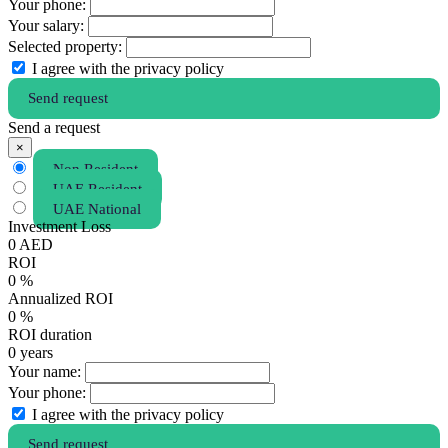
Your phone:
Your salary:
Selected property:
I agree with the privacy policy
Send request
Send a request
×
Non Resident
UAE Resident
UAE National
Investment Loss
0
AED
ROI
0
%
Annualized ROI
0
%
ROI duration
0
years
Your name:
Your phone:
I agree with the privacy policy
Send request