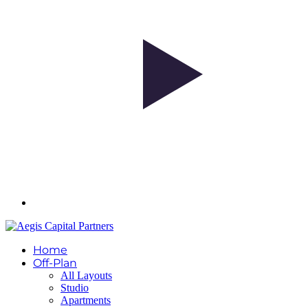
Home
Off-Plan
All Layouts
Studio
Apartments