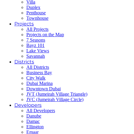
Villa
Duplex
Penthouse
Townhouse
Projects
All Projects
Projects on the Map
7 Seasons
Bayz 101
Lake Views
Savannah
Districts
All Districts
Business Bay
City Walk
Dubai Marina
Downtown Dubai
JVT (Jumeirah Village Triangle)
JVC (Jumeirah Village Circle)
Developers
All Developers
Danube
Damac
Ellington
Emaar