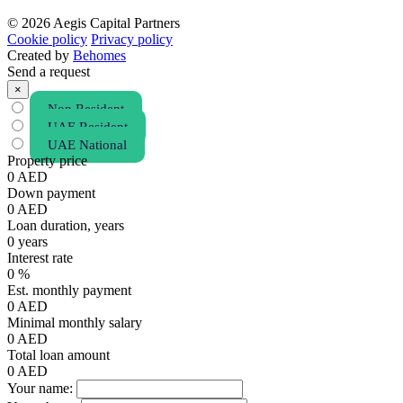
© 2026 Aegis Capital Partners
Cookie policy
Privacy policy
Created by
Behomes
Send a request
×
Non Resident
UAE Resident
UAE National
Property price
0
AED
Down payment
0
AED
Loan duration, years
0
years
Interest rate
0
%
Est. monthly payment
0
AED
Minimal monthly salary
0
AED
Total loan amount
0
AED
Your name: