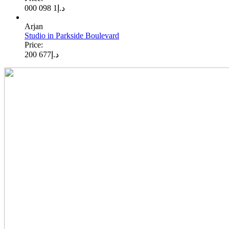
1 098 000
د.إ
Arjan
Studio in Parkside Boulevard
Price:
677 200
د.إ