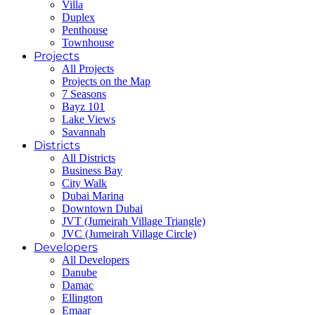
Villa
Duplex
Penthouse
Townhouse
Projects
All Projects
Projects on the Map
7 Seasons
Bayz 101
Lake Views
Savannah
Districts
All Districts
Business Bay
City Walk
Dubai Marina
Downtown Dubai
JVT (Jumeirah Village Triangle)
JVC (Jumeirah Village Circle)
Developers
All Developers
Danube
Damac
Ellington
Emaar