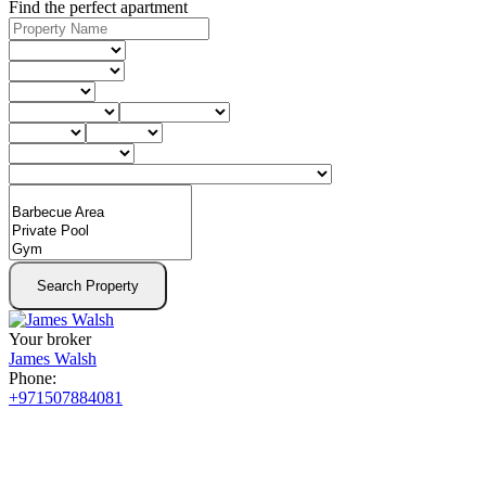
Find the perfect apartment
Search Property
Your broker
James Walsh
Phone:
+971507884081