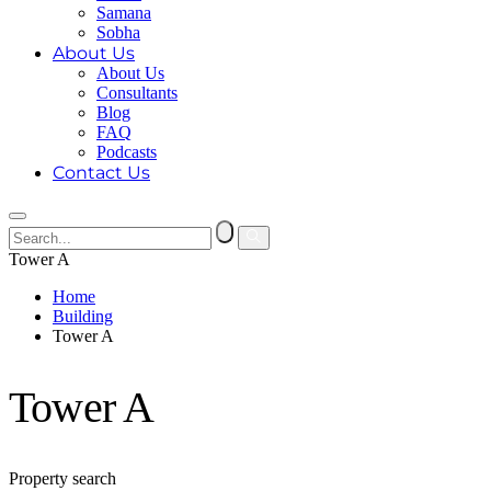
Samana
Sobha
About Us
About Us
Consultants
Blog
FAQ
Podcasts
Contact Us
Tower A
Home
Building
Tower A
Tower A
Property search