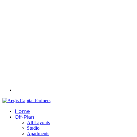
Home
Off-Plan
All Layouts
Studio
Apartments