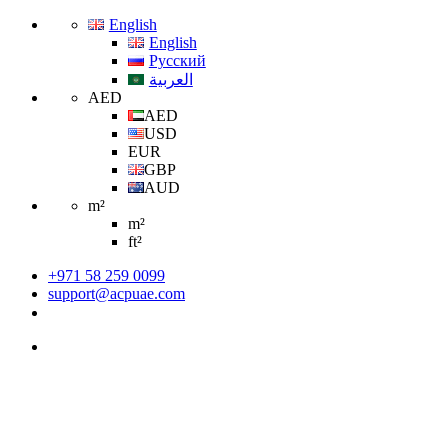
English
English
Русский
العربية
AED
AED
USD
EUR
GBP
AUD
m²
m²
ft²
+971 58 259 0099
support@acpuae.com