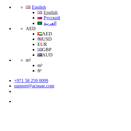
English
English
Русский
العربية
AED
AED
USD
EUR
GBP
AUD
m²
m²
ft²
+971 58 259 0099
support@acpuae.com