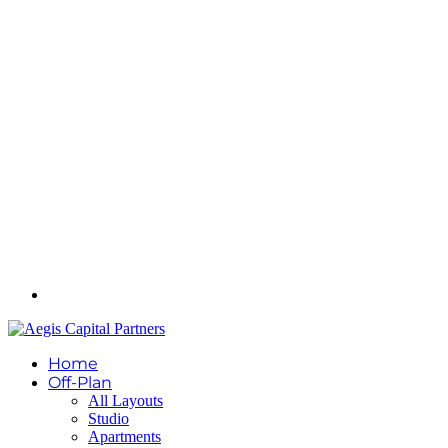
Home
Off-Plan
All Layouts
Studio
Apartments