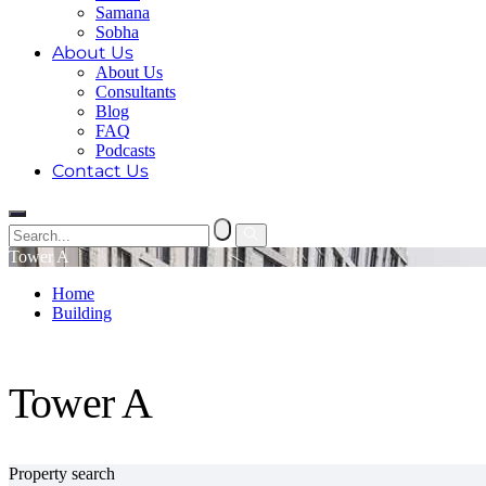
Samana
Sobha
About Us
About Us
Consultants
Blog
FAQ
Podcasts
Contact Us
Tower A
Home
Building
Tower A
Tower A
Property search