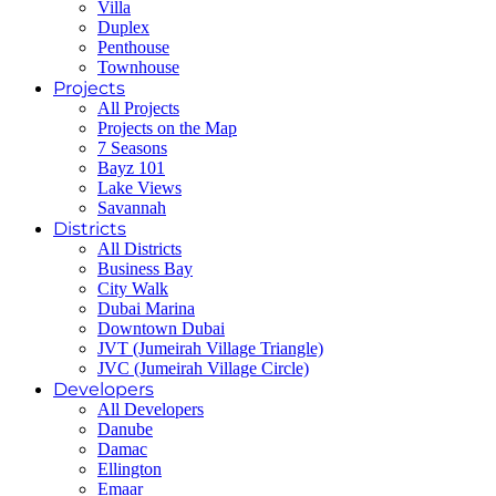
Villa
Duplex
Penthouse
Townhouse
Projects
All Projects
Projects on the Map
7 Seasons
Bayz 101
Lake Views
Savannah
Districts
All Districts
Business Bay
City Walk
Dubai Marina
Downtown Dubai
JVT (Jumeirah Village Triangle)
JVC (Jumeirah Village Circle)
Developers
All Developers
Danube
Damac
Ellington
Emaar