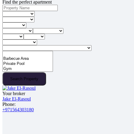
Find the perfect apartment
Search Property
Your broker
Jake El-Rasoul
Phone:
+971564303180