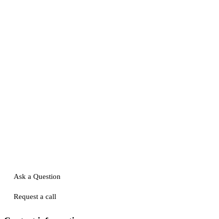
Ask a Question
Request a call