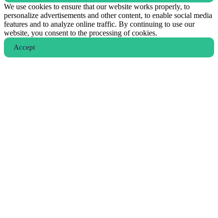
We use cookies to ensure that our website works properly, to
personalize advertisements and other content, to enable social media
features and to analyze online traffic. By continuing to use our
website, you consent to the processing of cookies.
Аccept