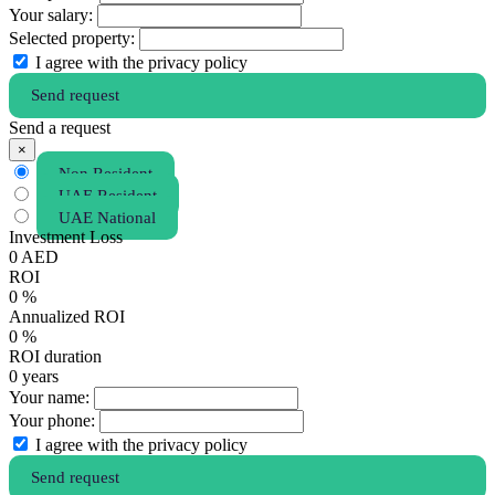
Your salary:
Selected property:
I agree with the privacy policy
Send request
Send a request
×
Non Resident
UAE Resident
UAE National
Investment Loss
0
AED
ROI
0
%
Annualized ROI
0
%
ROI duration
0
years
Your name:
Your phone:
I agree with the privacy policy
Send request