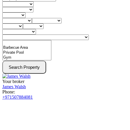
Search Property
Your broker
James Walsh
Phone:
+971507884081