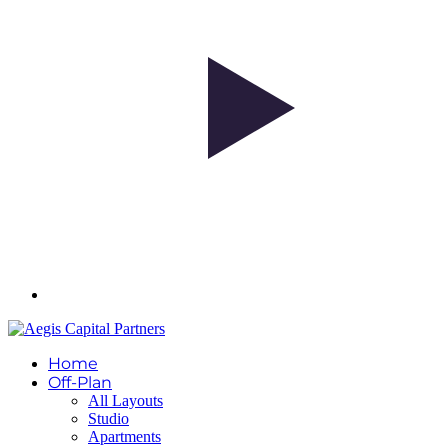
Home
Off-Plan
All Layouts
Studio
Apartments