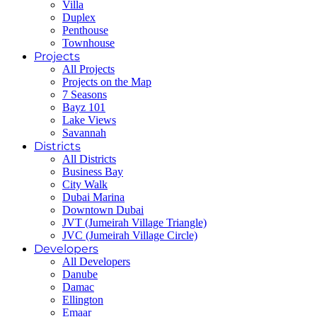
Villa
Duplex
Penthouse
Townhouse
Projects
All Projects
Projects on the Map
7 Seasons
Bayz 101
Lake Views
Savannah
Districts
All Districts
Business Bay
City Walk
Dubai Marina
Downtown Dubai
JVT (Jumeirah Village Triangle)
JVC (Jumeirah Village Circle)
Developers
All Developers
Danube
Damac
Ellington
Emaar