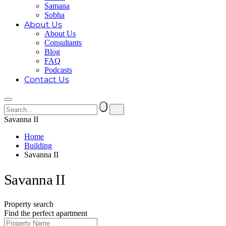
Samana
Sobha
About Us
About Us
Consultants
Blog
FAQ
Podcasts
Contact Us
Savanna II
Home
Building
Savanna II
Savanna II
Property search
Find the perfect apartment