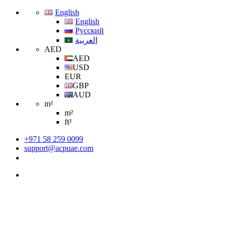
English
English
Русский
العربية
AED
AED
USD
EUR
GBP
AUD
m²
m²
ft²
+971 58 259 0099
support@acpuae.com