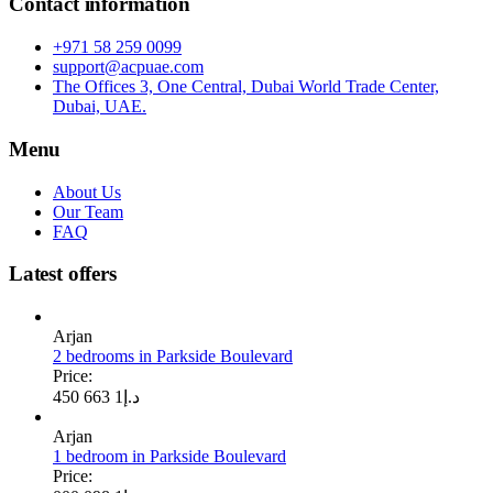
Contact information
+971 58 259 0099
support@acpuae.com
The Offices 3, One Central, Dubai World Trade Center,
Dubai, UAE.
Menu
About Us
Our Team
FAQ
Latest offers
Arjan
2 bedrooms in Parkside Boulevard
Price:
1 663 450
د.إ
Arjan
1 bedroom in Parkside Boulevard
Price: