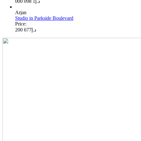
1 098 000
د.إ
Arjan
Studio in Parkside Boulevard
Price:
677 200
د.إ