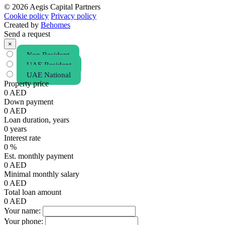
© 2026 Aegis Capital Partners
Cookie policy
Privacy policy
Created by
Behomes
Send a request
×
Non Resident
UAE Resident
UAE National
Property price
0
AED
Down payment
0
AED
Loan duration, years
0
years
Interest rate
0
%
Est. monthly payment
0
AED
Minimal monthly salary
0
AED
Total loan amount
0
AED
Your name:
Your phone: