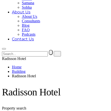
Samana
Sobha
About Us
About Us
Consultants
Blog
FAQ
Podcasts
Contact Us
Radisson Hotel
Home
Building
Radisson Hotel
Radisson Hotel
Property search