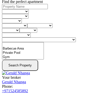
Find the perfect apartment
Search Property
Your broker
Gerald Nhanga
Phone:
+971524585892