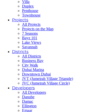
Villa
Duplex
Penthouse
Townhouse
Projects
All Projects
Projects on the Map
7 Seasons
Bayz 101
Lake Views
Savannah
Districts
All Districts
Business Bay
City Walk
Dubai Marina
Downtown Dubai
JVT (Jumeirah Village Triangle)
JVC (Jumeirah Village Circle)
Developers
All Developers
Danube
Damac
Ellington
Emaar