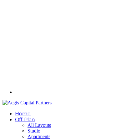
Home
Off-Plan
All Layouts
Studio
Apartments