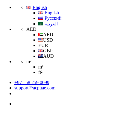
English
English
Русский
العربية
AED
AED
USD
EUR
GBP
AUD
m²
m²
ft²
+971 58 259 0099
support@acpuae.com