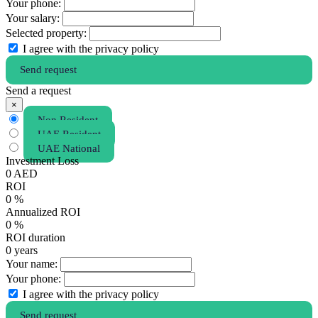
Your phone:
Your salary:
Selected property:
I agree with the privacy policy
Send request
Send a request
×
Non Resident
UAE Resident
UAE National
Investment Loss
0
AED
ROI
0
%
Annualized ROI
0
%
ROI duration
0
years
Your name:
Your phone:
I agree with the privacy policy
Send request