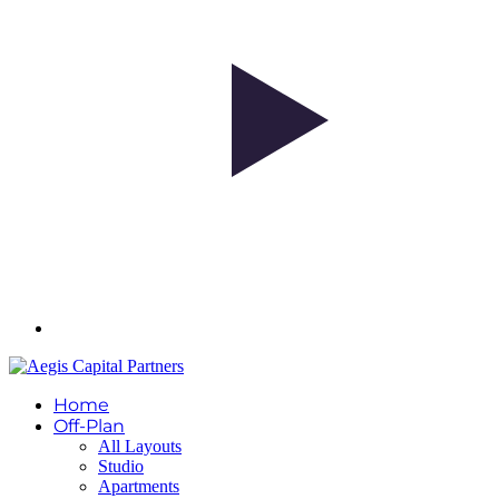
Home
Off-Plan
All Layouts
Studio
Apartments