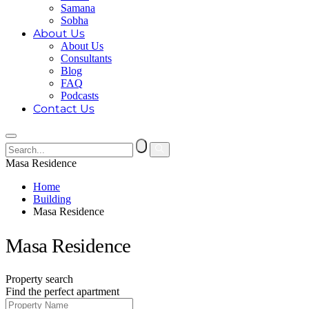
Samana
Sobha
About Us
About Us
Consultants
Blog
FAQ
Podcasts
Contact Us
Masa Residence
Home
Building
Masa Residence
Masa Residence
Property search
Find the perfect apartment