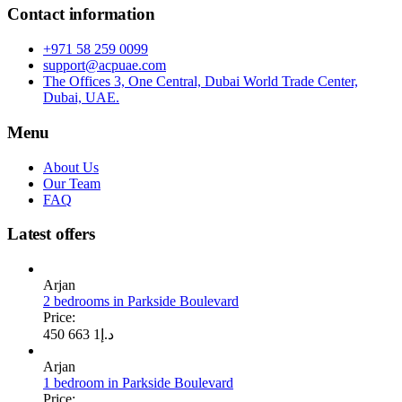
Contact information
+971 58 259 0099
support@acpuae.com
The Offices 3, One Central, Dubai World Trade Center,
Dubai, UAE.
Menu
About Us
Our Team
FAQ
Latest offers
Arjan
2 bedrooms in Parkside Boulevard
Price:
1 663 450
د.إ
Arjan
1 bedroom in Parkside Boulevard
Price: