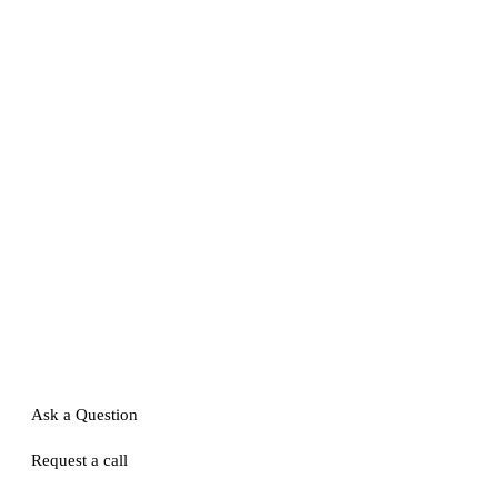
Ask a Question
Request a call