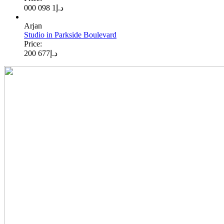
1 098 000
د.إ
Arjan
Studio in Parkside Boulevard
Price:
677 200
د.إ