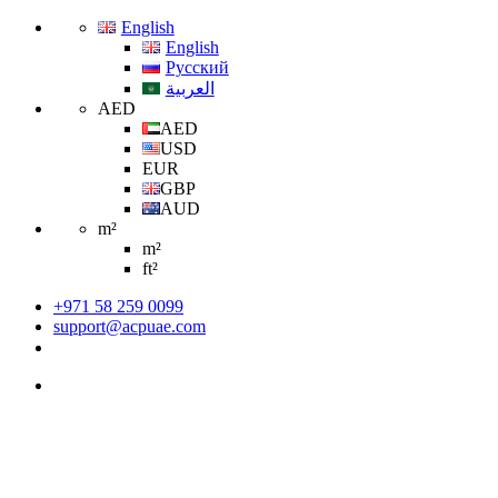
English
English
Русский
العربية
AED
AED
USD
EUR
GBP
AUD
m²
m²
ft²
+971 58 259 0099
support@acpuae.com