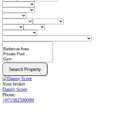
Search Property
Your broker
Danny Score
Phone:
+971582590099