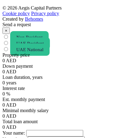
© 2026 Aegis Capital Partners
Cookie policy
Privacy policy
Created by
Behomes
Send a request
×
Non Resident
UAE Resident
UAE National
Property price
0
AED
Down payment
0
AED
Loan duration, years
0
years
Interest rate
0
%
Est. monthly payment
0
AED
Minimal monthly salary
0
AED
Total loan amount
0
AED
Your name: