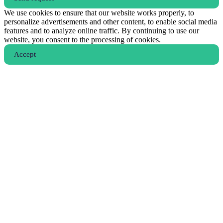
We use cookies to ensure that our website works properly, to
personalize advertisements and other content, to enable social media
features and to analyze online traffic. By continuing to use our
website, you consent to the processing of cookies.
Аccept