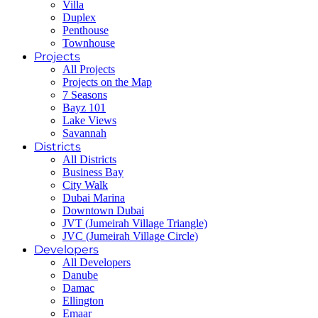
Villa
Duplex
Penthouse
Townhouse
Projects
All Projects
Projects on the Map
7 Seasons
Bayz 101
Lake Views
Savannah
Districts
All Districts
Business Bay
City Walk
Dubai Marina
Downtown Dubai
JVT (Jumeirah Village Triangle)
JVC (Jumeirah Village Circle)
Developers
All Developers
Danube
Damac
Ellington
Emaar