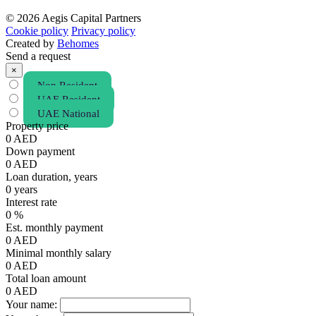
© 2026 Aegis Capital Partners
Cookie policy
Privacy policy
Created by
Behomes
Send a request
×
Non Resident
UAE Resident
UAE National
Property price
0
AED
Down payment
0
AED
Loan duration, years
0
years
Interest rate
0
%
Est. monthly payment
0
AED
Minimal monthly salary
0
AED
Total loan amount
0
AED
Your name: