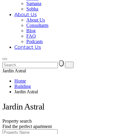
Samana
Sobha
About Us
About Us
Consultants
Blog
FAQ
Podcasts
Contact Us
Jardin Astral
Home
Building
Jardin Astral
Jardin Astral
Property search
Find the perfect apartment