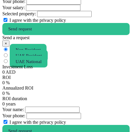
Your phone:
Your salary:
Selected property:
I agree with the privacy policy
Send request
Send a request
×
Non Resident
UAE Resident
UAE National
Investment Loss
0
AED
ROI
0
%
Annualized ROI
0
%
ROI duration
0
years
Your name:
Your phone:
I agree with the privacy policy
Send request