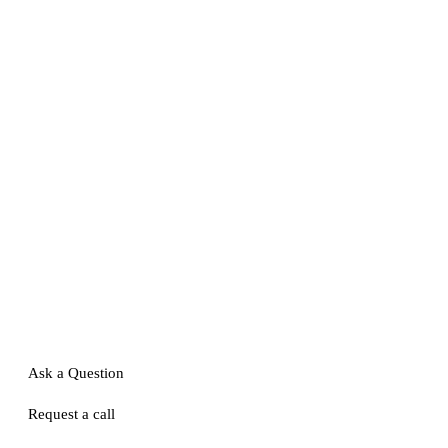
Ask a Question
Request a call