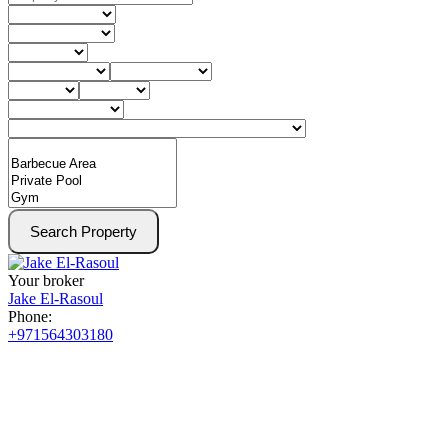
Search Property
Your broker
Jake El-Rasoul
Phone:
+971564303180