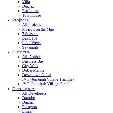
Villa
Duplex
Penthouse
Townhouse
Projects
All Projects
Projects on the Map
7 Seasons
Bayz 101
Lake Views
Savannah
Districts
All Districts
Business Bay
City Walk
Dubai Marina
Downtown Dubai
JVT (Jumeirah Village Triangle)
JVC (Jumeirah Village Circle)
Developers
All Developers
Danube
Damac
Ellington
Emaar