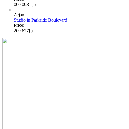
1 098 000
د.إ
Arjan
Studio in Parkside Boulevard
Price:
677 200
د.إ