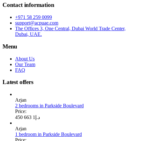
Contact information
+971 58 259 0099
support@acpuae.com
The Offices 3, One Central, Dubai World Trade Center,
Dubai, UAE.
Menu
About Us
Our Team
FAQ
Latest offers
Arjan
2 bedrooms in Parkside Boulevard
Price:
1 663 450
د.إ
Arjan
1 bedroom in Parkside Boulevard
Price: