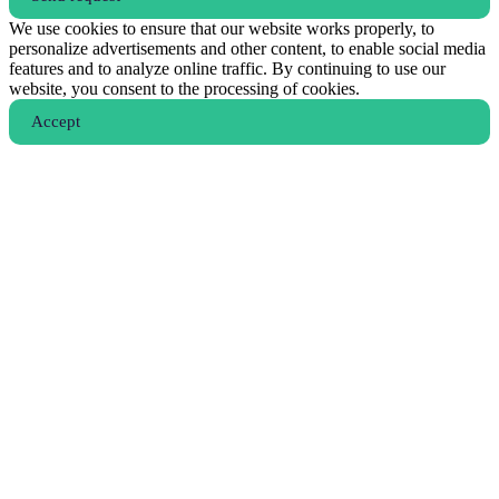
We use cookies to ensure that our website works properly, to
personalize advertisements and other content, to enable social media
features and to analyze online traffic. By continuing to use our
website, you consent to the processing of cookies.
Аccept