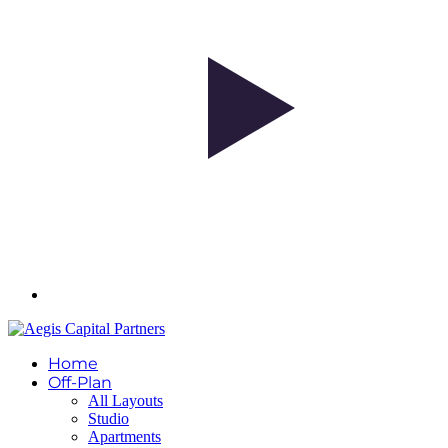
Home
Off-Plan
All Layouts
Studio
Apartments