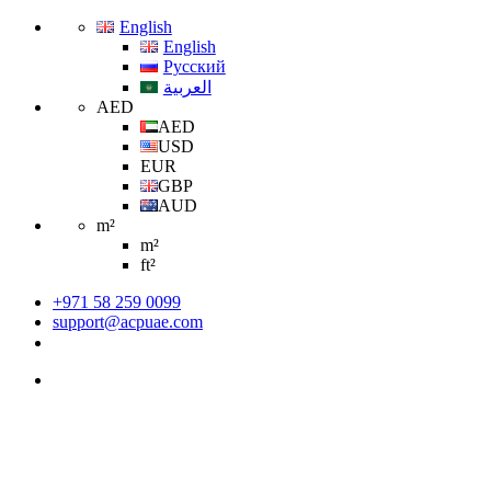
English
English
Русский
العربية
AED
AED
USD
EUR
GBP
AUD
m²
m²
ft²
+971 58 259 0099
support@acpuae.com