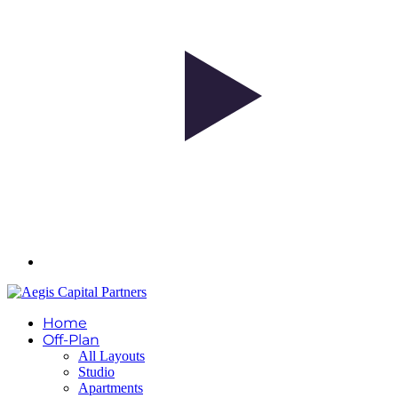
Home
Off-Plan
All Layouts
Studio
Apartments