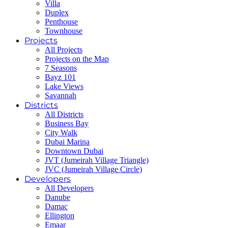
Villa
Duplex
Penthouse
Townhouse
Projects
All Projects
Projects on the Map
7 Seasons
Bayz 101
Lake Views
Savannah
Districts
All Districts
Business Bay
City Walk
Dubai Marina
Downtown Dubai
JVT (Jumeirah Village Triangle)
JVC (Jumeirah Village Circle)
Developers
All Developers
Danube
Damac
Ellington
Emaar