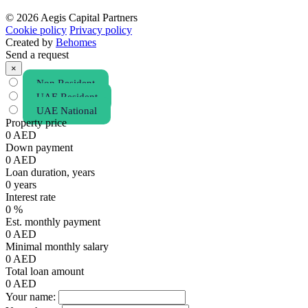
© 2026 Aegis Capital Partners
Cookie policy
Privacy policy
Created by
Behomes
Send a request
×
Non Resident
UAE Resident
UAE National
Property price
0
AED
Down payment
0
AED
Loan duration, years
0
years
Interest rate
0
%
Est. monthly payment
0
AED
Minimal monthly salary
0
AED
Total loan amount
0
AED
Your name: