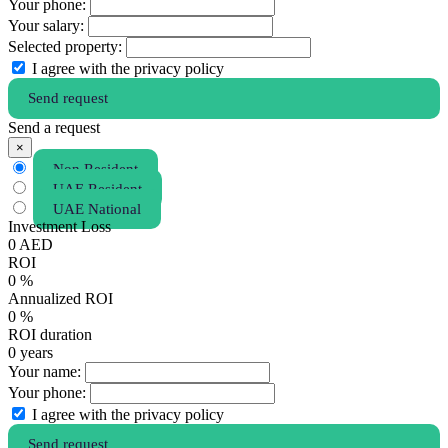
Your phone:
Your salary:
Selected property:
I agree with the privacy policy
Send request
Send a request
×
Non Resident
UAE Resident
UAE National
Investment Loss
0
AED
ROI
0
%
Annualized ROI
0
%
ROI duration
0
years
Your name:
Your phone:
I agree with the privacy policy
Send request