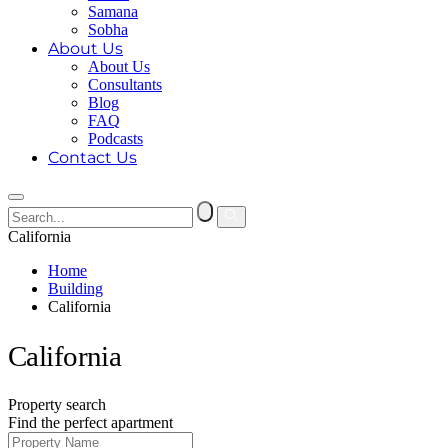
Samana
Sobha
About Us
About Us
Consultants
Blog
FAQ
Podcasts
Contact Us
California
Home
Building
California
California
Property search
Find the perfect apartment