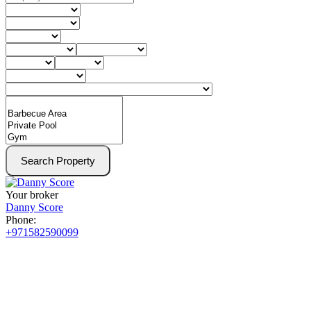
Search Property
Your broker
Danny Score
Phone:
+971582590099