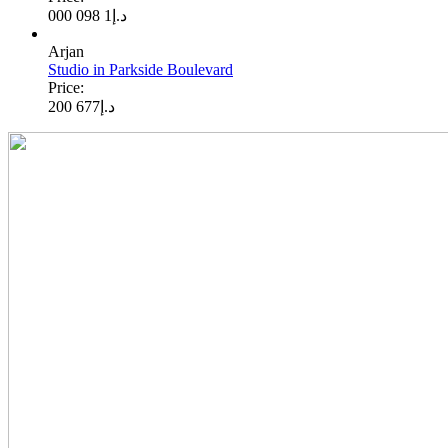
1 098 000
د.إ
Arjan
Studio in Parkside Boulevard
Price:
677 200
د.إ