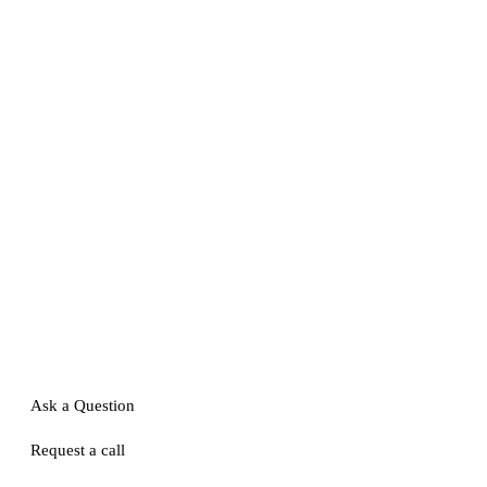
Ask a Question
Request a call