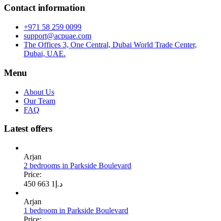
Contact information
+971 58 259 0099
support@acpuae.com
The Offices 3, One Central, Dubai World Trade Center,
Dubai, UAE.
Menu
About Us
Our Team
FAQ
Latest offers
Arjan
2 bedrooms in Parkside Boulevard
Price:
1 663 450
د.إ
Arjan
1 bedroom in Parkside Boulevard
Price: