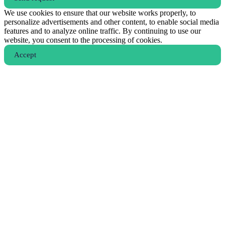
We use cookies to ensure that our website works properly, to
personalize advertisements and other content, to enable social media
features and to analyze online traffic. By continuing to use our
website, you consent to the processing of cookies.
Аccept