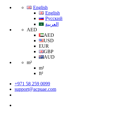
English
English
Русский
العربية
AED
AED
USD
EUR
GBP
AUD
m²
m²
ft²
+971 58 259 0099
support@acpuae.com