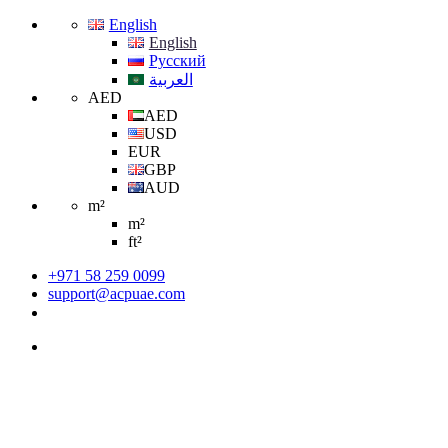
English
English
Русский
العربية
AED
AED
USD
EUR
GBP
AUD
m²
m²
ft²
+971 58 259 0099
support@acpuae.com