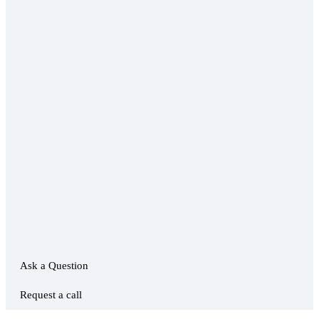
Ask a Question
Request a call