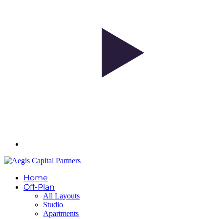
Home
Off-Plan
All Layouts
Studio
Apartments