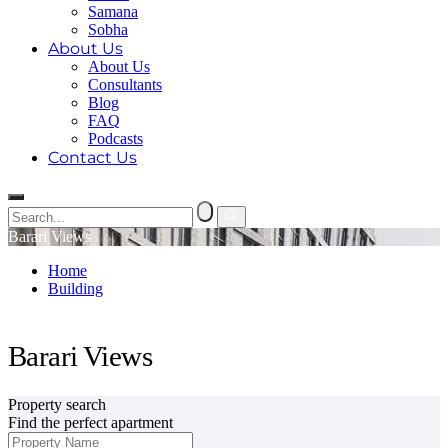
Samana
Sobha
About Us
About Us
Consultants
Blog
FAQ
Podcasts
Contact Us
Barari Views
Home
Building
Barari Views
Barari Views
Property search
Find the perfect apartment