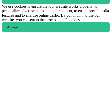
We use cookies to ensure that our website works properly, to
personalize advertisements and other content, to enable social media
features and to analyze online traffic. By continuing to use our
website, you consent to the processing of cookies.
Аccept