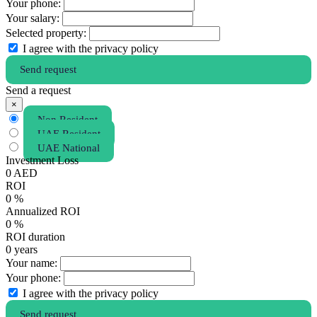
Your phone:
Your salary:
Selected property:
I agree with the privacy policy
Send request
Send a request
×
Non Resident
UAE Resident
UAE National
Investment Loss
0
AED
ROI
0
%
Annualized ROI
0
%
ROI duration
0
years
Your name:
Your phone:
I agree with the privacy policy
Send request