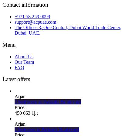
Contact information
+971 58 259 0099
support@acpuae.com
The Offices 3, One Central, Dubai World Trade Center,
Dubai, UAE.
Menu
About Us
Our Team
FAQ
Latest offers
Arjan
2 bedrooms in Parkside Boulevard
Price:
1 663 450
د.إ
Arjan
1 bedroom in Parkside Boulevard
Price: