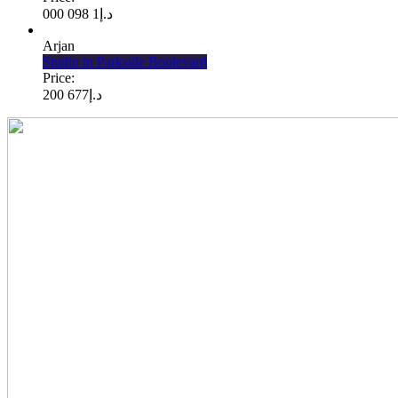
1 098 000
د.إ
Arjan
Studio in Parkside Boulevard
Price:
677 200
د.إ