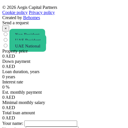
© 2026 Aegis Capital Partners
Cookie policy
Privacy policy
Created by
Behomes
Send a request
×
Non Resident
UAE Resident
UAE National
Property price
0
AED
Down payment
0
AED
Loan duration, years
0
years
Interest rate
0
%
Est. monthly payment
0
AED
Minimal monthly salary
0
AED
Total loan amount
0
AED
Your name: