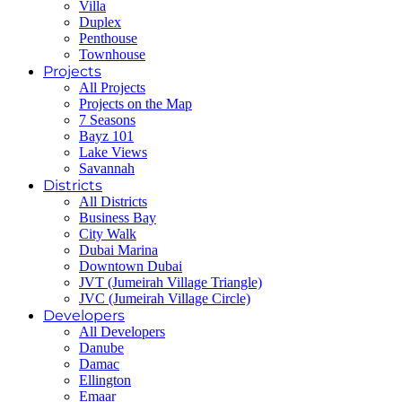
Villa
Duplex
Penthouse
Townhouse
Projects
All Projects
Projects on the Map
7 Seasons
Bayz 101
Lake Views
Savannah
Districts
All Districts
Business Bay
City Walk
Dubai Marina
Downtown Dubai
JVT (Jumeirah Village Triangle)
JVC (Jumeirah Village Circle)
Developers
All Developers
Danube
Damac
Ellington
Emaar