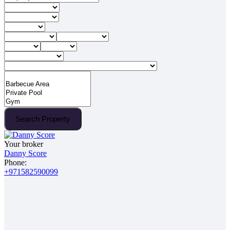
Search Property
Your broker
Danny Score
Phone:
+971582590099