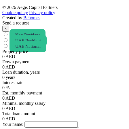
© 2026 Aegis Capital Partners
Cookie policy
Privacy policy
Created by
Behomes
Send a request
×
Non Resident
UAE Resident
UAE National
Property price
0
AED
Down payment
0
AED
Loan duration, years
0
years
Interest rate
0
%
Est. monthly payment
0
AED
Minimal monthly salary
0
AED
Total loan amount
0
AED
Your name: