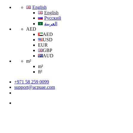
English
English
Русский
العربية
AED
AED
USD
EUR
GBP
AUD
m²
m²
ft²
+971 58 259 0099
support@acpuae.com