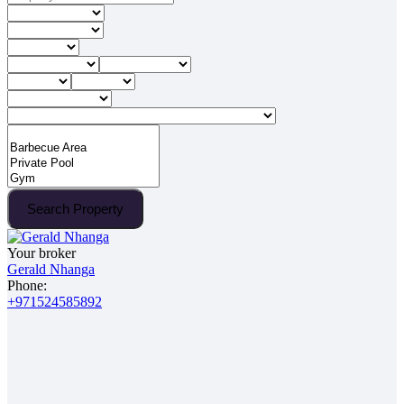
Search Property
Your broker
Gerald Nhanga
Phone:
+971524585892