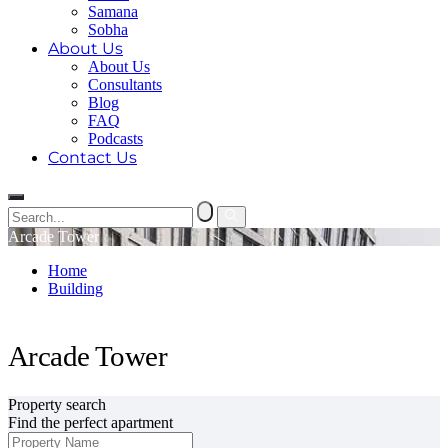
Samana
Sobha
About Us
About Us
Consultants
Blog
FAQ
Podcasts
Contact Us
Arcade Tower
Home
Building
Arcade Tower
Arcade Tower
Property search
Find the perfect apartment