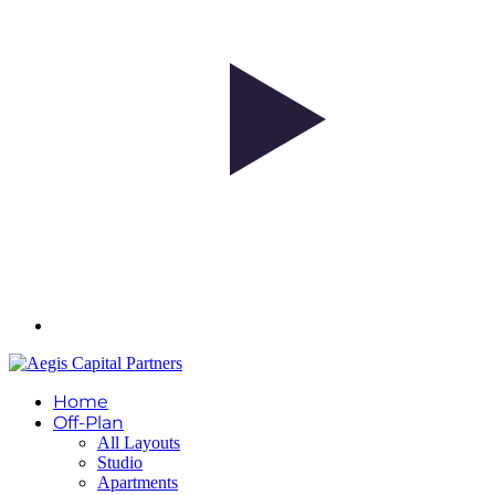
Home
Off-Plan
All Layouts
Studio
Apartments