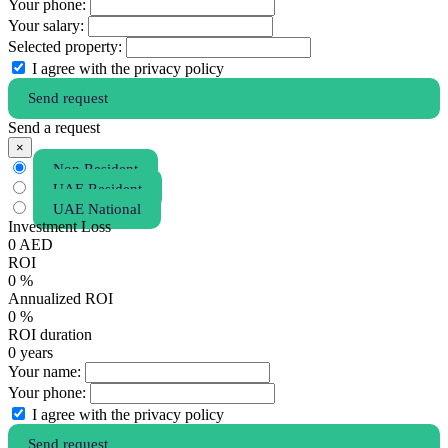
Your phone:
Your salary:
Selected property:
I agree with the privacy policy
Send request
Send a request
×
Non Resident
UAE Resident
UAE National
Investment Loss
0
AED
ROI
0
%
Annualized ROI
0
%
ROI duration
0
years
Your name:
Your phone:
I agree with the privacy policy
Send request