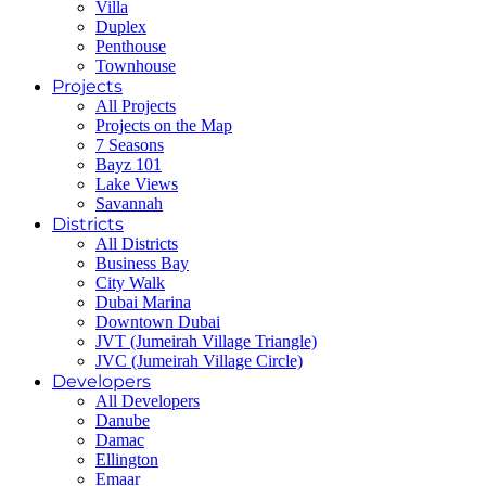
Villa
Duplex
Penthouse
Townhouse
Projects
All Projects
Projects on the Map
7 Seasons
Bayz 101
Lake Views
Savannah
Districts
All Districts
Business Bay
City Walk
Dubai Marina
Downtown Dubai
JVT (Jumeirah Village Triangle)
JVC (Jumeirah Village Circle)
Developers
All Developers
Danube
Damac
Ellington
Emaar