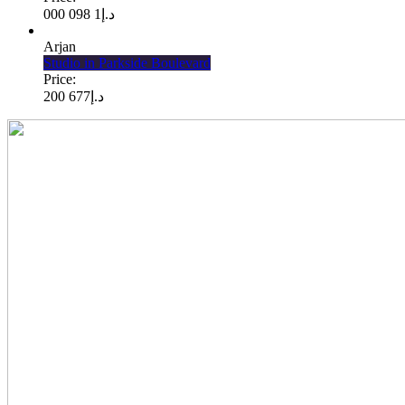
1 098 000
د.إ
Arjan
Studio in Parkside Boulevard
Price:
677 200
د.إ