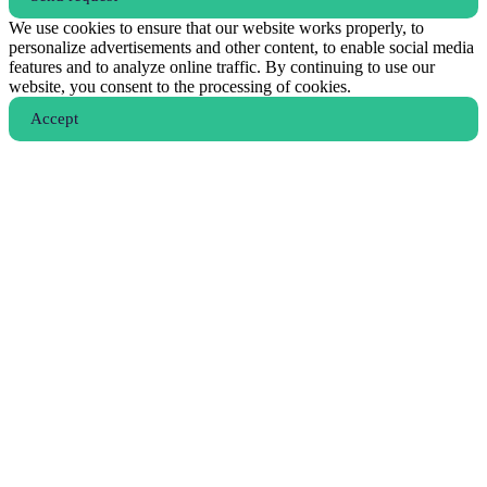
We use cookies to ensure that our website works properly, to
personalize advertisements and other content, to enable social media
features and to analyze online traffic. By continuing to use our
website, you consent to the processing of cookies.
Аccept