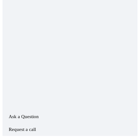
Ask a Question
Request a call