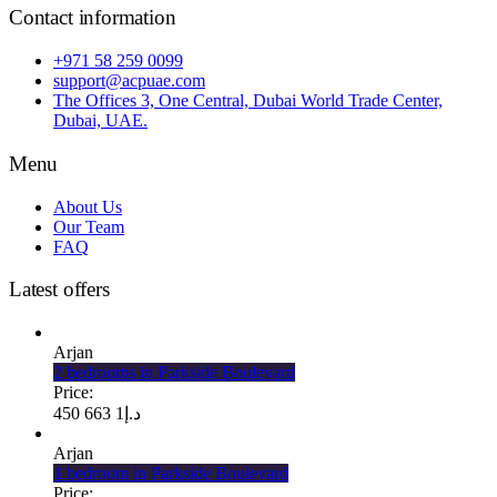
Contact information
+971 58 259 0099
support@acpuae.com
The Offices 3, One Central, Dubai World Trade Center,
Dubai, UAE.
Menu
About Us
Our Team
FAQ
Latest offers
Arjan
2 bedrooms in Parkside Boulevard
Price:
1 663 450
د.إ
Arjan
1 bedroom in Parkside Boulevard
Price: