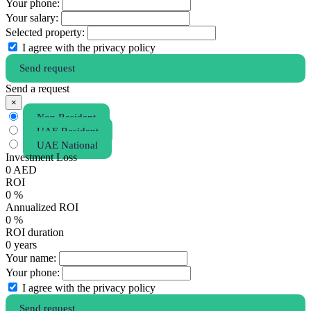
Your phone:
Your salary:
Selected property:
I agree with the privacy policy
Send request
Send a request
×
Non Resident
UAE Resident
UAE National
Investment Loss
0
AED
ROI
0
%
Annualized ROI
0
%
ROI duration
0
years
Your name:
Your phone:
I agree with the privacy policy
Send request