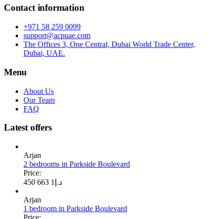
Contact information
+971 58 259 0099
support@acpuae.com
The Offices 3, One Central, Dubai World Trade Center,
Dubai, UAE.
Menu
About Us
Our Team
FAQ
Latest offers
Arjan
2 bedrooms in Parkside Boulevard
Price:
1 663 450
د.إ
Arjan
1 bedroom in Parkside Boulevard
Price: