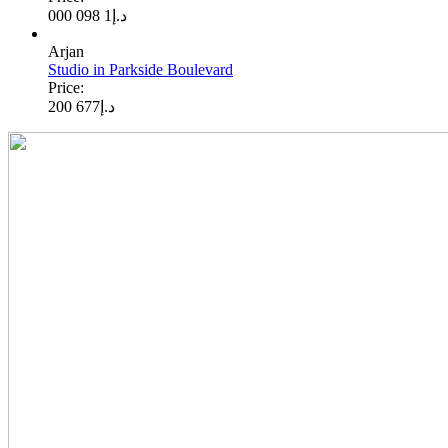
1 098 000
د.إ
Arjan
Studio in Parkside Boulevard
Price:
677 200
د.إ