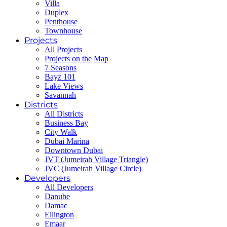
Villa
Duplex
Penthouse
Townhouse
Projects
All Projects
Projects on the Map
7 Seasons
Bayz 101
Lake Views
Savannah
Districts
All Districts
Business Bay
City Walk
Dubai Marina
Downtown Dubai
JVT (Jumeirah Village Triangle)
JVC (Jumeirah Village Circle)
Developers
All Developers
Danube
Damac
Ellington
Emaar