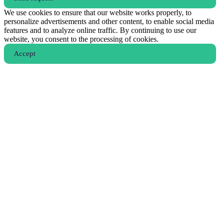
We use cookies to ensure that our website works properly, to
personalize advertisements and other content, to enable social media
features and to analyze online traffic. By continuing to use our
website, you consent to the processing of cookies.
Аccept