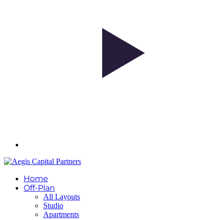
Home
Off-Plan
All Layouts
Studio
Apartments