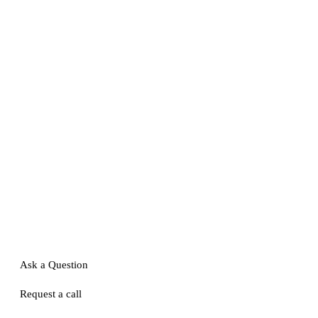
Ask a Question
Request a call