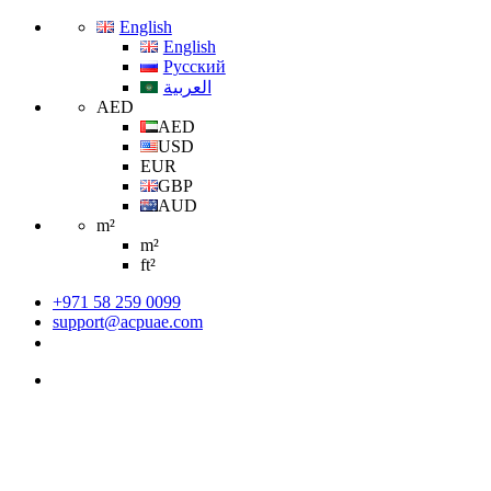
English
English
Русский
العربية
AED
AED
USD
EUR
GBP
AUD
m²
m²
ft²
+971 58 259 0099
support@acpuae.com