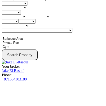
Search Property
Your broker
Jake El-Rasoul
Phone:
+971564303180