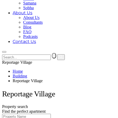
Samana
Sobha
About Us
About Us
Consultants
Blog
FAQ
Podcasts
Contact Us
Reportage Village
Home
Building
Reportage Village
Reportage Village
Property search
Find the perfect apartment