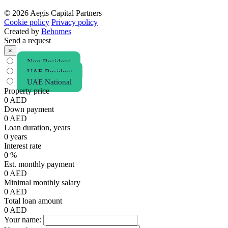
© 2026 Aegis Capital Partners
Cookie policy
Privacy policy
Created by
Behomes
Send a request
×
Non Resident
UAE Resident
UAE National
Property price
0
AED
Down payment
0
AED
Loan duration, years
0
years
Interest rate
0
%
Est. monthly payment
0
AED
Minimal monthly salary
0
AED
Total loan amount
0
AED
Your name: